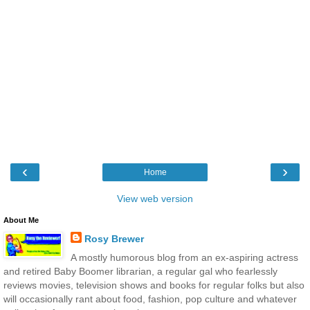
‹
›
Home
View web version
About Me
Rosy Brewer
A mostly humorous blog from an ex-aspiring actress
and retired Baby Boomer librarian, a regular gal who fearlessly
reviews movies, television shows and books for regular folks but also
will occasionally rant about food, fashion, pop culture and whatever