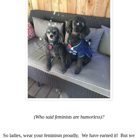
(Who said
feminists are humorless)?
So ladies, wear your feminism proudly. We have earned it! But we