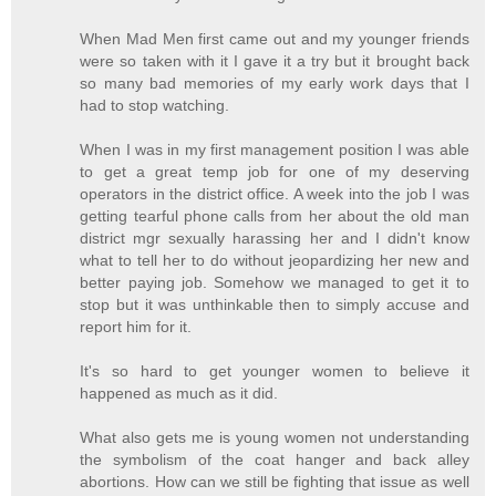
When Mad Men first came out and my younger friends
were so taken with it I gave it a try but it brought back
so many bad memories of my early work days that I
had to stop watching.
When I was in my first management position I was able
to get a great temp job for one of my deserving
operators in the district office. A week into the job I was
getting tearful phone calls from her about the old man
district mgr sexually harassing her and I didn't know
what to tell her to do without jeopardizing her new and
better paying job. Somehow we managed to get it to
stop but it was unthinkable then to simply accuse and
report him for it.
It's so hard to get younger women to believe it
happened as much as it did.
What also gets me is young women not understanding
the symbolism of the coat hanger and back alley
abortions. How can we still be fighting that issue as well