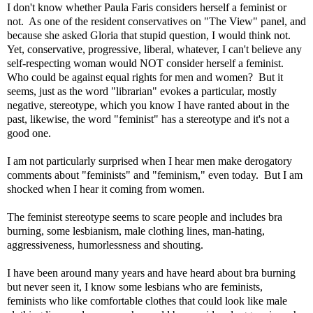
I don't know whether Paula Faris considers herself a feminist or
not. As one of the resident conservatives on "The View" panel, and
because she asked Gloria that stupid question, I would think not.
Yet, conservative, progressive, liberal, whatever, I can't believe any
self-respecting woman would NOT consider herself a feminist.
Who could be against equal rights for men and women? But it
seems, just as the word "librarian" evokes a particular, mostly
negative, stereotype, which you know I have ranted about in the
past, likewise, the word "feminist" has a stereotype and it's not a
good one.
I am not particularly surprised when I hear men make derogatory
comments about "feminists" and "feminism," even today. But I am
shocked when I hear it coming from women.
The feminist stereotype seems to scare people and includes bra
burning, some lesbianism, male clothing lines, man-hating,
aggressiveness, humorlessness and shouting.
I have been around many years and have heard about bra burning
but never seen it, I know some lesbians who are feminists,
feminists who like comfortable clothes that could look like male