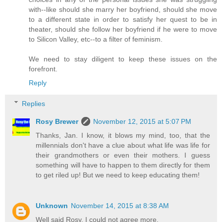
with--like should she marry her boyfriend, should she move
to a different state in order to satisfy her quest to be in
theater, should she follow her boyfriend if he were to move
to Silicon Valley, etc--to a filter of feminism.
We need to stay diligent to keep these issues on the
forefront.
Reply
Replies
Rosy Brewer
November 12, 2015 at 5:07 PM
Thanks, Jan. I know, it blows my mind, too, that the
millennials don't have a clue about what life was life for
their grandmothers or even their mothers. I guess
something will have to happen to them directly for them
to get riled up! But we need to keep educating them!
Unknown
November 14, 2015 at 8:38 AM
Well said Rosy. I could not agree more.