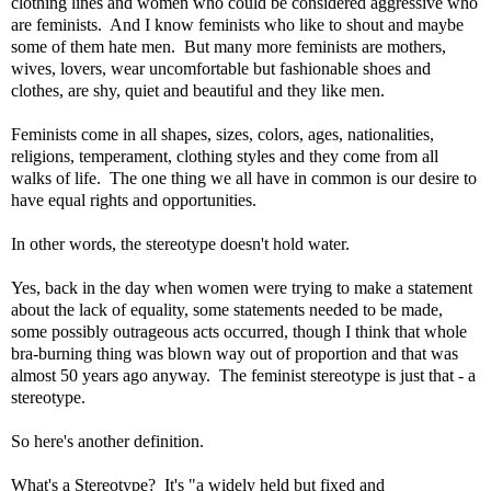
clothing lines and women who could be considered aggressive who
are feminists. And I know feminists who like to shout and maybe
some of them hate men. But many more feminists are mothers,
wives, lovers, wear uncomfortable but fashionable shoes and
clothes, are shy, quiet and beautiful and they like men.
Feminists come in all shapes, sizes, colors, ages, nationalities,
religions, temperament, clothing styles and they come from all
walks of life.
The one thing we all have in common is our desire to
have equal rights and opportunities
.
In other words, the stereotype doesn't hold water.
Yes, back in the day when women were trying to make a statement
about the lack of equality, some statements needed to be made,
some possibly outrageous acts occurred, though I think that whole
bra-burning thing was blown way out of proportion and that was
almost 50 years ago anyway. The feminist stereotype is just that - a
stereotype.
So here's another definition.
What's a Stereotype? It's "a widely held but fixed and