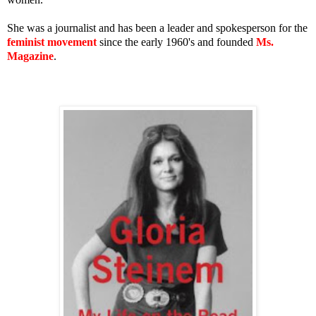
She was a journalist and has been a leader and spokesperson for the
feminist movement
since the early 1960's and founded
Ms.
Magazine
.