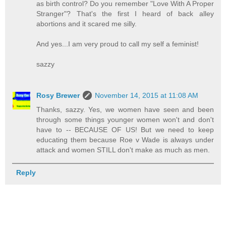
as birth control? Do you remember "Love With A Proper
Stranger"? That's the first I heard of back alley
abortions and it scared me silly.
And yes...I am very proud to call my self a feminist!
sazzy
Rosy Brewer
November 14, 2015 at 11:08 AM
Thanks, sazzy. Yes, we women have seen and been
through some things younger women won't and don't
have to -- BECAUSE OF US! But we need to keep
educating them because Roe v Wade is always under
attack and women STILL don't make as much as men.
Reply