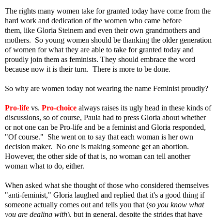
The rights many women take for granted today have come from the
hard work and dedication of the women who came before
them, like Gloria Steinem and even their own grandmothers and
mothers. So young women should be thanking the older generation
of women for what they are able to take for granted today and
proudly join them as feminists.
They should embrace the word
because now it is their turn. There is more to be done.
So why are women today not wearing the name Feminist proudly?
Pro-life
vs.
Pro-choice
always raises its ugly head in these kinds of
discussions, so of course, Paula had to press Gloria about whether
or not one can be Pro-life and be a feminist and Gloria responded,
"Of course." She went on to say that each woman is her own
decision maker. No one is making someone get an abortion.
However, the other side of that is, no woman can tell another
woman what to do, either.
When asked what she thought of those who considered themselves
"anti-feminist," Gloria laughed and replied that it's a good thing if
someone actually comes out and tells you that (
so you know what
you are dealing with
), but in general, despite the strides that have