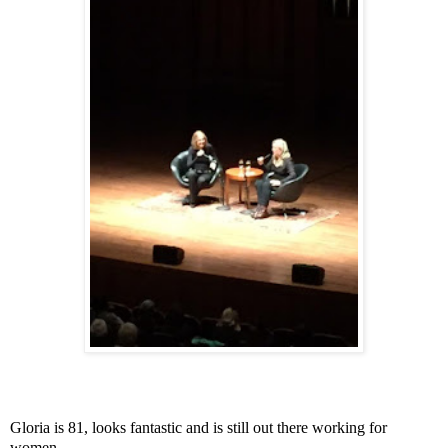
Gloria is 81, looks fantastic and is still out there working for
women.