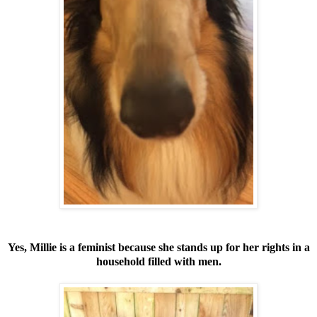
Yes, Millie is a feminist because she stands up for her rights in a
household filled with men.