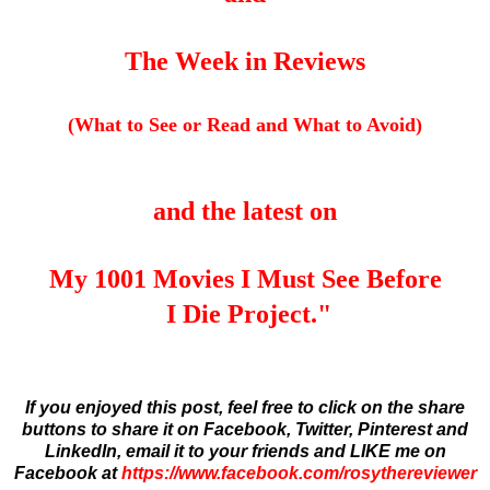
The Week in Reviews
(What to See or Read and What to Avoid)
and the latest on
My 1001 Movies I Must See Before
I Die Project."
If you enjoyed this post, feel free to click on the share
buttons to share it on Facebook, Twitter, Pinterest and
LinkedIn,
email it to your friends and
LIKE me on
Facebook at
https://www.facebook.com/rosythereviewer