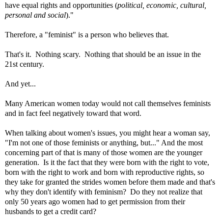
have equal rights and opportunities (
political, economic, cultural,
personal and social
)."
Therefore, a "feminist" is a person who believes that.
That's it. Nothing scary. Nothing that should be an issue in the
21st century.
And yet...
Many American women today would not call themselves feminists
and in fact feel negatively toward that word.
When talking about women's issues, you might hear a woman say,
"I'm not one of those feminists or anything, but
..." And the most
concerning part of that is many of those women are the younger
generation. Is it the fact that they were born with the right to vote,
born with the right to work and born with reproductive rights, so
they take for granted the strides women before them made and
that's
why they don't identify with feminism
? Do they not realize that
only 50 years ago women had to get permission from their
husbands to get a credit card?