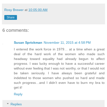
Rosy Brewer
at
10:05:00 AM
Share
6 comments:
Susan Sprickman
November 11, 2015 at 4:58 PM
I entered the work force in 1979… at a time when a great
deal of the hard work of the women who made such
headway toward equality had already begun to affect
progress. I was lucky enough to have a successful career
without ever feeling that I was not worthy, or that I would not
be taken seriously. I have always been grateful and
indebted to those women who pushed so hard and made
such progress…and I didn't even have to burn my bra to
get it!
Reply
Replies