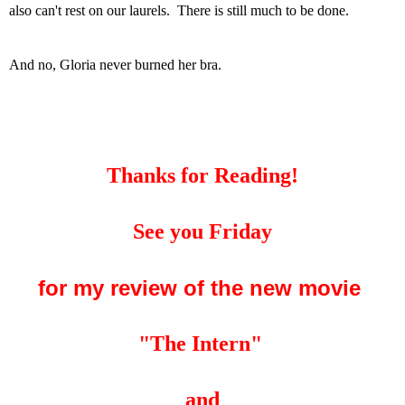
also can't rest on our laurels. There is still much to be done.
And no, Gloria never burned her bra.
Thanks for Reading!
See you Friday
for my review of the new movie
"The Intern"
and