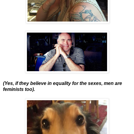
(Yes, if they believe in equality for the sexes, men are
feminists too).