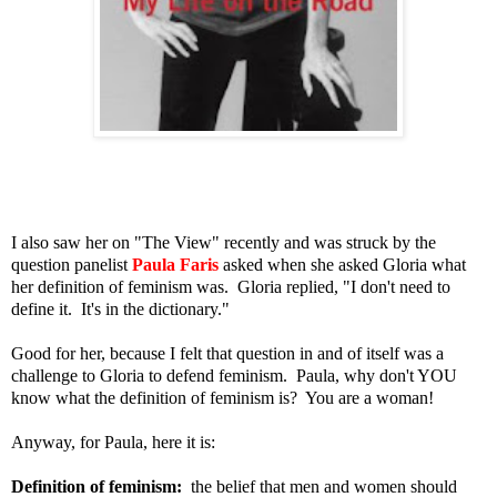
I also saw her on "The View" recently and was struck by the
question panelist
Paula Faris
asked when she asked Gloria what
her definition of feminism was. Gloria replied, "I don't need to
define it. It's in the dictionary."
Good for her, because I felt that question in and of itself was a
challenge to Gloria to defend feminism. Paula, why don't YOU
know what the definition of feminism is? You are a woman!
Anyway, for Paula, here it is:
Definition of feminism:
the belief that men and women should