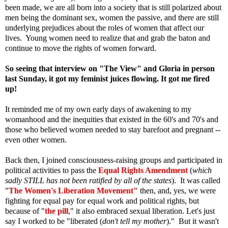
been made, we are all born into a society that is still polarized about
men being the dominant sex, women the passive, and there are still
underlying prejudices about the roles of women that affect our
lives.
Young women need to realize that and grab the baton and
continue to move the rights of women forward.
So seeing that interview on "The View" and Gloria in person
last Sunday, it got my feminist juices flowing. It got me fired
up!
It reminded me of my own early days of awakening to my
womanhood and the inequities that existed in the 60's and 70's and
those who believed women needed to stay barefoot and pregnant --
even other women.
Back then, I joined consciousness-raising groups and participated in
political activities to pass the
Equal Rights Amendment
(
which
sadly STILL has not been ratified by all of the states
). It was called
"
The Women's Liberation Movement"
then, and, yes, we were
fighting for equal pay for equal work and political rights, but
because of "
the pill
," it also embraced sexual liberation. Let's just
say I worked to be "liberated (
don't tell my mother
)." But it wasn't