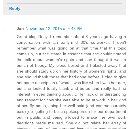
Reply
Jan
November 12, 2015 at 4:43 PM
Great blog Rosy. I remember about 8 years ago having a
conversation with an early-mid 30's co-worker. I don't
remember what was going on at that time that this topic
came up, but she stated in essence that she couldn't stand
the talk about women's rights and she thought it was a
bunch of hooey. My blood boiled and I blasted away that
she should study up on her history of women's rights, and
she should thank those that had gone before. I tried to give
her some description of what it was like when I was her age,
but she looked totally blank and bored and really had no
interest in even thinking about it. Her lack of understanding
and respect for how she was able to be at work in her kind
of scruffy pants, doing her well paid (and commensurately
paid) job, getting to be a spokesperson for our department
out in public and being allowed to make her own work
decisions made me sad. She did not relate her array of
choices in any of the personal issues she was struggling