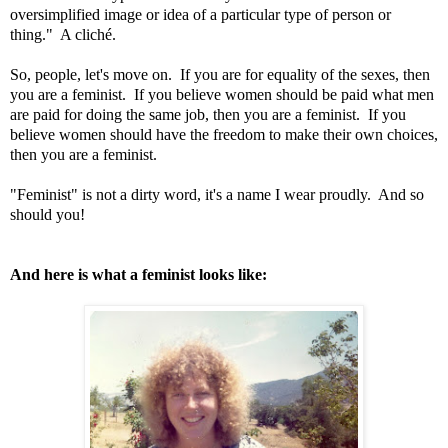
oversimplified image or idea of a particular type of person or
thing." A cliché.
So, people, let's move on. If you are for equality of the sexes, then
you are a feminist. If you believe women should be paid what men
are paid for doing the same job, then you are a feminist. If you
believe women should have the freedom to make their own choices,
then you are a feminist.
"Feminist" is not a dirty word, it's a name I wear proudly. And so
should you!
And here is what a feminist looks like: