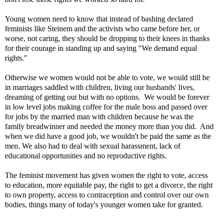
Young women need to know that instead of bashing declared
feminists like Steinem and the activists who came before her, or
worse, not caring, they should be dropping to their knees in thanks
for their courage in standing up and saying "We demand equal
rights."
Otherwise we women would not be able to vote, we would still be
in marriages saddled with children, living our husbands' lives,
dreaming of getting out but with no options. We would be forever
in low level jobs making coffee for the male boss and passed over
for jobs by the married man with children because he was the
family breadwinner and needed the money more than you did. And
when we did have a good job, we wouldn't be paid the same as the
men. We also had to deal with sexual harassment, lack of
educational opportunities and no reproductive rights.
The feminist movement has given women the right to vote, access
to education, more equitable pay, the right to get a divorce, the right
to own property, access to contraception and control over our own
bodies, things many of today's younger women take for granted.