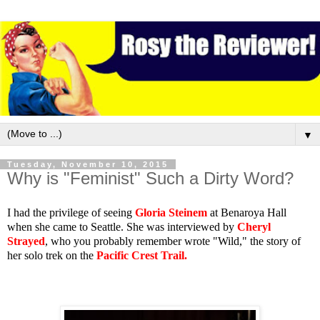
▼
Tuesday, November 10, 2015
Why is "Feminist" Such a Dirty Word?
I had the privilege of seeing
Gloria Steinem
at Benaroya Hall
when she came to Seattle. She was interviewed by
Cheryl
Strayed
, who you probably remember wrote "Wild," the story of
her solo trek on the
Pacific Crest Trail
.