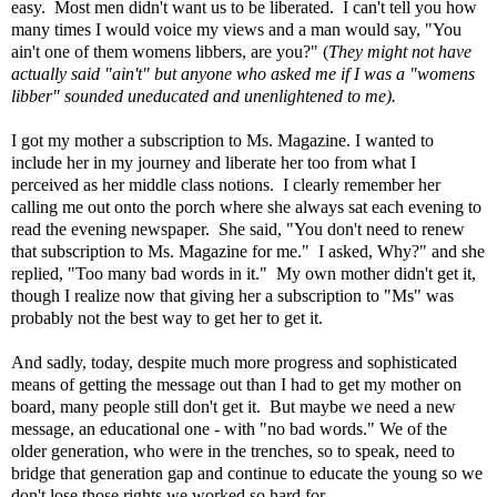
easy. Most men didn't want us to be liberated. I can't tell you how
many times I would voice my views and a man would say, "You
ain't one of them womens libbers, are you?" (
They might not have
actually said "ain't"
but anyone who asked me if I was a "womens
libber" sounded uneducated and unenlightened to me).
I got my mother a subscription to Ms. Magazine. I wanted to
include her in my journey and liberate her too from what I
perceived as her middle class notions. I clearly remember her
calling me out onto the porch where she always sat each evening to
read the evening newspaper. She said, "You don't need to renew
that subscription to Ms. Magazine for me." I asked, Why?" and she
replied, "Too many bad words in it."
My own mother didn't get it,
though I realize now that giving her a subscription to "Ms" was
probably not the best way to get her to get it.
And sadly, today, despite much more progress and sophisticated
means of getting the message out than I had to get my mother on
board, many people still don't get it.
But maybe we need a new
message, an educational one - with "no bad words."
We of the
older generation, who were in the trenches, so to speak, need to
bridge that generation gap and
continue to educate the young so we
don't lose those rights we worked so hard for.