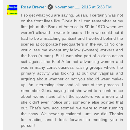
Rosy Brewer
November 11, 2015 at 5:38 PM
I so get what you are saying, Susan. I certainly was not
on the front lines like Gloria but I can remember at my
first job at the Bank of America in SF in 1970 when we
weren't allowed to wear trousers. Then we could but it
had to be a matching pantsuit and I worked behind the
scenes at corporate headquarters in the vault.! No one
would see me except my fellow (women) workers and
the boss (a man). But I was also part of a class action
suit against the B of A for not advancing women and
was in many consciousness raising groups where the
primary activity was looking at our own vaginas and
arguing about whether or not you should wear make-
up. An interesting time and all part of the process. I
remember Gloria saying that she went to a conference
about women and all of the speakers were men and
she didn't even notice until someone else pointed that
out. That's how accustomed we were to men running
the show. We never questioned...until we did! Thanks
for reading and I look forward to meeting you in
person!