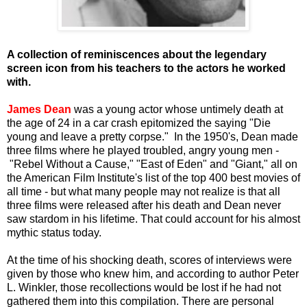
A collection of reminiscences about the legendary
screen icon from his teachers to the actors he worked
with.
James Dean
was a young actor whose untimely death at
the age of 24 in a car crash epitomized the saying "Die
young and leave a pretty corpse." In the 1950's, Dean made
three films where he played troubled, angry young men -
"Rebel Without a Cause," "East of Eden" and "Giant," all on
the American Film Institute's list of the top 400 best movies of
all time - but what many people may not realize is that all
three films were released after his death and Dean never
saw stardom in his lifetime. That could account for his almost
mythic status today.
At the time of his shocking death, scores of interviews were
given by those who knew him, and according to author Peter
L. Winkler, those recollections would be lost if he had not
gathered them into this compilation. There are personal