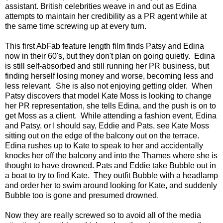
assistant. British celebrities weave in and out as Edina
attempts to maintain her credibility as a PR agent while at
the same time screwing up at every turn.
This first AbFab feature length film finds Patsy and Edina
now in their 60's, but they don't plan on going quietly. Edina
is still self-absorbed and still running her PR business, but
finding herself losing money and worse, becoming less and
less relevant. She is also not enjoying getting older. When
Patsy discovers that model Kate Moss is looking to change
her PR representation, she tells Edina, and the push is on to
get Moss as a client. While attending a fashion event, Edina
and Patsy, or I should say, Eddie and Pats, see Kate Moss
sitting out on the edge of the balcony out on the terrace.
Edina rushes up to Kate to speak to her and accidentally
knocks her off the balcony and into the Thames where she is
thought to have drowned. Pats and Eddie take Bubble out in
a boat to try to find Kate. They outfit Bubble with a headlamp
and order her to swim around looking for Kate, and suddenly
Bubble too is gone and presumed drowned.
Now they are really screwed so to avoid all of the media