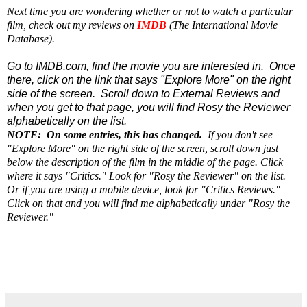
Next time you are wondering whether or not to watch a particular
film, check out my reviews on
IMDB
(The International Movie
Database).
Go to IMDB.com, find the movie you are interested in. Once
there, click on the link that says "Explore More" on the right
side of the screen. Scroll down to External Reviews and
when you get to that page, you will find Rosy the Reviewer
alphabetically on the list.
NOTE: On some entries, this has changed.
If you don't see
"Explore More" on the right side of the screen, scroll down just
below the description of the film in the middle of the page. Click
where it says "Critics." Look for "Rosy the Reviewer" on the list.
Or if you are using a mobile device, look for "Critics Reviews."
Click on that and you will find me alphabetically under "Rosy the
Reviewer."