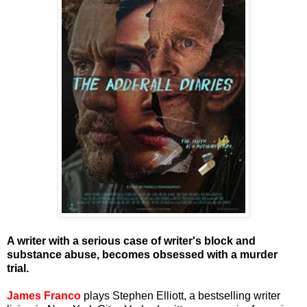
A writer with a serious case of writer's block and
substance abuse, becomes obsessed with a murder
trial.
James Franco
plays Stephen Elliott, a bestselling writer