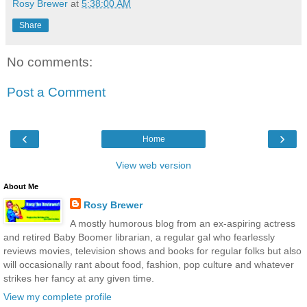
Rosy Brewer
at
5:38:00 AM
Share
No comments:
Post a Comment
‹
›
Home
View web version
About Me
Rosy Brewer
A mostly humorous blog from an ex-aspiring actress
and retired Baby Boomer librarian, a regular gal who fearlessly
reviews movies, television shows and books for regular folks but also
will occasionally rant about food, fashion, pop culture and whatever
strikes her fancy at any given time.
View my complete profile