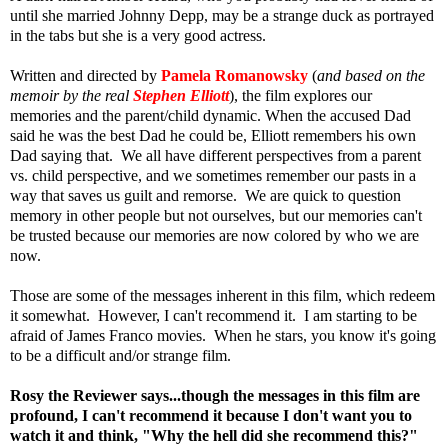
until she married Johnny Depp, may be a strange duck as portrayed
in the tabs but she is a very good actress.
Written and directed by
Pamela Romanowsky
(
and based on the
memoir by the real
Stephen Elliott
), the film explores our
memories and the parent/child dynamic. When the accused Dad
said he was the best Dad he could be, Elliott remembers his own
Dad saying that. We all have different perspectives from a parent
vs. child perspective, and we sometimes remember our pasts in a
way that saves us guilt and remorse. We are quick to question
memory in other people but not ourselves, but our memories can't
be trusted because our memories are now colored by who we are
now.
Those are some of the messages inherent in this film, which redeem
it somewhat. However, I can't recommend it. I am starting to be
afraid of James Franco movies. When he stars, you know it's going
to be a difficult and/or strange film.
Rosy the Reviewer says...though the messages in this film are
profound, I can't recommend it because I don't want you to
watch it and think, "Why the hell did she recommend this?"