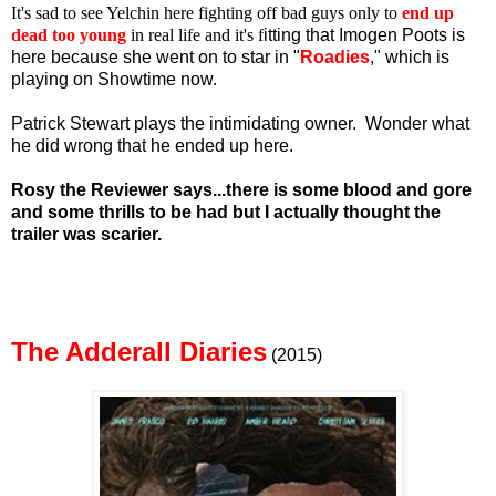
It's sad to see Yelchin here fighting off bad guys only to
end up
dead too young
in real life and it's f
itting that Imogen Poots is
here because she went on to star in "
Roadies
," which is
playing on Showtime now.
Patrick Stewart plays the intimidating owner. Wonder what
he did wrong that he ended up here.
Rosy the Reviewer says...there is some blood and gore
and some thrills to be had but I actually thought the
trailer was scarier.
The Adderall Diaries
(2015)