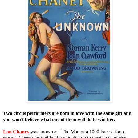
Two circus performers are both in love with the same girl and
you won't believe what one of them will do to win her.
Lon Chaney
was known as "The Man of a 1000 Faces" for a
reason. There was nothing he wouldn't do to create a character.