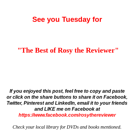
See you Tuesday for
"The Best of Rosy the Reviewer
"
If you enjoyed this post, feel free to copy and paste
or click on the share buttons to share it on Facebook,
Twitter, Pinterest and LinkedIn,
email it to your friends
and
LIKE me on Facebook at
https://www.facebook.com/rosythereviewer
Check your local library for DVDs and books mentioned.