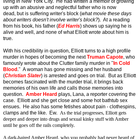
living in New York City. He had written a memoir of growing
up with an abusive and neglectful father who is now
dead, but is suffering writer's block (
what movie these days
about writers doesn't involve writer's block?
). At a reading
from his book, his father (
Ed Harris
) shows up saying he is
alive and well, and none of what Elliott wrote about him is
true.
With his credibility in question, Elliott turns to a high profile
murder in hopes of becoming the next
Truman Capote
, who
famously wrote about the Clutter family murder in "
In Cold
Blood
." A woman has gone missing and her husband
(
Christian Slater
) is arrested and goes on trial. But as Elliott
becomes fascinated with the murder trial, it brings back
memories of his own life and calls those memories into
question.
Amber Heard
plays, Lana, a reporter covering the
case. Elliott and she get close and some hot bathtub sex
ensues. He also has some fetishes about pain - clothespins,
clamps and the like. Ew.
As the trial progresses, Elliott gets
deeper and deeper into drugs and sexual kinky stuff with Amber
until he goes off the rails completely.
A dark-haired Amber Heard, who you probably had never heard of