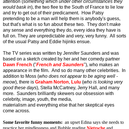
attention (
something which under other circumstances they
would bask in
), the two flee to the South of France to lie low
and try to get out of their predicament. How Patsy
pretending to be a man will help them is anybody's guess,
but that's what is so fun about these two. They don't make
any sense and everything they do, every idea they have is
full on. They are unpredictable and very, very funny. All sorts
of the usual Patsy and Eddie hijinks ensue.
The TV series was written by Jennifer Saunders and was
based on a sketch created by her and her comedy partner
Dawn French
("
French and Saunders
"), who makes an
appearance in the film. And so do many other celebrities. In
addition to Moss (
who does not appear to be aging well -
meow
), there is
Graham Norton
,
Lulu
(
who is looking very
good these days
), Stella McCartney, Jerry Hall, and many
more. Saunders brilliantly skewers our obsession with
celebrity, image, youth, the media,
materialism and everything else that her skeptical eyes
come across.
Some favorite funny moments:
an upset Edina says she needs to
practice her mindlessness and Bubble reading
Nietzsche
and