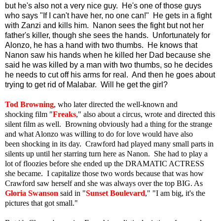
but he's also not a very nice guy. He's one of those guys
who says "If I can't have her, no one can!" He gets in a fight
with Zanzi and kills him. Nanon sees the fight but not her
father's killer, though she sees the hands. Unfortunately for
Alonzo, he has a hand with two thumbs. He knows that
Nanon saw his hands when he killed her Dad because she
said he was killed by a man with two thumbs, so he decides
he needs to cut off his arms for real. And then he goes about
trying to get rid of Malabar. Will he get the girl?
Tod Browning
, who later directed the well-known and
shocking film "
Freaks
," also about a circus, wrote and directed this
silent film as well. Browning obviously had a thing for the strange
and what Alonzo was willing to do for love would have also
been shocking in its day. Crawford had played many small parts in
silents up until her starring turn here as Nanon. She had to play a
lot of floozies before she ended up the DRAMATIC ACTRESS
she became. I capitalize those two words because that was how
Crawford saw herself and she was always over the top BIG. As
Gloria Swanson
said in "
Sunset Boulevard
," "I am big, it's the
pictures that got small."