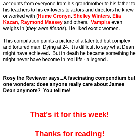
accounts from everyone from his grandmother to his father to
his teachers to his ex-lovers to actors and directors he knew
or worked with (
Hume Cronyn
,
Shelley Winters
,
Elia
Kazan
,
Raymond Massey
and others.
Vampira
even
weighs in (
they were friends
). He liked exotic women.
This compilation paints a picture of a talented but complex
and tortured man. Dying at 24, it is difficult to say what Dean
might have achieved.
But in death he became something he
might never have become in real life - a legend .
Rosy the Reviewer says...A fascinating compendium but
one wonders: does anyone really care about James
Dean anymore? You tell me!
That's it for this week!
Thanks for reading!