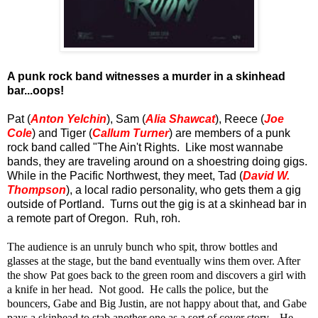
A punk rock band witnesses a murder in a skinhead
bar...oops!
Pat (
Anton Yelchin
), Sam (
Alia Shawcat
), Reece (
Joe
Cole
) and Tiger (
Callum Turner
) are members of a punk
rock band called "The Ain't Rights. Like most wannabe
bands, they are traveling around on a shoestring doing gigs.
While in the Pacific Northwest, they meet, Tad (
David W.
Thompson
), a local radio personality, who gets them a gig
outside of Portland. Turns out the gig is at a skinhead bar in
a remote part of Oregon. Ruh, roh.
The audience is an unruly bunch who spit, throw bottles and
glasses at the stage, but the band eventually wins them over. After
the show Pat goes back to the green room and discovers a girl with
a knife in her head. Not good. He calls the police, but the
bouncers, Gabe and Big Justin, are not happy about that, and Gabe
pays a skinhead to stab another one as a sort of cover story. He