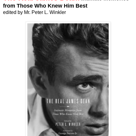
from Those Who Knew Him Best
edited by Mr. Peter L. Winkler