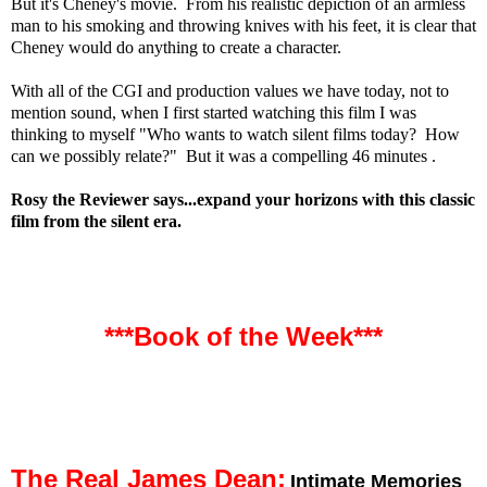
But it's Cheney's movie. From his realistic depiction of an armless
man to his smoking and throwing knives with his feet, it is clear that
Cheney would do anything to create a character.
With all of the CGI and production values we have today, not to
mention sound, when I first started watching this film I was
thinking to myself "Who wants to watch silent films today? How
can we possibly relate?" But it was a compelling 46 minutes .
Rosy the Reviewer says...expand your horizons with this classic
film from the silent era.
***Book of the Week***
The Real James Dean:
Intimate Memories