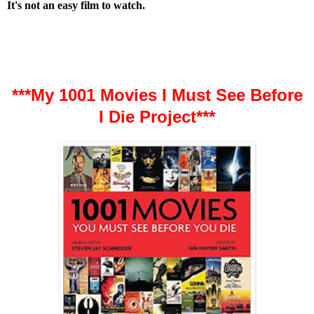
It's not an easy film to watch.
***My 1001 Movies I Must See Before
I Die Project***