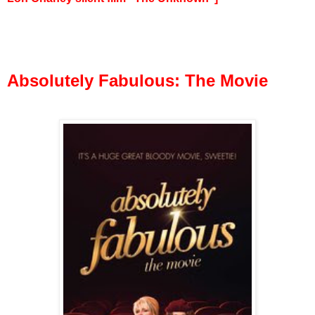
Absolutely Fabulous: The Movie