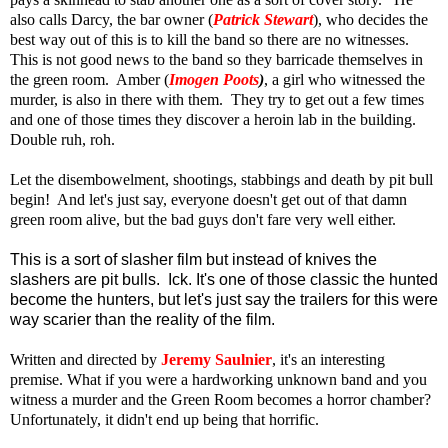
also calls Darcy, the bar owner (
Patrick Stewart
), who decides the
best way out of this is to kill the band so there are no witnesses.
This is not good news to the band so they barricade themselves in
the green room. Amber (
Imogen Poots
)
, a girl who witnessed the
murder, is also in there with them. They try to get out a few times
and one of those times they discover a heroin lab in the building.
Double ruh, roh.
Let the disembowelment, shootings, stabbings and death by pit bull
begin! And let's just say, everyone doesn't get out of that damn
green room alive, but the bad guys don't fare very well either.
This is a sort of slasher film but instead of knives the
slashers are pit bulls. Ick. It's one of those classic the hunted
become the hunters, but let's just say the trailers for this were
way scarier than the reality of the film.
Written and directed by
Jeremy Saulnier
, it's an interesting
premise. What if you were a hardworking unknown band and you
witness a murder and the Green Room becomes a horror chamber?
Unfortunately, it didn't end up being that horrific.