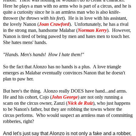
Here he plays a man with no arms who is part of a circus, and he is
quite a curiosity since he is an armless man who is also knife-
thrower (
he throws with his feet
). He is in love with his assistant,
the lovely Nanon (
Joan Crawford
). Unfortunately, he has a rival
in the strong man, handsome Malabar (
Norman Kerry
). However,
Nanon is tired of being pawed by men and hates men to touch her.
She hates mens' hands.
"Hands. Men's hands! How I hate them!"
So the fact that Alonzo has no hands is a plus. A love triangle
emerges as Malabar eventually convinces Nanon that he doesn't
plan to paw her.
But here's the thing. Alonzo really DOES have hand...and arms.
He and his cohort, Cojo (
John George
) are not only running a
scam on the circus owner, Zanzi (
Nick de Ruiz
), who just happens
to be Nanon's father, but they are robbing the towns where the
circus performs. Who would suspect an armless man of committing
robberies, right?
A
nd let's just say that Alonzo is not only a fake and a robber,