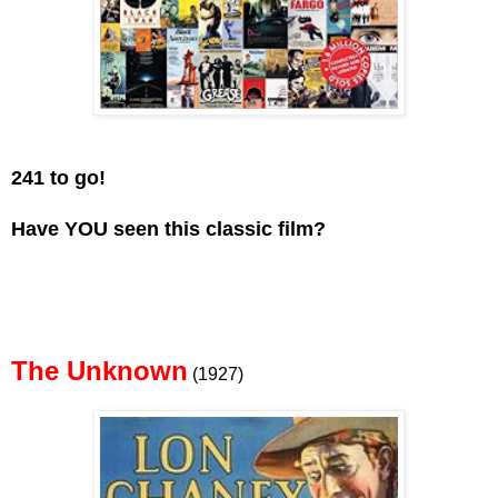
241 to go!
Have YOU seen this classic film?
The Unknown
(1927)