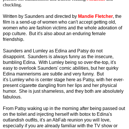
chuckling.
Written by Saunders and directed by
Mandie Fletcher
, the
film is a send-up of women who can't accept getting old,
women who are fashion victims and the whole adoration of
pop culture. But it's also about an enduring female
friendship.
Saunders and Lumley as Edina and Patsy do not
disappoint. Saunders is always funny as the insecure,
bumbling Edina. With Lumley being so over-the-top, it's
easy to overlook Saunders' comic abilities, but her quirky
Edina mannerisms are subtle and very funny. But
it's Lumley who is center stage here as Patsy, with her ever-
present cigarette dangling from her lips and her physical
humor. She is just shameless, and they both are absolutely
fabulous.
From Patsy waking up in the morning after being passed out
on the toilet and injecting herself with botox to Edina's
outlandish outfits, it's an AbFab reunion you will love,
especially if you are already familiar with the TV show or