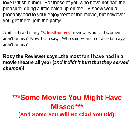
love British humor. For those of you who have not had the
pleasure, doing a little catch up on the TV show would
probably add to your enjoyment of the movie, but however
you get there, join the party!
And as I said in my "
Ghostbusters
" review, who said women
aren't funny? Now I can say, "Who said women of a certain age
aren't funny?"
Rosy the Reviewer says...the most fun I have had in a
movie theatre all year (
and it didn't hurt that they served
champs
)!
***Some Movies You Might Have
Missed***
(And Some You Will Be Glad You Did)!