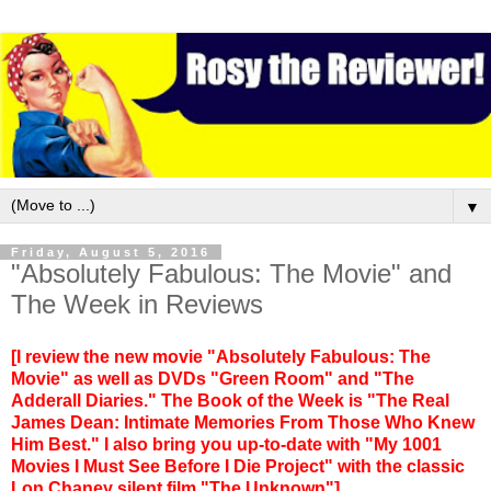
▼
Friday, August 5, 2016
"Absolutely Fabulous: The Movie" and
The Week in Reviews
[I review the new movie "Absolutely Fabulous: The
Movie" as well as DVDs "Green Room" and "The
Adderall Diaries." The Book of the Week is "The Real
James Dean: Intimate Memories From Those Who Knew
Him Best." I also bring you up-to-date with "My 1001
Movies I Must See Before I Die Project" with the classic
Lon Chaney silent film "The Unknown"]