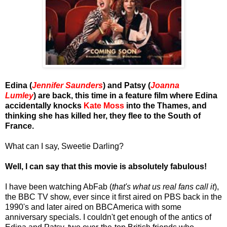
Edina (
Jennifer Saunders
) and Patsy (
Joanna
Lumley
) are back, this time in a feature film where Edina
accidentally knocks
Kate Moss
into the Thames, and
thinking she has killed her, they flee to the South of
France.
What can I say, Sweetie Darling?
Well, I can say that this movie is absolutely fabulous!
I have been watching AbFab (
that's what us real fans call it
),
the BBC TV show, ever since it first aired on PBS back in the
1990's and later aired on BBCAmerica with some
anniversary specials. I couldn't get enough of the antics of