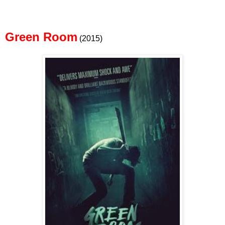
Green Room
(2015)