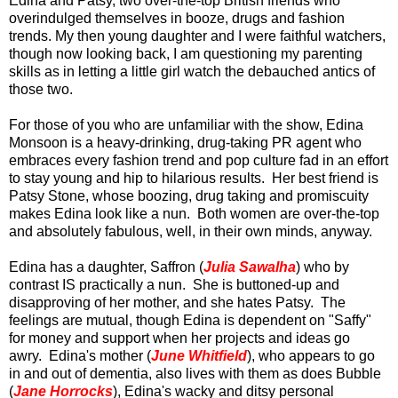
Edina and Patsy, two over-the-top British friends who
overindulged themselves in booze, drugs and fashion
trends. My then young daughter and I were faithful watchers,
though now looking back, I am questioning my parenting
skills as in letting a little girl watch the debauched antics of
those two.
For those of you who are unfamiliar with the show, Edina
Monsoon is a heavy-drinking, drug-taking PR agent who
embraces every fashion trend and pop culture fad in an effort
to stay young and hip to hilarious results. Her best friend is
Patsy Stone, whose boozing, drug taking and promiscuity
makes Edina look like a nun. Both women are over-the-top
and absolutely fabulous, well, in their own minds, anyway.
Edina has a daughter, Saffron (
Julia Sawalha
) who by
contrast IS practically a nun. She is buttoned-up and
disapproving of her mother, and she hates Patsy. The
feelings are mutual, though Edina is dependent on "Saffy"
for money and support when her projects and ideas go
awry. Edina's mother (
June Whitfield
), who appears to go
in and out of dementia, also lives with them as does Bubble
(
Jane Horrocks
), Edina's wacky and ditsy personal