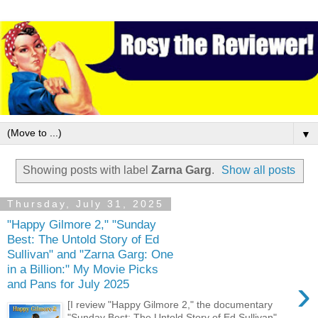
▼
Showing posts with label
Zarna Garg
.
Show all posts
Thursday, July 31, 2025
"Happy Gilmore 2," "Sunday
Best: The Untold Story of Ed
Sullivan" and "Zarna Garg: One
in a Billion:" My Movie Picks
›
and Pans for July 2025
[I review "Happy Gilmore 2," the documentary
"Sunday Best: The Untold Story of Ed Sullivan"