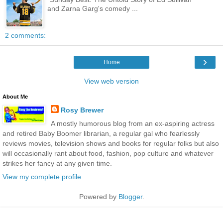
and Zarna Garg's comedy ...
2 comments:
›
Home
View web version
About Me
Rosy Brewer
A mostly humorous blog from an ex-aspiring actress
and retired Baby Boomer librarian, a regular gal who fearlessly
reviews movies, television shows and books for regular folks but also
will occasionally rant about food, fashion, pop culture and whatever
strikes her fancy at any given time.
View my complete profile
Powered by
Blogger
.