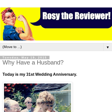
▼
Tuesday, May 19, 2015
Why Have a Husband?
Today is my 31st Wedding Anniversary.