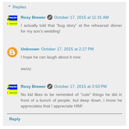
Replies
Rosy Brewer
October 17, 2015 at 11:31 AM
I actually told that "bug story" at the rehearsal dinner
for my son's wedding!
Unknown
October 17, 2015 at 2:27 PM
I hope he can laugh about it now.
sazzy
Rosy Brewer
October 17, 2015 at 3:50 PM
No kid likes to be reminded of "cute" things he did in
front of a bunch of people, but deep down, I know he
appreciates that I appreciate HIM!
Reply