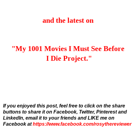
and the latest on
"My 1001 Movies I Must See Before
I Die Project."
If you enjoyed this post, feel free to click on the share
buttons to share it on Facebook, Twitter, Pinterest and
LinkedIn,
email it to your friends and
LIKE me on
Facebook at
https://www.facebook.com/rosythereviewer