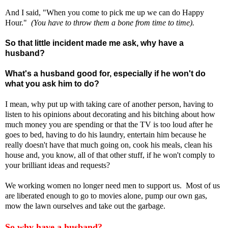
And I said, "When you come to pick me up we can do Happy
Hour."
(You have to throw them a bone from time to time).
So that little incident made me ask, why have a
husband?
What's a husband good for, especially if he won't do
what you ask him to do?
I mean, why put up with taking care of another person, having to
listen to his opinions about decorating and his bitching about how
much money you are spending or that the TV is too loud after he
goes to bed, having to do his laundry, entertain him because he
really doesn't have that much going on, cook his meals, clean his
house and, you know, all of that other stuff, if he won't comply to
your brilliant ideas and requests?
We working women no longer need men to support us. Most of us
are liberated enough to go to movies alone, pump our own gas,
mow the lawn ourselves and take out the garbage.
So why have a husband?