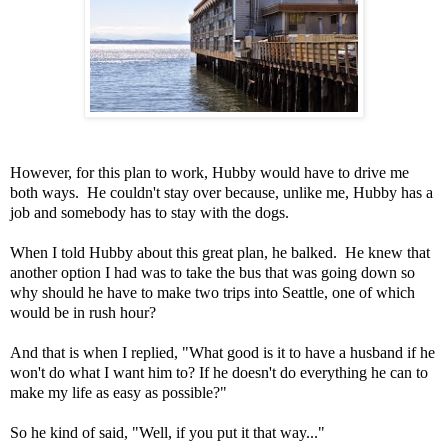
However, for this plan to work, Hubby would have to drive me
both ways. He couldn't stay over because, unlike me, Hubby has a
job and somebody has to stay with the dogs.
When I told Hubby about this great plan, he balked. He knew that
another option I had was to take the bus that was going down so
why should he have to make two trips into Seattle, one of which
would be in rush hour?
And that is when I replied, "What good is it to have a husband if he
won't do what I want him to? If he doesn't do everything he can to
make my life as easy as possible?"
So he kind of said, "Well, if you put it that way..."