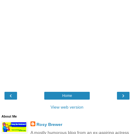
‹
›
Home
View web version
About Me
Rosy Brewer
A mostly humorous blog from an ex-aspiring actress