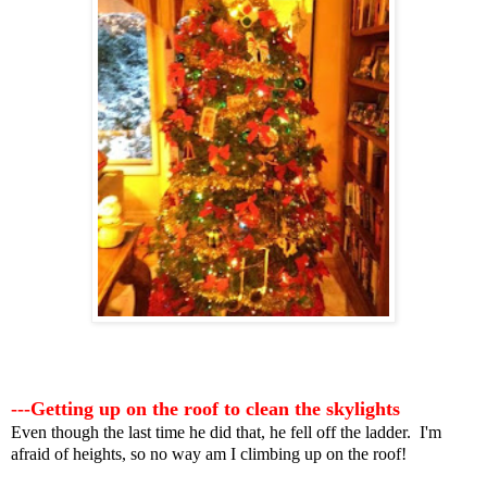
---Getting up on the roof to clean the skylights
Even though the last time he did that, he fell off the ladder. I'm
afraid of heights, so no way am I climbing up on the roof!