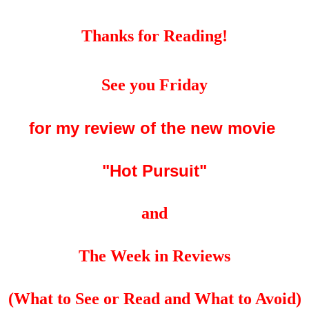
Thanks for Reading!
See you Friday
for my review of the new movie
"Hot Pursuit"
and
The Week in Reviews
(What to See or Read and What to Avoid)