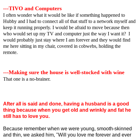
---TIVO and Computers
I often wonder what it would be like if something happened to
Hubby and I had to connect all of that stuff to a network myself and
keep it running properly. I would be afraid to move because then
who would set up my TV and computer just the way I want it? I
would probably just stay where I am forever and they would find
me here sitting in my chair, covered in cobwebs, holding the
remote.
---Making sure the house is well-stocked with wine
That one is a no-brainer.
After all is said and done, having a husband is a good
thing because when you get old and wrinkly and fat he
still has to love you.
Because remember when we were young, smooth-skinned
and thin, we asked him, "Will you love me forever and ever