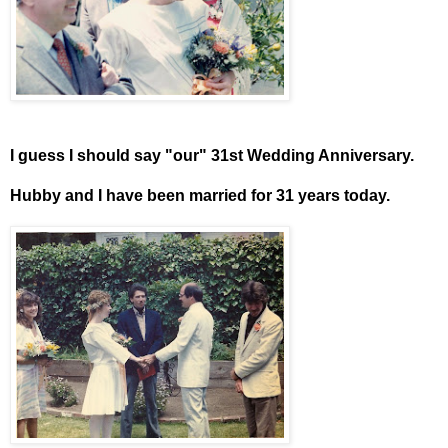
I guess I should say "our" 31st Wedding Anniversary.
Hubby and I have been married for 31 years today.