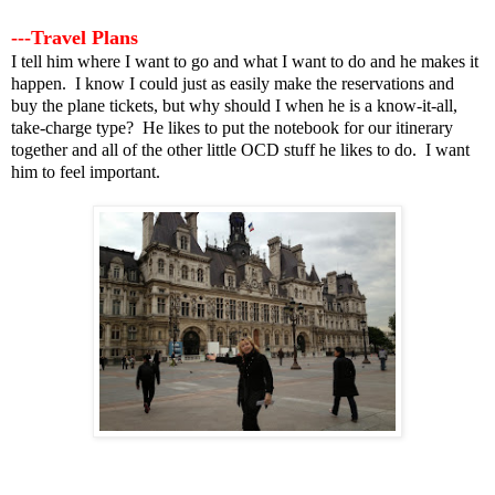
---Travel Plans
I tell him where I want to go and what I want to do and he makes it
happen. I know I could just as easily make the reservations and
buy the plane tickets, but why should I when he is a know-it-all,
take-charge type? He likes to put the notebook for our itinerary
together and all of the other little OCD stuff he likes to do. I want
him to feel important.