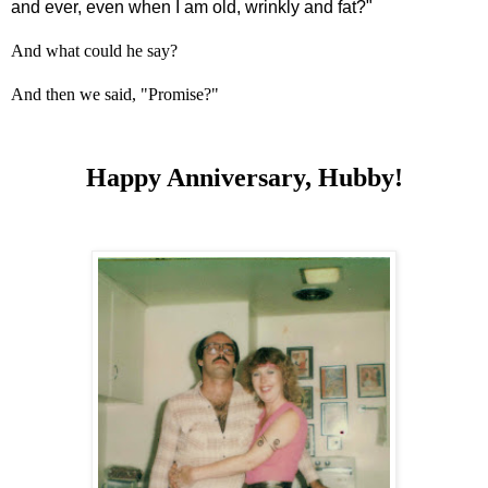
and ever, even when I am old, wrinkly and fat?"
And what could he say?
And then we said, "Promise?"
Happy Anniversary, Hubby!