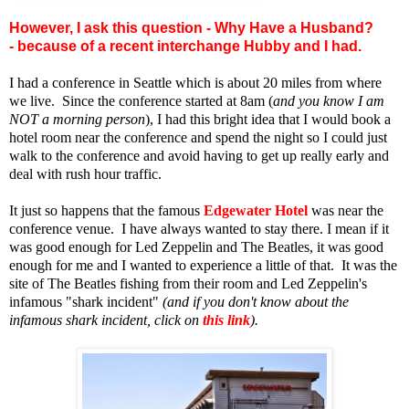
However, I ask this question - Why Have a Husband?
- because of a recent interchange Hubby and I had.
I had a conference in Seattle which is about 20 miles from where
we live. Since the conference started at 8am (
and you know I am
NOT a morning person
), I had this bright idea that I would book a
hotel room near the conference and spend the night so I could just
walk to the conference and avoid having to get up really early and
deal with rush hour traffic.
It just so happens that the famous
Edgewater Hotel
was near the
conference venue. I have always wanted to stay there. I mean if it
was good enough for Led Zeppelin and The Beatles, it was good
enough for me and I wanted to experience a little of that. It was the
site of The Beatles fishing from their room and Led Zeppelin's
infamous "shark incident"
(and if you don't know about the
infamous shark incident, click on
this link
).