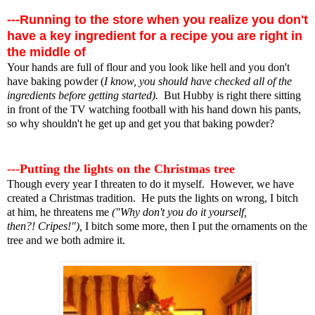
---Running to the store when you realize you don't
have a key ingredient for a recipe you are right in
the middle of
Your hands are full of flour and you look like hell and you don't
have baking powder (
I know, you should have checked all of the
ingredients before getting started).
But Hubby is right there sitting
in front of the TV watching football with his hand down his pants,
so why shouldn't he get up and get you that baking powder?
---Putting the lights on the Christmas tree
Though every year I threaten to do it myself. However, we have
created a Christmas tradition. He puts the lights on wrong, I bitch
at him, he threatens me
("Why don't you do it yourself,
then?! Cripes!"),
I bitch some more, then I put the ornaments on the
tree and we both admire it.