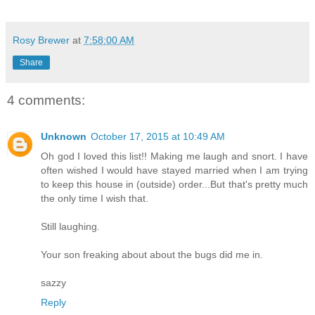
Rosy Brewer
at
7:58:00 AM
Share
4 comments:
Unknown
October 17, 2015 at 10:49 AM
Oh god I loved this list!! Making me laugh and snort. I have
often wished I would have stayed married when I am trying
to keep this house in (outside) order...But that's pretty much
the only time I wish that.
Still laughing.
Your son freaking about about the bugs did me in.
sazzy
Reply