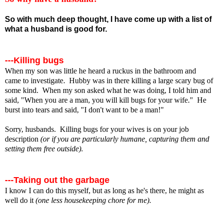
So with much deep thought, I have come up with a list of
what a husband is good for.
---Killing bugs
When my son was little he heard a ruckus in the bathroom and
came to investigate. Hubby was in there killing a large scary bug of
some kind. When my son asked what he was doing, I told him and
said, "When you are a man, you will kill bugs for your wife." He
burst into tears and said, "I don't want to be a man!"
Sorry, husbands. Killing bugs for your wives is on your job
description
(or if you are particularly humane, capturing them and
setting them free outside).
---Taking out the garbage
I know I can do this myself, but as long as he's there, he might as
well do it
(one less housekeeping chore for me).