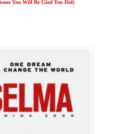
Some You Will Be Glad You Did)