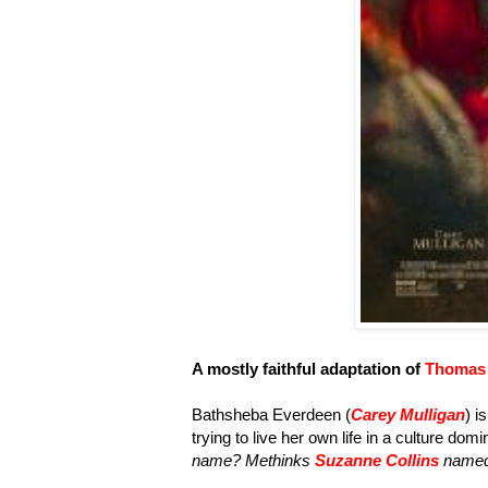
A mostly faithful adaptation of
Thomas 
Bathsheba Everdeen (
Carey Mulligan
) i
trying to live her own life in a culture dom
name? Methinks
Suzanne Collins
named 