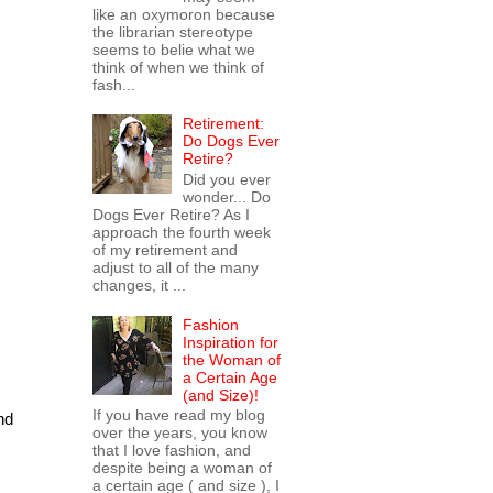
like an oxymoron because
the librarian stereotype
seems to belie what we
think of when we think of
fash...
Retirement:
Do Dogs Ever
Retire?
Did you ever
wonder... Do
Dogs Ever Retire? As I
approach the fourth week
of my retirement and
adjust to all of the many
changes, it ...
Fashion
Inspiration for
the Woman of
a Certain Age
(and Size)!
If you have read my blog
nd
over the years, you know
that I love fashion, and
despite being a woman of
a certain age ( and size ), I