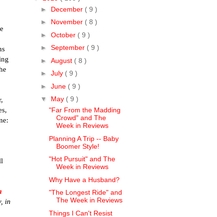
►
December
( 9 )
►
November
( 8 )
le
►
October
( 9 )
►
September
( 9 )
hs
ing
►
August
( 8 )
the
►
July
( 9 )
►
June
( 9 )
▼
May
( 9 )
,
es,
"Far From the Madding
Crowd" and The
ime:
Week in Reviews
Planning A Trip -- Baby
Boomer Style!
"Hot Pursuit" and The
ll
Week in Reviews
Why Have a Husband?
a
"The Longest Ride" and
The Week in Reviews
, in
Things I Can't Resist