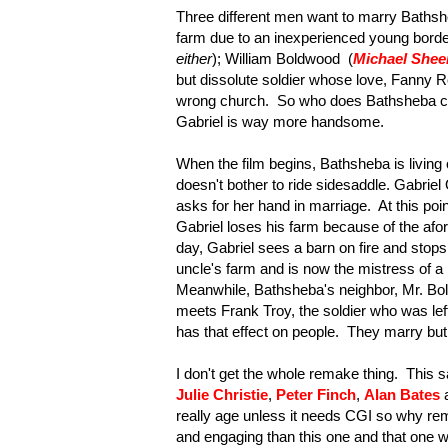
Three different men want to marry Baths
farm due to an inexperienced young border c
either
); William Boldwood (
Michael Shee
but dissolute soldier whose love, Fanny R
wrong church. So who does Bathsheba cho
Gabriel is way more handsome.
When the film begins, Bathsheba is living
doesn't bother to ride sidesaddle. Gabrie
asks for her hand in marriage. At this p
Gabriel loses his farm because of the af
day, Gabriel sees a barn on fire and stops
uncle's farm and is now the mistress of a l
Meanwhile, Bathsheba's neighbor, Mr. Bol
meets Frank Troy, the soldier who was left
has that effect on people. They marry bu
I don't get the whole remake thing. This 
Julie Christie
,
Peter Finch
,
Alan Bates
really age unless it needs CGI so why rem
and engaging than this one and that one wa