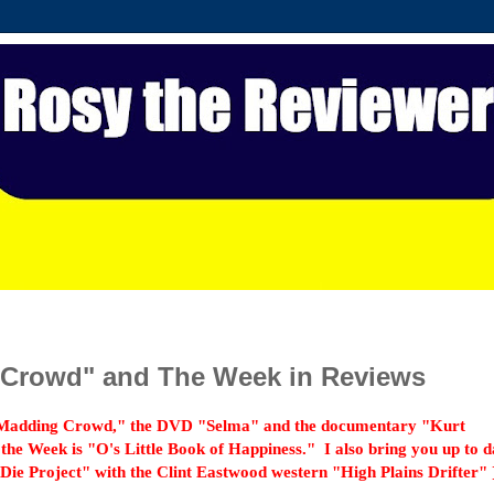
 Crowd" and The Week in Reviews
 Madding Crowd," the DVD "Selma" and the documentary "Kurt
he Week is "O's Little Book of Happiness."
I also bring you up to d
ie Project" with the Clint Eastwood western "High Plains Drifter" 