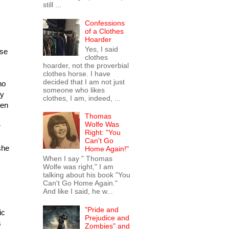
still ...
Confessions
of a Clothes
Hoarder
Yes, I said
use
clothes
hoarder, not the proverbial
clothes horse. I have
decided that I am not just
ho
someone who likes
ly
clothes, I am, indeed, ...
hen
Thomas
Wolfe Was
r
Right: "You
Can't Go
she
Home Again!"
When I say " Thomas
Wolfe was right," I am
talking about his book "You
Can't Go Home Again."
And like I said, he w...
"Pride and
ic
Prejudice and
s
Zombies" and