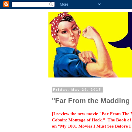
Friday, May 29, 2015
"Far From the Madding
[I review the new movie "Far From The
Cobain: Montage of Heck." The Book of t
on "My 1001 Movies I Must See Before I D