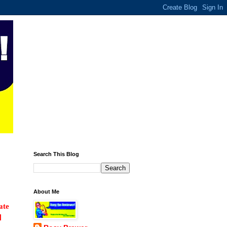
Search This Blog
About Me
ate
]