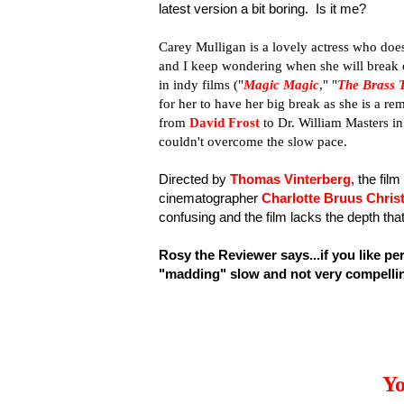
latest version a bit boring. Is it me?
Carey Mulligan is a lovely actress who doe
and I keep wondering when she will break ou
in indy films ("
Magic Magic
," "
The Brass 
for her to have her big break as she is a r
from
David Frost
to Dr. William Masters i
couldn't overcome the slow pace.
Directed by
Thomas Vinterberg
, the fil
cinematographer
Charlotte Bruus Chris
confusing and the film lacks the depth th
Rosy the Reviewer says...if you like pe
"madding" slow and not very compelli
Yo