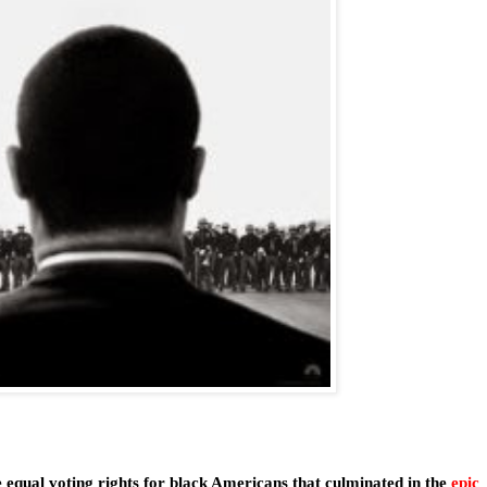
 equal voting rights for black Americans that culminated in the
epic