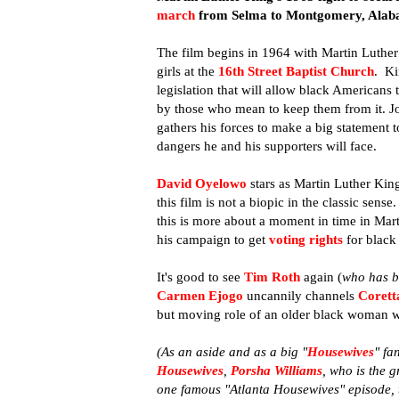
march
from Selma to Montgomery, Alab
The film begins in 1964 with Martin Luther 
girls at the
16th Street Baptist Church
. Ki
legislation that will allow black Americans
by those who mean to keep them from it. Jo
gathers his forces to make a big statement
dangers he and his supporters will face.
David Oyelowo
stars as Martin Luther Ki
this film is not a biopic in the classic sen
this is more about a moment in time in Mart
his campaign to get
voting rights
for black
It's good to see
Tim Roth
again (
who has be
Carmen Ejogo
uncannily channels
Corett
but moving role of an older black woman wh
(As an aside and as a big "
Housewives
" fa
Housewives
,
Porsha Williams
, who
is the 
one famous "Atlanta Housewives" episode,