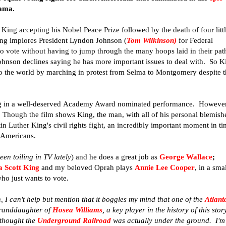
ama.
King accepting his Nobel Peace Prize followed by the death of four litt
ng implores President Lyndon Johnson (
Tom Wilkinson
)
for Federal
 to vote without having to jump through the many hoops laid in their pat
hnson declines saying he has more important issues to deal with. So K
 to the world by marching in protest from Selma to Montgomery despite 
ng in a well-deserved Academy Award nominated performance. However
se. Though the film shows King, the man, with all of his personal blemish
in Luther King's civil rights fight, an incredibly important moment in t
 Americans.
en toiling in TV lately
) and he does a great job as
George Wallace
;
a Scott King
and my beloved Oprah plays
Annie Lee Cooper
, in a sma
o just wants to vote.
n, I can't help but mention that it boggles my mind that one of the
Atlant
granddaughter of
Hosea Williams
, a key player in the history of this story
 thought the
Underground Railroad
was actually under the ground. I'm