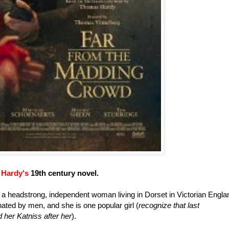
Hardy's
19th century novel.
s a headstrong, independent woman living in Dorset in Victorian Engla
inated by men, and she is one popular girl (
recognize that last
her Katniss after her
).