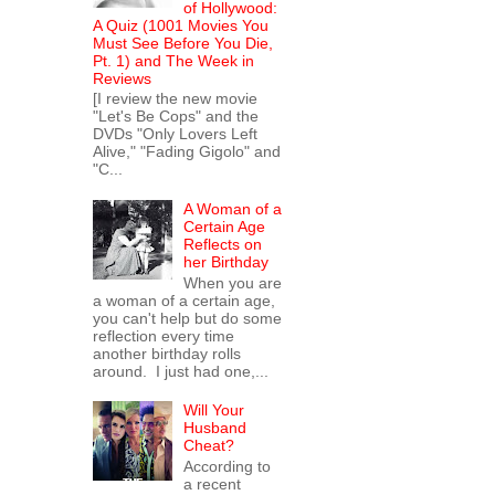
of Hollywood:
A Quiz (1001 Movies You
Must See Before You Die,
Pt. 1) and The Week in
Reviews
[I review the new movie
"Let's Be Cops" and the
DVDs "Only Lovers Left
Alive," "Fading Gigolo" and
"C...
A Woman of a
Certain Age
Reflects on
her Birthday
When you are
a woman of a certain age,
you can't help but do some
reflection every time
another birthday rolls
around. I just had one,...
Will Your
Husband
Cheat?
According to
a recent