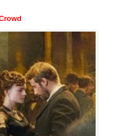
 Crowd