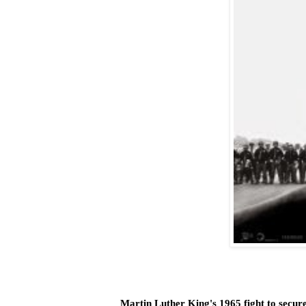
Martin Luther King's 1965 fight to secure