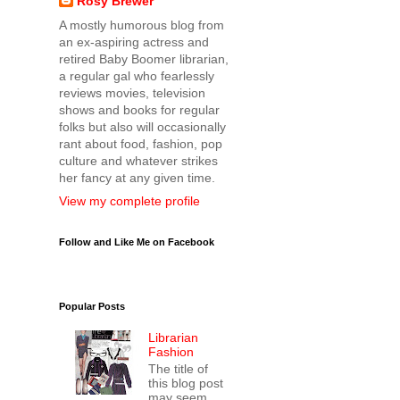
Rosy Brewer
A mostly humorous blog from
an ex-aspiring actress and
retired Baby Boomer librarian,
a regular gal who fearlessly
reviews movies, television
shows and books for regular
folks but also will occasionally
rant about food, fashion, pop
culture and whatever strikes
her fancy at any given time.
View my complete profile
Follow and Like Me on Facebook
Popular Posts
Librarian
Fashion
The title of
this blog post
may seem