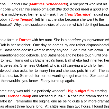
heba. Gabriel Oak (
Matthias Schoenaerts
), a shepherd who lost his
ollie who ran his sheep off a cliff (
the dog did not meet a good end
n
), a middle-aged farmer and Frank Troy (
Tom Sturridge
), a dashing
obbin (
Juno Temple
), left him at the altar because she went to the
ose? Why, the dissolute soldier, of course, which I don't get beca
 on a farm in
Dorset
with her aunt. She is a carefree young woman w
l Oak is her neighbor. One day he comes by and rather dispassionate
oint, Bathsheda doesn't want to marry anyone. She turns him down. T
orementioned dog debacle, and Bathsheba and he lose touch until one
 to help. Turns out it's Bathsheba's barn. Bathsheba had inherited he
arge estate. She hires Gabriel, who is still carrying a torch for her.
dwood, also asks her to marry him and she also puts him off. Then 
 at the altar. So much for her not wanting to get married. Sex appeal
t then wouldn't you know. Fanny turns up again.
same story was told in a perfectly wonderful
big budget film
starring
and
Terence Stamp
and released in 1967. A costume drama doesn't
ake it? I remember the original one as being quite a bit more dramat
s almost three hours long. At a little less than two hours, I found thi