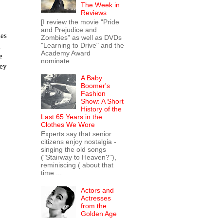
The Week in
Reviews
[I review the movie "Pride
and Prejudice and
les
Zombies" as well as DVDs
"Learning to Drive" and the
g
Academy Award
e
nominate...
hey
A Baby
Boomer's
Fashion
Show: A Short
History of the
Last 65 Years in the
Clothes We Wore
Experts say that senior
citizens enjoy nostalgia -
singing the old songs
("Stairway to Heaven?"),
reminiscing ( about that
time ...
Actors and
Actresses
from the
Golden Age