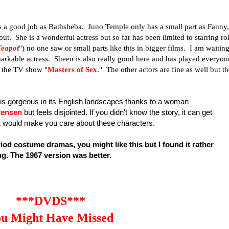
s a good job as Bathsheba. Juno Temple only has a small part as Fanny,
t. She is a wonderful actress but so far has been limited to starring ro
Teapot
") no one saw or small parts like this in bigger films. I am waitin
emarkable actress. Sheen is also really good here and has played everyon
n the TV show "
Masters of Sex
." The other actors are fine as well but t
m is gorgeous in its English landscapes thanks to a woman
tensen
but feels disjointed. If you didn't know the story, it can get
at would make you care about these characters.
riod costume dramas, you might like this but I found it rather
ng.
The 1967 version was better
.
***DVDS***
u Might Have Missed