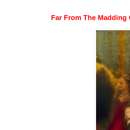
Far From The Madding