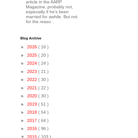
article in the AARP
Magazine, probably not,
especially if he's been
married for awhile. But not
for the reaso...
Blog Archive
►
2026
( 16 )
►
2025
( 20 )
►
2024
( 24 )
►
2023
( 21 )
►
2022
( 30 )
►
2021
( 22 )
►
2020
( 30 )
►
2019
( 51 )
►
2018
( 54 )
►
2017
( 64 )
►
2016
( 96 )
▼
2015
( 103 )