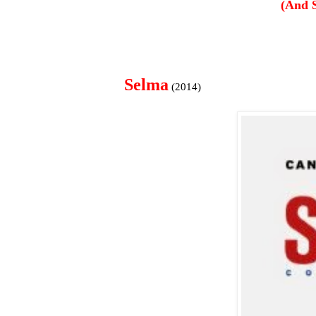
(And 
Selma
(2014)