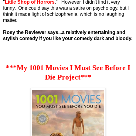
"
Little Shop of Horrors
."
However, I didn't find it very
funny. One could say this was a satire on psychology, but I
think it made light of schizophrenia, which is no laughing
matter.
Rosy the Reviewer says...a relatively entertaining and
stylish comedy if you like your comedy dark and bloody.
***My 1001 Movies I Must See Before I
Die Project***