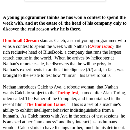
A young programmer thinks he has won a contest to spend the
week with, and at the estate of, the head of his company only to
discover the real reason why he is there.
Domhnall Gleeson
stars as Caleb, a smart young programmer who
wins a contest to spend the week with Nathan (
Oscar Isaac
), the
rich reclusive head of BlueBook, a company that runs the largest
search engine in the world. When he arrives by helicopter at
Nathan's remote estate, he discovers that he will be privy to
Nathan's experiments in artificial intelligence (
AI
) and, in fact, was
brought to the estate to test how "human" his latest robot is.
Nathan introduces Caleb to Ava, a robotic woman, that Nathan
wants Caleb to subject to the
Turing test
,
named after Alan Turing,
often called The Father of the Computer, and immortalized in the
recent film "
The Imitation Game
." This is a test of a machine's
ability to exhibit intelligent behavior indistinguishable from a
human's. As Caleb meets with Ava in the series of test sessions, he
is amazed at her "humanness" and they interact just as humans
would. Caleb starts to have feelings for her, much to his detriment.