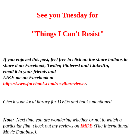
See you Tuesday for
"Things I Can't Resist"
If you enjoyed this post, feel free to click on the share buttons to
share it on Facebook, Twitter, Pinterest and LinkedIn,
email it to your friends and
LIKE me on Facebook at
https://www.facebook.com/rosythereviewer
.
Check your local library for DVDs and books mentioned.
Note:
Next time you are wondering whether or not to watch a
particular film, check out my reviews on
IMDB
(The International
Movie Database).