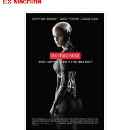
Ex Machina