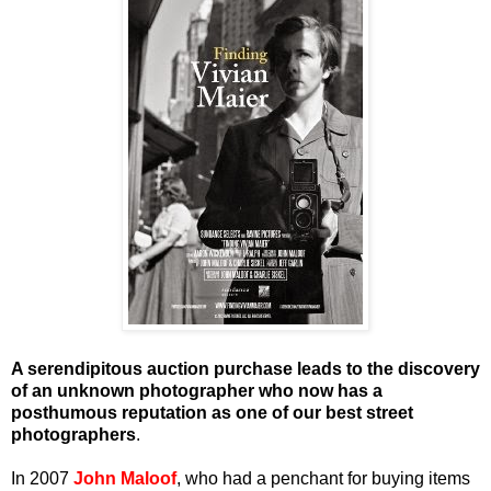
A serendipitous auction purchase leads to the discovery
of an unknown photographer who now has a
posthumous reputation as one of our best street
photographers
.
In 2007
John Maloof
, who had a penchant for buying items