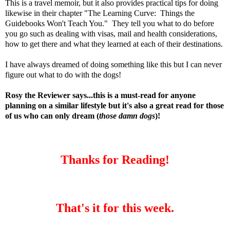
This is a travel memoir, but it also provides practical tips for doing
likewise in their chapter "The Learning Curve: Things the
Guidebooks Won't Teach You." They tell you what to do before
you go such as dealing with visas, mail and health considerations,
how to get there and what they learned at each of their destinations.
I have always dreamed of doing something like this but I can never
figure out what to do with the dogs!
Rosy the Reviewer says...this is a must-read for anyone
planning on a similar lifestyle but it's also a great read for those
of us who can only dream (
those damn dogs
)!
Thanks for Reading!
That's it for this week.