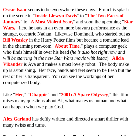
Oscar Isaac
seems to be everywhere these days. From his splash
on the scene in "
Inside Llewyn Davis
" to "
The Two Faces of
January
" to "
A Most Violent Year,
" and soon the upcoming "
Star
Wars
,"
here he puts in an even more bravura performance as the
strange, eccentric Nathan. Likewise Domhnall, who started out as
Bill Weasley
in the Harry Potter films but became a romantic lead
in the charming rom-com "
About Time
," plays a computer geek
who finds himself in over his head (
he is also hot right now and
will be starring in the new Star Wars movie with Isaac
).
Alicia
Vikander
is Ava and makes a most lovely robot. The body make-
up is astonishing. Her face, hands and feet seem to be flesh but the
rest of her is transparent. You can see the workings of her
computerized body.
Like "
Her
," "
Chappie
" and "
2001: A Space Odyssey
," this film
raises many questions about AI, what makes us human and what
can happen when we play God.
Alex Garland
has deftly written and directed a smart thriller with
many twists and turns.