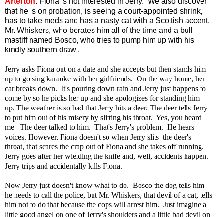
Arterton
.
Fiona is not interested in Jerry.
We also discover
that he is on probation, is seeing a court-appointed shrink,
has to take meds and has a nasty cat with a Scottish accent,
Mr. Whiskers, who berates him all of the time and a bull
mastiff named Bosco, who tries to pump him up with his
kindly southern drawl.
Jerry asks Fiona out on a date and she accepts but then stands him
up to go sing karaoke with her girlfriends. On the way home, her
car breaks down. It's pouring down rain and Jerry just happens to
come by so he picks her up and she apologizes for standing him
up. The weather is so bad that Jerry hits a deer. The deer tells Jerry
to put him out of his misery by slitting his throat. Yes, you heard
me. The deer talked to him. That's Jerry's problem. He hears
voices. However, Fiona doesn't so when Jerry slits the deer's
throat, that scares the crap out of Fiona and she takes off running.
Jerry goes after her wielding the knife and, well, accidents happen.
Jerry trips and accidentally kills Fiona.
Now Jerry just doesn't know what to do. Bosco the dog tells him
he needs to call the police, but Mr. Whiskers, that devil of a cat, tells
him not to do that because the cops will arrest him. Just imagine a
little good angel on one of Jerry's shoulders and a little bad devil on