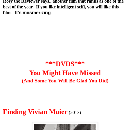
Rosy the Reviewer says...another film that ranks as one of the
best of the year. If you like intelligent scifi, you will like this
film.
It's mesmerizing.
***DVDS***
You Might Have Missed
(And Some You Will Be Glad You Did)
Finding Vivian Maier
(2013)