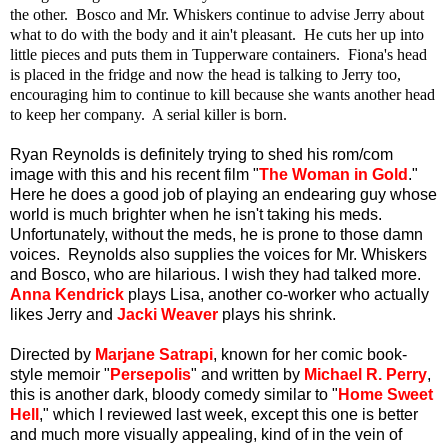
the other. Bosco and Mr. Whiskers continue to advise Jerry about
what to do with the body and it ain't pleasant. He cuts her up into
little pieces and puts them in Tupperware containers. Fiona's head
is placed in the fridge and now the head is talking to Jerry too,
encouraging him to continue to kill because she wants another head
to keep her company. A serial killer is born.
Ryan Reynolds is definitely trying to shed his rom/com
image with this and his recent film "
The Woman in Gold
."
Here he does a good job of playing an endearing guy whose
world is much brighter when he isn't taking his meds.
Unfortunately, without the meds, he is prone to those damn
voices. Reynolds also supplies the voices for Mr. Whiskers
and Bosco, who are hilarious. I wish they had talked more.
Anna Kendrick
plays Lisa, another co-worker who actually
likes Jerry and
Jacki Weaver
plays his shrink.
Directed by
Marjane Satrapi
, known for her comic book-
style memoir "
Persepolis
" and written by
Michael R. Perry
,
this is another dark, bloody comedy similar to "
Home Sweet
Hell
," which I reviewed last week, except this one is better
and much more visually appealing, kind of in the vein of