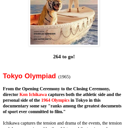
264 to go!
Tokyo Olympiad
(1965)
From the Opening Ceremony to the Closing Ceremony,
director
Kon Ichikawa
captures both the athletic side and the
personal side of the
1964 Olympics
in Tokyo in this
documentary some say "ranks among the greatest documents
of sport ever committed to film."
Ichikawa captures the tension and drama of the events, the tension