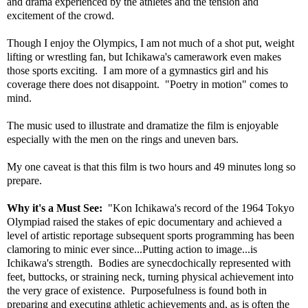
and drama experienced by the athletes and the tension and
excitement of the crowd.
Though I enjoy the Olympics, I am not much of a shot put, weight
lifting or wrestling fan, but Ichikawa's camerawork even makes
those sports exciting. I am more of a gymnastics girl and his
coverage there does not disappoint. "Poetry in motion" comes to
mind.
The music used to illustrate and dramatize the film is enjoyable
especially with the men on the rings and uneven bars.
My one caveat is that this film is two hours and 49 minutes long so
prepare.
Why it's a Must See:
"Kon Ichikawa's record of the 1964 Tokyo
Olympiad raised the stakes of epic documentary and achieved a
level of artistic reportage subsequent sports programming has been
clamoring to minic ever since...Putting action to image...is
Ichikawa's strength. Bodies are synecdochically represented with
feet, buttocks, or straining neck, turning physical achievement into
the very grace of existence. Purposefulness is found both in
preparing and executing athletic achievements and, as is often the