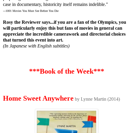
case in documentary, historicity itself remains indelible."
---1001 Movies You Must See Before You Die
Rosy the Reviewer says...if you are a fan of the Olympics, you
will particularly enjoy this but fans of movies in general can
appreciate the incredible camerawork and directorial choices
that turned this event into art.
(In Japanese with English subtitles)
***Book of the Week***
Home Sweet Anywhere
by Lynne Martin (2014)