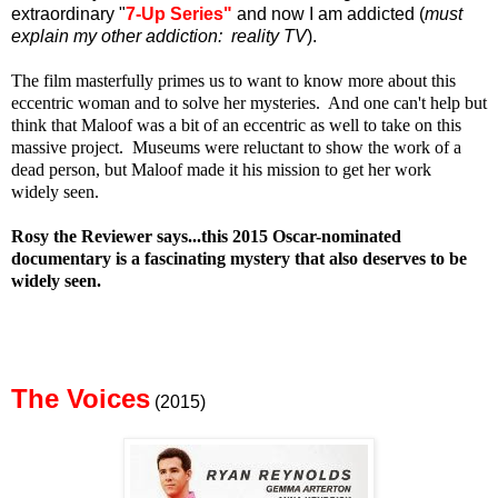
extraordinary "
7-Up Series"
and now I am addicted (
must
explain my other addiction: reality TV
).
The film masterfully primes us to want to know more about this
eccentric woman and to solve her mysteries. And one can't help but
think that Maloof was a bit of an eccentric as well to take on this
massive project. Museums were reluctant to show the work of a
dead person, but Maloof made it his mission to get her work
widely seen.
Rosy the Reviewer says...this 2015 Oscar-nominated
documentary is a fascinating mystery that also deserves to be
widely seen.
The Voices
(2015)