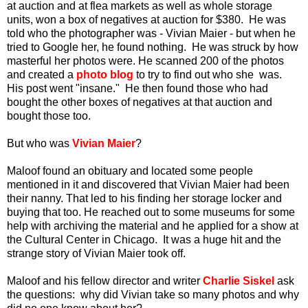
at auction and at flea markets as well as whole storage
units, won a box of negatives at auction for $380. He was
told who the photographer was - Vivian Maier - but when he
tried to Google her, he found nothing. He was struck by how
masterful her photos were. He scanned 200 of the photos
and created a
photo blog
to try to find out who she was.
His post went "insane." He then found those who had
bought the other boxes of negatives at that auction and
bought those too.
But who was
Vivian Maier
?
Maloof found an obituary and located some people
mentioned in it and discovered that Vivian Maier had been
their nanny. That led to his finding her storage locker and
buying that too. He reached out to some museums for some
help with archiving the material and he applied for a show at
the Cultural Center in Chicago. It was a huge hit and the
strange story of Vivian Maier took off.
Maloof and his fellow director and writer
Charlie Siskel
ask
the questions: why did Vivian take so many photos and why