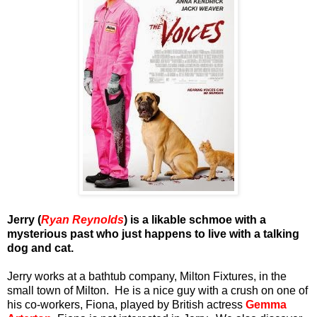
Jerry (
Ryan Reynolds
) is a likable schmoe with a
mysterious past who just happens to live with a talking
dog and cat.
Jerry works at a bathtub company, Milton Fixtures, in the
small town of Milton. He is a nice guy with a crush on one of
his co-workers, Fiona, played by British actress
Gemma