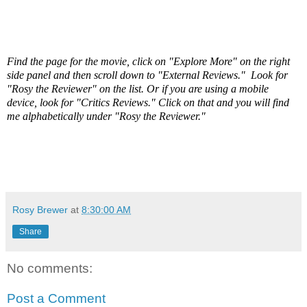
Find the page for the movie, click on "Explore More" on the right
side panel and then scroll down to "External Reviews." Look for
"Rosy the Reviewer" on the list. Or if you are using a mobile
device, look for "Critics Reviews." Click on that and you will find
me alphabetically under "Rosy the Reviewer."
Rosy Brewer
at
8:30:00 AM
Share
No comments:
Post a Comment