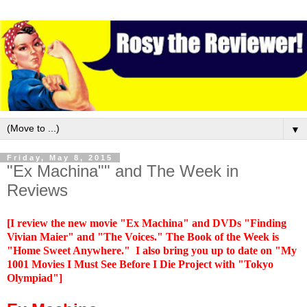
▼
Friday, May 8, 2015
"Ex Machina"" and The Week in
Reviews
[I review the new movie "Ex Machina" and DVDs "Finding
Vivian Maier" and "The Voices." The Book of the Week is
"Home Sweet Anywhere."
I also bring you up to date on "My
1001 Movies I Must See Before I Die Project with "Tokyo
Olympiad"]