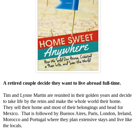
A retired couple decide they want to live abroad full-time.
Tim and Lynne Martin are reunited in their golden years and decide
to take life by the reins and make the whole world their home.
They sell their home and most of their belongings and head for
Mexico. That is followed by Buenos Aires, Paris, London, Ireland,
Morocco and Portugal where they plan extensive stays and live like
the locals.