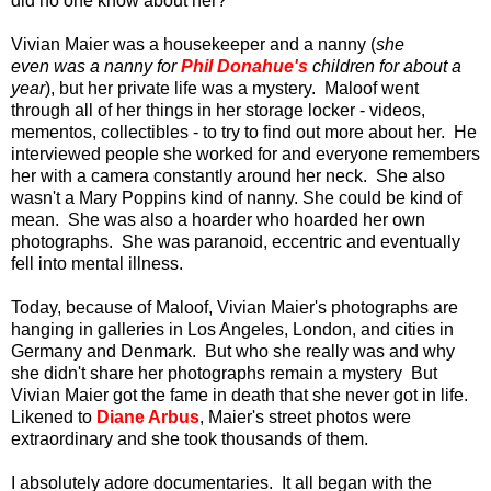
did no one know about her?
Vivian Maier was a housekeeper and a nanny (
she
even was a nanny for
Phil Donahue's
children for about a
year
), but her private life was a mystery. Maloof went
through all of her things in her storage locker - videos,
mementos, collectibles - to try to find out more about her. He
interviewed people she worked for and everyone remembers
her with a camera constantly around her neck. She also
wasn't a Mary Poppins kind of nanny. She could be kind of
mean. She was also a hoarder who hoarded her own
photographs. She was paranoid, eccentric and eventually
fell into mental illness.
Today, because of Maloof, Vivian Maier's photographs are
hanging in galleries in Los Angeles, London, and cities in
Germany and Denmark. But who she really was and why
she didn't share her photographs remain a mystery But
Vivian Maier got the fame in death that she never got in life.
Likened to
Diane Arbus
, Maier's street photos were
extraordinary and she took thousands of them.
I absolutely adore documentaries. It all began with the