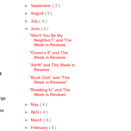
►
September
( 3 )
►
August
( 5 )
►
July
( 4 )
▼
June
( 5 )
"Won't You Be My
Neighbor?" and The
Week in Reviews
"Ocean's 8" and The
Week in Reviews
"Adrift" and The Week in
Reviews
t
"Book Club" and "The
Week in Reviews"
"Breaking In" and The
Week in Reviews
rge
►
May
( 4 )
ure
►
April
( 4 )
►
March
( 6 )
►
February
( 4 )