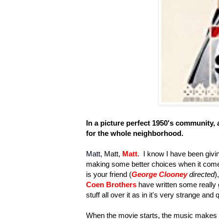
I
n a picture perfect 1950's community, a
for the whole neighborhood.
Matt,
Matt,
Matt
. I know I have been givin
making some better choices when it come
is your friend (
George Clooney
directed
)
Coen Brothers
have written some really g
stuff all over it as in it's very strange and 
When the movie starts, the music makes yo