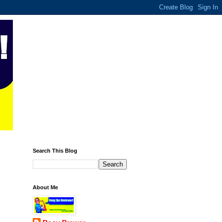
Search This Blog
About Me