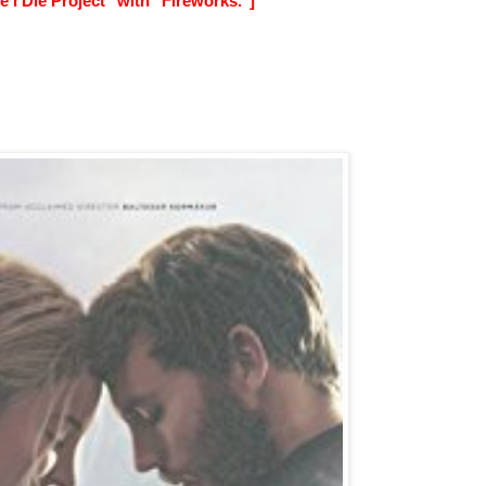
 I Die Project" with "Fireworks."]