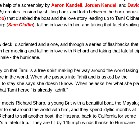
he help of a screenplay by
Aaron Kandell
,
Jordan Kandell
and
Davi
k)
creates tension by shifting back and forth between the horrendous
nd
) that disabled the boat and the love story leading up to Tami Oldh
rp (
Sam Claflin
), falling in love with him and taking that fateful sailing
 deck, disoriented and alone, and through a series of flashbacks that
 her meeting and falling in love with Richard and taking that fateful tri
nale - the hurricane.
arly on that Tami is a free spirit making her way around the world taking
re in the world. When she passes into Tahiti and is asked by the
ns to stay she says she doesn't know. When he asks her what she pl
t Tami herself is already "adrift."
meets Richard Sharp, a young Brit with a beautiful boat, the Mayalu
er to sail around the world with him, and they spend idyllic months at
ichard to sail another boat, the Hazana, back to California for some
t's a fateful trip. They are hit by 145 mph winds thanks to Hurricane