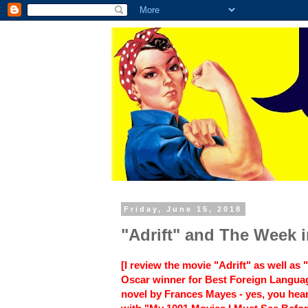
Friday, June 15, 2018
"Adrift" and The Week 
[I review the movie "Adrift" as well a
Oscar winner for Best Foreign Langua
novel by Frances Mayes - yes, you hear