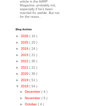
article in the AARP
Magazine, probably not,
especially if he's been
married for awhile. But not
for the reaso...
Blog Archive
►
2026
( 16 )
►
2025
( 20 )
►
2024
( 24 )
►
2023
( 21 )
►
2022
( 30 )
►
2021
( 22 )
►
2020
( 30 )
►
2019
( 51 )
▼
2018
( 54 )
►
December
( 4 )
►
November
( 5 )
►
October
( 4 )