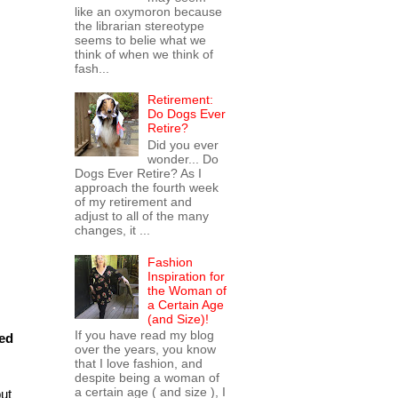
like an oxymoron because
the librarian stereotype
seems to belie what we
think of when we think of
fash...
Retirement:
Do Dogs Ever
Retire?
Did you ever
wonder... Do
Dogs Ever Retire? As I
approach the fourth week
of my retirement and
adjust to all of the many
changes, it ...
Fashion
Inspiration for
the Woman of
a Certain Age
(and Size)!
If you have read my blog
led
over the years, you know
that I love fashion, and
despite being a woman of
a certain age ( and size ), I
but