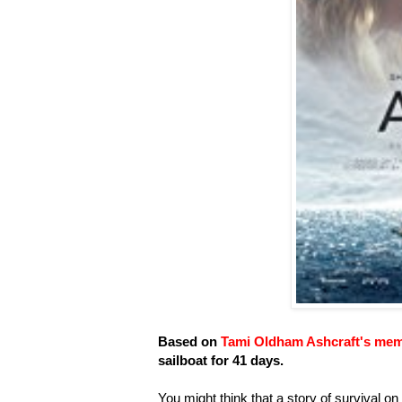
Based on
Tami Oldham Ashcraft's mem
sailboat for 41 days.
You might think that a story of survival on