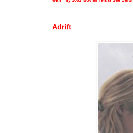
with "My 1001 Movies I Must See Before
Adrift