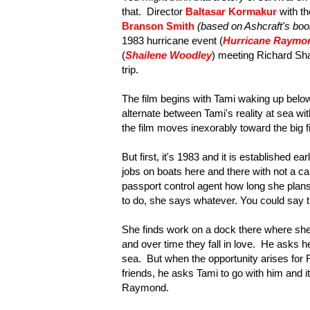
that. Director
Baltasar Kormakur
with t
Branson Smith
(based on Ashcraft's boo
1983 hurricane event (
Hurricane Raymo
(
Shailene Woodley
) meeting Richard Sha
trip.
The film begins with Tami waking up below
alternate between Tami's reality at sea with
the film moves inexorably toward the big fi
But first, it's 1983 and it is established e
jobs on boats here and there with not a ca
passport control agent how long she pla
to do, she says whatever. You could say tha
She finds work on a dock there where she 
and over time they fall in love. He asks h
sea. But when the opportunity arises for R
friends, he asks Tami to go with him and i
Raymond.