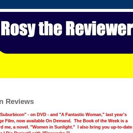
in Reviews
s "Suburbicon" - on DVD - and "A Fantastic Woman," last year's
ge Film, now available On Demand. The Book of the Week is a
d me, a novel. "Women in Sunlight." I also bring you up-to-date