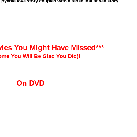
joyable love story coupled with a tense lost at sea story.
ies You Might Have Missed***
me You Will Be Glad You Did)!
On DVD