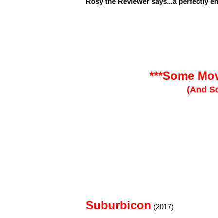
Rosy the Reviewer says...a perfectly en
***Some Mov
(And So
Suburbicon
(2017)