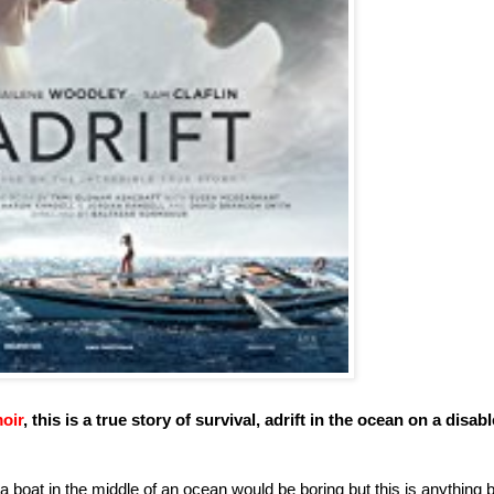
oir
, this is a true story of survival, adrift in the ocean on a disab
 a boat in the middle of an ocean would be boring but this is anything 