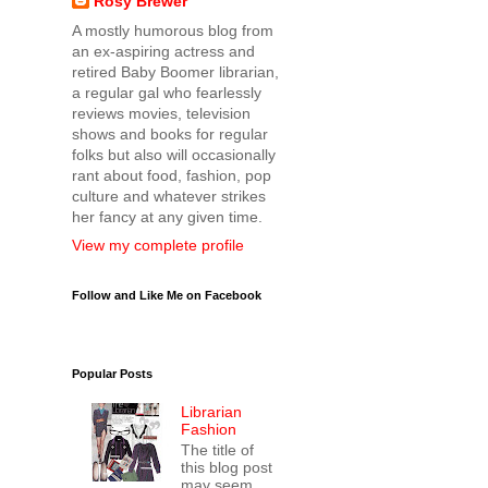
Rosy Brewer
A mostly humorous blog from
an ex-aspiring actress and
retired Baby Boomer librarian,
a regular gal who fearlessly
reviews movies, television
shows and books for regular
folks but also will occasionally
rant about food, fashion, pop
culture and whatever strikes
her fancy at any given time.
View my complete profile
Follow and Like Me on Facebook
Popular Posts
Librarian
Fashion
The title of
this blog post
may seem