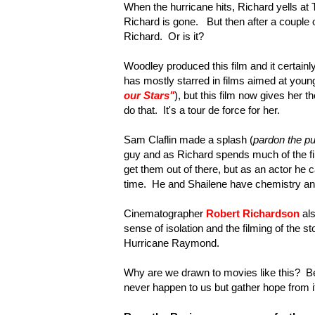
When the hurricane hits, Richard yells a
Richard is gone. But then after a couple o
Richard. Or is it?
Woodley produced this film and it certainl
has mostly starred in films aimed at young
our Stars"
), but this film now gives her t
do that. It's a tour de force for her.
Sam Claflin made a splash (
pardon the p
guy and as Richard spends much of the fil
get them out of there, but as an actor he 
time. He and Shailene have chemistry and 
Cinematographer
Robert Richardson
als
sense of isolation and the filming of the st
Hurricane Raymond.
Why are we drawn to movies like this? Bec
never happen to us but gather hope from it