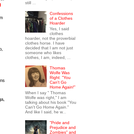
still ...
d
Confessions
am
of a Clothes
Hoarder
Yes, I said
clothes
hoarder, not the proverbial
clothes horse. I have
decided that I am not just
p,
someone who likes
clothes, I am, indeed, ...
Thomas
Wolfe Was
Right: "You
ans
Can't Go
Home Again!"
When I say " Thomas
Wolfe was right," I am
ga,
talking about his book "You
Can't Go Home Again."
And like I said, he w...
"Pride and
Prejudice and
Zombies" and