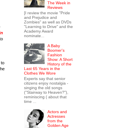
The Week in
Reviews
[I review the movie "Pride
and Prejudice and
Zombies" as well as DVDs
"Learning to Drive" and the
e
Academy Award
in
nominate...
to
A Baby
Boomer's
Fashion
Show: A Short
 to
History of the
the
Last 65 Years in the
Clothes We Wore
Experts say that senior
citizens enjoy nostalgia -
singing the old songs
("Stairway to Heaven?"),
reminiscing ( about that
time ...
Actors and
Actresses
from the
Golden Age