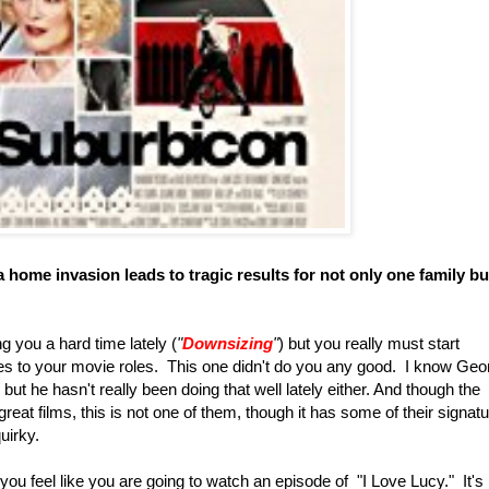
 home invasion leads to tragic results for not only one family bu
g you a hard time lately (
"
Downsizing
"
) but you really must start
s to your movie roles. This one didn't do you any good. I know Geo
, but he hasn't really been doing that well lately either. And though the
reat films, this is not one of them, though it has some of their signat
quirky.
u feel like you are going to watch an episode of "I Love Lucy." It's