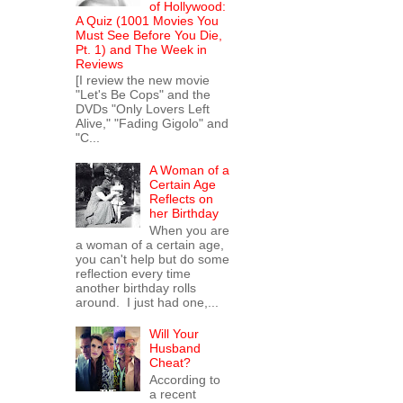
of Hollywood:
A Quiz (1001 Movies You
Must See Before You Die,
Pt. 1) and The Week in
Reviews
[I review the new movie
"Let's Be Cops" and the
DVDs "Only Lovers Left
Alive," "Fading Gigolo" and
"C...
A Woman of a
Certain Age
Reflects on
her Birthday
When you are
a woman of a certain age,
you can't help but do some
reflection every time
another birthday rolls
around. I just had one,...
Will Your
Husband
Cheat?
According to
a recent