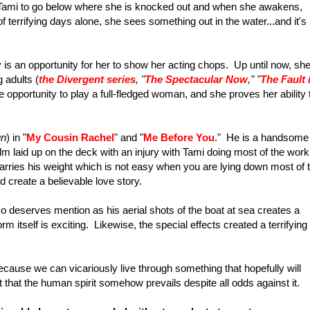
t Tami to go below where she is knocked out and when she awakens,
f terrifying days alone, she sees something out in the water...and it's
y is an opportunity for her to show her acting chops. Up until now, sh
 adults (
the Divergent series
, "
The Spectacular Now
," "
The Fault 
he opportunity to play a full-fledged woman, and she proves her ability 
un
) in "
My Cousin Rachel
" and "
Me Before You
." He is a handsome
m laid up on the deck with an injury with Tami doing most of the work
carries his weight which is not easy when you are lying down most of 
create a believable love story.
o deserves mention as his aerial shots of the boat at sea creates a
orm itself is exciting. Likewise, the special effects created a terrifying
ause we can vicariously live through something that hopefully will
 that the human spirit somehow prevails despite all odds against it.