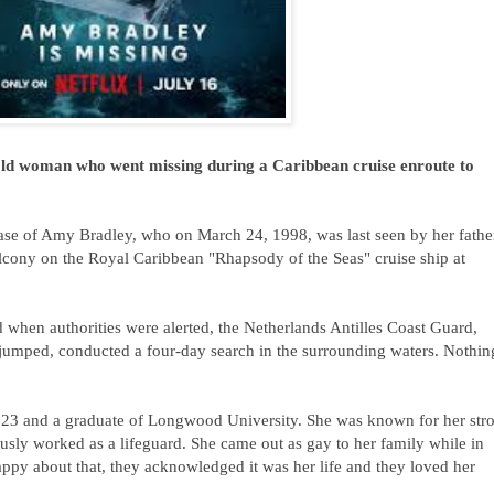
-old woman who went missing during a Caribbean cruise enroute to
ase of Amy Bradley, who on March 24, 1998, was last seen by her fathe
alcony on the Royal Caribbean "Rhapsody of the Seas" cruise ship at
 when authorities were alerted, the Netherlands Antilles Coast Guard,
jumped, conducted a four-day search in the surrounding waters. Nothin
 23 and a graduate of Longwood University. She
was known for her str
usly worked as a lifeguard.
She came out
as gay to her family while in
appy about that, they acknowledged it was her life and they loved her