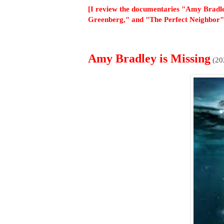
[I review the documentaries "Amy Bradle
Greenberg," and "The Perfect Neighbor"
Amy Bradley is Missing
(20