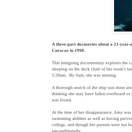
A three-part docuseries about a 23-year
Curacao in 1998.
This intriguing documentary explores the c
sleeping on the deck chair of her room's b
5:30am. By 6am, she was missing.
A thorough search of the ship was done and
thinking she may have fallen overboard or 
was found.
At the time of her disappearance, Amy was
swimming abilities as well as having previo
college, and though her parents were not h
unconditionally.