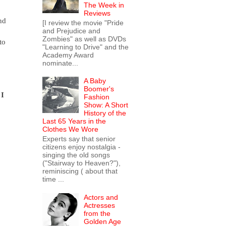
The Week in
Reviews
nd
[I review the movie "Pride
and Prejudice and
Zombies" as well as DVDs
to
"Learning to Drive" and the
Academy Award
nominate...
A Baby
Boomer's
 I
Fashion
Show: A Short
History of the
Last 65 Years in the
Clothes We Wore
Experts say that senior
citizens enjoy nostalgia -
singing the old songs
("Stairway to Heaven?"),
reminiscing ( about that
time ...
Actors and
Actresses
from the
Golden Age