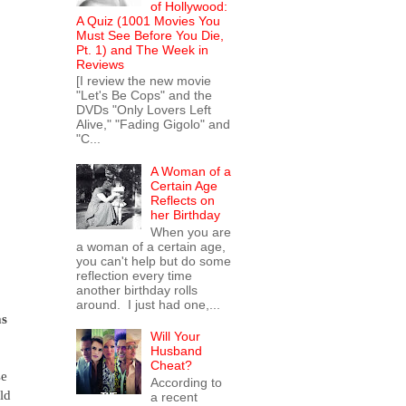
of Hollywood:
A Quiz (1001 Movies You
Must See Before You Die,
Pt. 1) and The Week in
Reviews
[I review the new movie
"Let's Be Cops" and the
DVDs "Only Lovers Left
Alive," "Fading Gigolo" and
"C...
A Woman of a
Certain Age
Reflects on
her Birthday
When you are
a woman of a certain age,
you can't help but do some
reflection every time
another birthday rolls
around. I just had one,...
as
Will Your
Husband
Cheat?
se
According to
ld
a recent