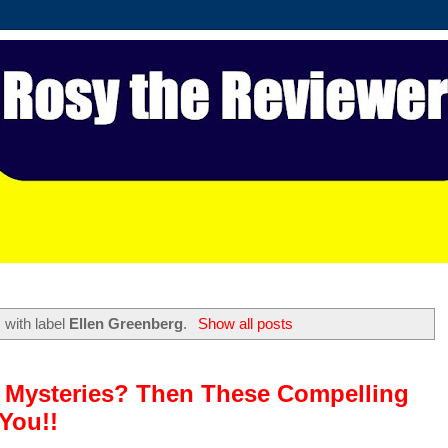
 with label
Ellen Greenberg
.
Show all posts
e Mysteries? Then These Compelling
You!!