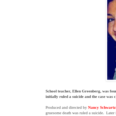
School teacher, Ellen Greenberg, was fo
initially ruled a suicide and the case was
Produced and directed by
Nancy Schwart
gruesome death was ruled a suicide. Later 