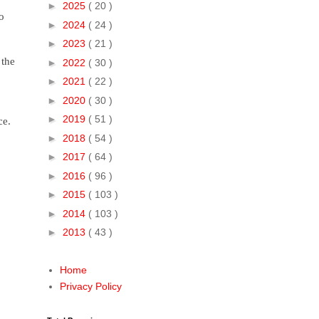
►
2025
( 20 )
o
►
2024
( 24 )
►
2023
( 21 )
 the
►
2022
( 30 )
►
2021
( 22 )
►
2020
( 30 )
►
2019
( 51 )
ce.
►
2018
( 54 )
►
2017
( 64 )
►
2016
( 96 )
►
2015
( 103 )
►
2014
( 103 )
►
2013
( 43 )
Home
Privacy Policy