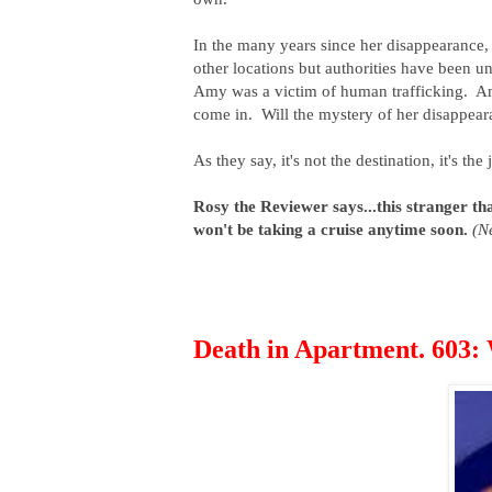
In the many years since her disappearance
other locations but authorities have been un
Amy was a victim of human trafficking. Amy
come in. Will the mystery of her disappea
As they say, it's not the destination, it's th
Rosy the Reviewer says...this stranger than
won't be taking a cruise anytime soon.
(Ne
Death in Apartment. 603: