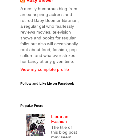
Rosy Brewer
A mostly humorous blog from
an ex-aspiring actress and
retired Baby Boomer librarian,
a regular gal who fearlessly
reviews movies, television
shows and books for regular
folks but also will occasionally
rant about food, fashion, pop
culture and whatever strikes
her fancy at any given time.
View my complete profile
Follow and Like Me on Facebook
Popular Posts
Librarian
Fashion
The title of
this blog post
may seem