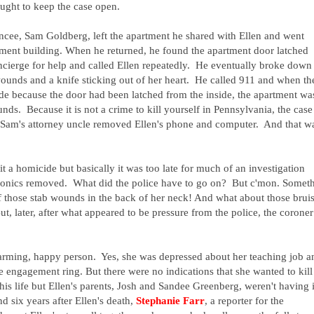
ought to keep the case open.
ncee, Sam Goldberg, left the apartment he shared with Ellen and went
tment building. When he returned, he found the apartment door latched
ncierge for help and called Ellen repeatedly. He eventually broke down
ounds and a knife sticking out of her heart. He called 911 and when th
ide because the door had been latched from the inside, the apartment wa
ds. Because it is not a crime to kill yourself in Pennsylvania, the case
 Sam's attorney uncle removed Ellen's phone and computer. And that w
it a homicide but basically it was too late for much of an investigation
tronics removed. What did the police have to go on? But c'mon. Somet
 those stab wounds in the back of her neck! And what about those brui
, later, after what appeared to be pressure from the police, the coroner
rming, happy person. Yes, she was depressed about her teaching job a
he engagement ring. But there were no indications that she wanted to kill
is life but Ellen's parents, Josh and Sandee Greenberg, weren't having i
nd six years after Ellen's death,
Stephanie Farr
, a reporter for the