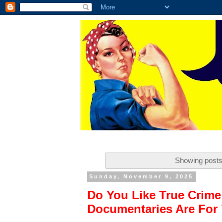
Showing posts
Sunday, November 9, 2025
Do You Like True Crim
Documentaries Are For 