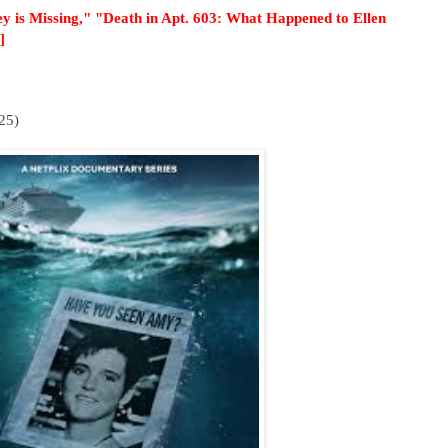
y is Missing," "Death in Apt. 603: What Happened to Ellen
]
25)