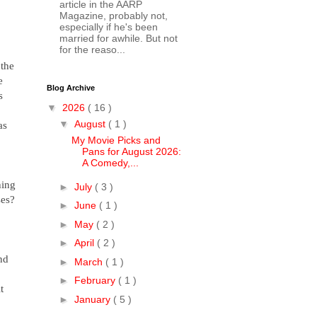
article in the AARP
Magazine, probably not,
especially if he's been
married for awhile. But not
for the reaso...
 the
e
Blog Archive
s
▼
2026
( 16 )
▼
August
( 1 )
as
My Movie Picks and
Pans for August 2026:
A Comedy,...
hing
►
July
( 3 )
ses?
►
June
( 1 )
►
May
( 2 )
►
April
( 2 )
nd
►
March
( 1 )
►
February
( 1 )
t
►
January
( 5 )