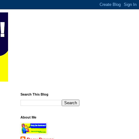
Search This Blog
About Me