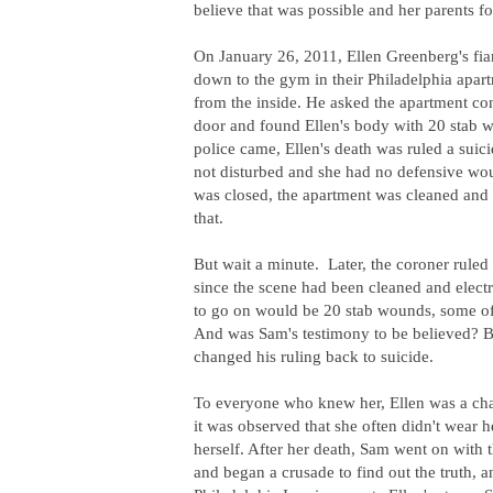
believe that was possible and her parents f
On January 26, 2011, Ellen Greenberg's fia
down to the gym in their Philadelphia apar
from the inside. He asked the apartment co
door and found Ellen's body with 20 stab w
police came, Ellen's death was ruled a suic
not disturbed and she had no defensive woun
was closed, the apartment was cleaned and
that.
But wait a minute. Later, the coroner ruled 
since the scene had been cleaned and elec
to go on would be 20 stab wounds, some of
And was Sam's testimony to be believed? But
changed his ruling back to suicide.
To everyone who knew her, Ellen was a cha
it was observed that she often didn't wear 
herself. After her death,
Sam went on with th
and began a crusade to find out the truth,
a