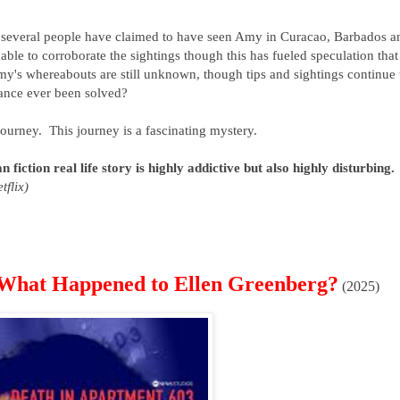
, several people have claimed to have seen Amy in Curacao, Barbados a
able to corroborate the sightings though this has fueled speculation that
's whereabouts are still unknown, though tips and sightings continue 
rance ever been solved?
e journey. This journey is a fascinating mystery.
 fiction real life story is highly addictive but also highly disturbing.
tflix)
 What Happened to Ellen Greenberg?
(2025)