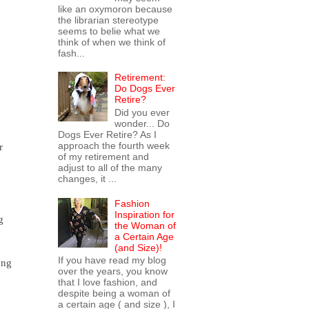
like an oxymoron because
the librarian stereotype
seems to belie what we
think of when we think of
fash...
Retirement:
Do Dogs Ever
Retire?
Did you ever
wonder... Do
Dogs Ever Retire? As I
approach the fourth week
r
of my retirement and
adjust to all of the many
changes, it ...
Fashion
Inspiration for
g
the Woman of
a Certain Age
(and Size)!
If you have read my blog
ong
over the years, you know
that I love fashion, and
despite being a woman of
a certain age ( and size ), I