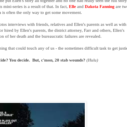
he put Ellen's story all together and no one had really seen the full story
 mini-series is a result of that. In fact,
Elle
and
Dakota Fanning
are tw
ia is often the only way to get some movement.
os interviews with friends, relatives and Ellen's parents as well as with
or hired by Ellen's parents, the district attorney, Farr and others, Ellen's
tion of her death and the bureaucratic failures are revealed.
ing that could touch any of us - the sometimes difficult task to get justi
cide? You decide. But, c'mon, 20 stab wounds?
(Hulu)