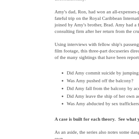
Amy's dad, Ron, had won an all-expenses-p
fateful trip on the Royal Caribbean Internat
joined by Amy's brother, Brad. Amy had a fu
consulting firm after her return from the cru
Using interviews with fellow ship's passen
film footage, this three-part docuseries dir
of the many sightings that have been repor
Did Amy commit suicide by jumping 
Was Amy pushed off the balcony?
Did Amy fall from the balcony by ac
Did Amy leave the ship of her own a
Was Amy abducted by sex traffickers
A case is built for each theory. See what 
As an aside, the series also
notes some dang
own.