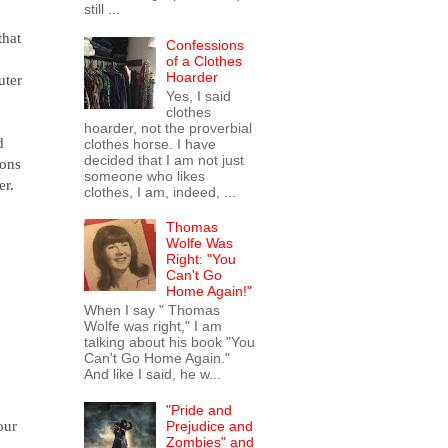
still ...
that
Confessions
of a Clothes
Hoarder
uter
Yes, I said
clothes
hoarder, not the proverbial
d
clothes horse. I have
decided that I am not just
ions
someone who likes
er.
clothes, I am, indeed, ...
Thomas
Wolfe Was
Right: "You
Can't Go
Home Again!"
When I say " Thomas
Wolfe was right," I am
talking about his book "You
Can't Go Home Again."
And like I said, he w...
"Pride and
our
Prejudice and
Zombies" and