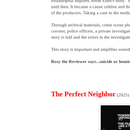
Philadelphia Inquirer, wrote Ellen's story. S
until then. It became a cause celebre and this
of the producers. Taking a case to the med
Through archival materials, crime scene phot
coroner, police officers, a private investigat
story is told and the errors in the investiga
This story is important and amplifies someth
Rosy the Reviewer says...suicide or homi
The Perfect Neighbor
(2025)