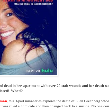
und dead in her apartment with over 20 stab wounds and her death w
 closed! What!?
zman
, this 3-part mini-series
explores the death of Ellen Greenberg who
it was ruled a homicide and then changed back to a suicide. No one cou