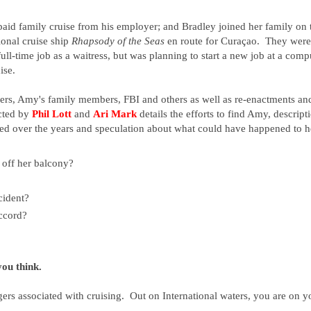
aid family cruise from his employer;
and Bradley joined her family on 
ional cruise ship
Rhapsody of the Seas
en route for Curaçao. They were
ll-time job as a waitress, but was planning to start a new job at a comp
ise.
gers, Amy's family members, FBI and others as well as re-enactments an
ected by
Phil Lott
and
Ari Mark
details the efforts to find Amy, descript
ted over the years and speculation about what could have happened to h
off her balcony?
cident?
ccord?
you think.
ers associated with cruising. Out on International waters, you are on y