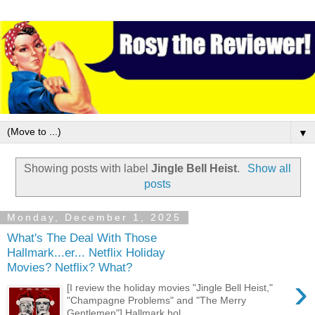
▼
Showing posts with label
Jingle Bell Heist
.
Show all
posts
Monday, December 1, 2025
What's The Deal With Those
Hallmark...er... Netflix Holiday
Movies? Netflix? What?
›
[I review the holiday movies "Jingle Bell Heist,"
"Champagne Problems" and "The Merry
Gentlemen"] Hallmark hol...