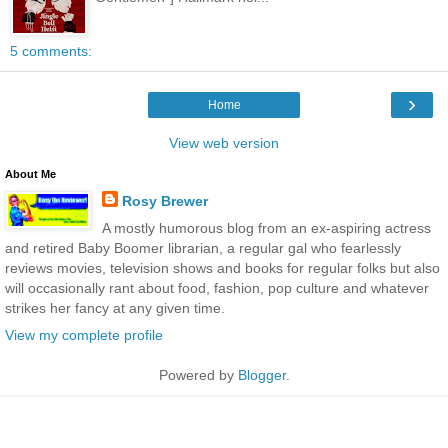
5 comments:
›
Home
View web version
About Me
Rosy Brewer
A mostly humorous blog from an ex-aspiring actress
and retired Baby Boomer librarian, a regular gal who fearlessly
reviews movies, television shows and books for regular folks but also
will occasionally rant about food, fashion, pop culture and whatever
strikes her fancy at any given time.
View my complete profile
Powered by
Blogger
.