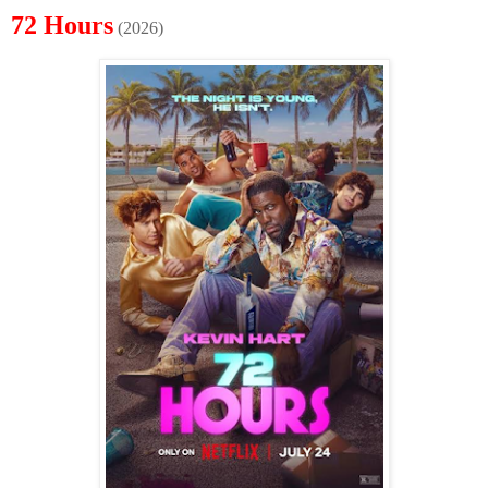
72 Hours
(2026)