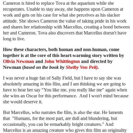
Cameron is hired to replace Tova at the aquarium while she
recuperates. Unable to stay away, she happens upon Cameron at
work and gets on his case for what she perceives as his slacker
attitude. She shows Cameron the value of taking pride in his work
and shares her relationship with Marcellus, creating a bond between
her and Cameron. Tova also discovers that Marcellus doesn't have
long to live.
How these characters, both human and non-human, come
together is at the core of this heart-warming story written by
Olivia Newman
and
John Whittington
and directed by
Newman (
based on the book by
Shelby Von Pelt).
I was never a huge fan of Sally Field, but I have to say she was
absolutely amazing in this film, and I am thinking we are going to
have to hear her say "You like me, you really like me" again when
she wins an Oscar for this performance. And I won't mind because
she would deserve it.
But Marcellus, who narrates the film, is also the star. He laments
that "Humans, for the most part, are dull and blundering, but
occasionally, you can be remarkably bright creatures." And
Marcellus is an amazing creature who gives this film an originality