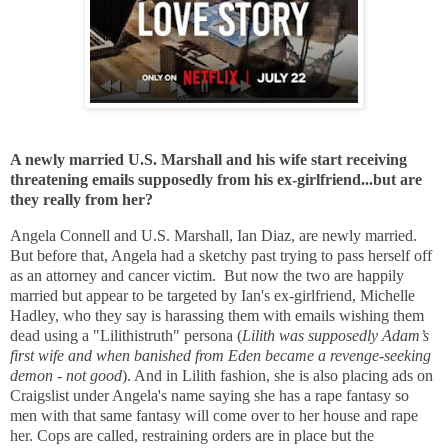
A newly married U.S. Marshall and his wife start receiving
threatening emails supposedly from his ex-girlfriend...but are
they really from her?
Angela Connell and U.S. Marshall, Ian Diaz, are newly married.
But before that, Angela had a sketchy past trying to pass herself off
as an attorney and cancer victim. But now the two are happily
married but appear to be targeted by Ian's ex-girlfriend, Michelle
Hadley, who they say is harassing them with emails wishing them
dead using a "Lilithistruth" persona (
Lilith was supposedly Adam’s
first wife and when banished from Eden became a revenge-seeking
demon - not good
). And in Lilith fashion, she is also
placing ads on
Craigslist under Angela's name saying she has a rape fantasy so
men with that same fantasy will come over to her house and rape
her. Cops are called, restraining orders are in place but the