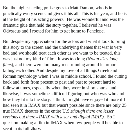
But the highest acting praise goes to Matt Damon, who is in
practically every scene and gives it his all. This is his year, and he is
at the height of his acting powers. He was wonderful and was the
dramatic glue that held the story together.
I believed he was
Odysseus and I rooted for
him to get home to Penelope.
But despite my appreciation for the actors and what it took to bring
this story to the screen and the underlying themes that war is very
bad and we should treat each other as we want to be treated, this
was just not my kind of film. It was too long (
Nolan likes long
films
), and there were too many men running around in armor
killing each other. And despite my love of all things Greek and
Roman mythology when I was in middle school, I found the cutting
back and forth from present to past and past to present hard to
follow at times, especially when they were in short spurts, and
likewise, it was sometimes difficult figuring out who was who and
how they fit into the story. I think I might have enjoyed it more if I
had seen it in IMAX but that wasn't possible since there are only 25
true IMAX theatres in the entire U.S.(
though there are lesser
versions out there -
IMAX with laser and digital IMAX)
. So I
question making a film in IMAX when few people will be able to
see it in its full glory.