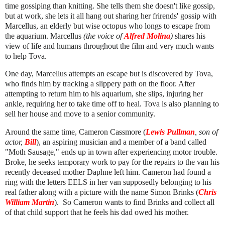
time gossiping than knitting. She tells them she doesn't like gossip,
but at work, she lets it all hang out sharing her frirends' gossip with
Marcellus, an elderly but wise octopus who longs to escape from
the aquarium. Marcellus
(the voice of
Alfred Molina
)
shares his
view of life and humans throughout the film and very much wants
to help Tova.
One day, Marcellus attempts an escape but is discovered by Tova,
who finds him by tracking a slippery path on the floor. After
attempting to return him to his aquarium, she slips, injuring her
ankle, requiring her to take time off to heal. Tova is also planning to
sell her house and move to a senior community.
Around the same time, Cameron Cassmore (
Lewis Pullman
, son of
actor,
Bill
), an aspiring musician and a member of a band called
"Moth Sausage," ends up in town after experiencing motor trouble.
Broke, he seeks temporary work to pay for the repairs to the van his
recently deceased mother Daphne left him. Cameron had found a
ring with the letters EELS in her van supposedly belonging to his
real father along with a picture with the name Simon Brinks (
Chris
William Martin
). So Cameron wants to find Brinks and collect all
of that child support that he feels his dad owed his mother.