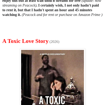
enjoy this but at least wait until it streams for free
(update: now
streaming on Peacock)
. I certainly wish, I not only hadn't paid
to rent it, but that I hadn't spent an hour and 45 minutes
watching it.
(Peacock and for rent or purchase on Amazon Prime )
A Toxic Love Story
(2026)