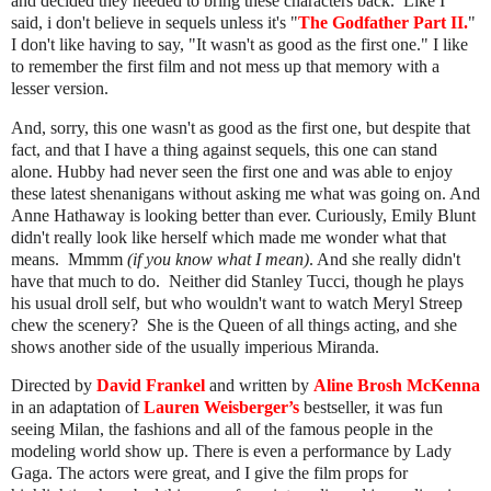
and decided they needed to bring these characters back. Like I
said, i don't believe in sequels unless it's "
The Godfather Part II.
"
I don't like having to say, "It wasn't as good as the first one." I like
to remember the first film and not mess up that memory with a
lesser version.
And, sorry, this one wasn't as good as the first one, but despite that
fact, and that I have a thing against sequels, this one can stand
alone. Hubby had never seen the first one and was able to enjoy
these latest shenanigans without asking me what was going on. And
Anne Hathaway is looking better than ever. Curiously, Emily Blunt
didn't really look like herself which made me wonder what that
means. Mmmm
(if you know what I mean)
. And she really didn't
have that much to do. Neither did Stanley Tucci, though he plays
his usual droll self, but who wouldn't want to watch Meryl Streep
chew the scenery? She is the Queen of all things acting, and she
shows another side of the usually imperious Miranda.
Directed by
David Frankel
and written by
Aline Brosh McKenna
in an adaptation of
Lauren Weisberger’s
bestseller, it was
fun
seeing Milan, the fashions and all of the famous people in the
modeling world show up. There is even a performance by Lady
Gaga. The actors were great, and
I give the film props for