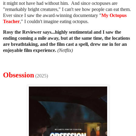
it might not have had without him. And since octopuses are
"remarkably bright creatures," I can't see how people can eat them.
Ever since I saw the award-winning documentary "
My Octopus
Teacher
," I couldn't imagine eating octopus.
Rosy the Reviewer says...
highly sentimental and I saw the
ending coming a mile away, but at the same time, the locations
are breathtaking, and the film cast a spell, drew me in for an
enjoyable film experience.
(Netflix)
Obsession
(2025)