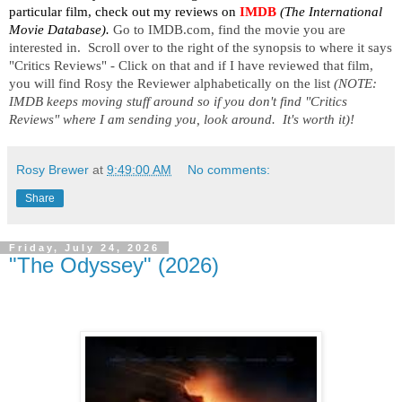
particular film, check out my reviews on
IMDB
 (The International 
Movie Database). 
Go to IMDB.com, find the movie you are 
interested in.  Scroll over to the right of the synopsis to where it says 
"Critics Reviews" - Click on that and if I have reviewed that film, 
you will find Rosy the Reviewer alphabetically on the list 
(NOTE:  
IMDB keeps moving stuff around so if you don't find "Critics 
Reviews" where I am sending you, look around.  It's worth it)!
Rosy Brewer
at
9:49:00 AM
No comments:
Share
Friday, July 24, 2026
"The Odyssey" (2026)