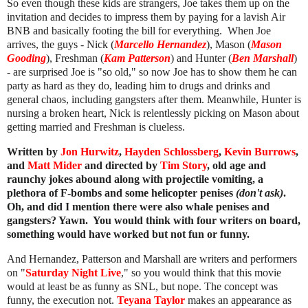
So even though these kids are strangers, Joe takes them up on the
invitation and decides to impress them by paying for a lavish Air
BNB and basically footing the bill for everything. When Joe
arrives, the guys - Nick (
Marcello Hernandez
), Mason (
Mason
Gooding
), Freshman (
Kam Patterson
) and Hunter (
Ben Marshall
)
- are surprised Joe is "so old," so now Joe has to show them he can
party as hard as they do, leading him to drugs and drinks and
general chaos, including gangsters after them. Meanwhile, Hunter is
nursing a broken heart, Nick is relentlessly picking on Mason about
getting married and Freshman is clueless.
Written by
Jon Hurwitz
,
Hayden Schlossberg
,
Kevin Burrows
,
and
Matt Mider
and directed by
Tim Story
, old age and
raunchy jokes abound along with projectile vomiting, a
plethora of F-bombs and some helicopter penises
(don't ask)
.
Oh, and did I mention there were also whale penises and
gangsters? Yawn. You would think with four writers on board,
something would have worked but
not fun or funny
.
And Hernandez, Patterson and Marshall are writers and performers
on "
Saturday Night Live
," so you would think that this movie
would at least be as funny as SNL, but nope. The concept was
funny, the execution not.
Teyana Taylor
makes an appearance as