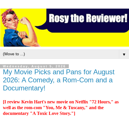
▼
Wednesday, August 5, 2026
My Movie Picks and Pans for August
2026: A Comedy, a Rom-Com and a
Documentary!
[I review Kevin Hart's new movie on Netflix "72 Hours," as
well as the rom-com "You, Me & Tuscany," and the
documentary "A Toxic Love Story."]