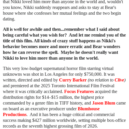
that Nikki loved him more than anyone in the world and, wouldn't
you know, Nikki suddenly reappears and asks to stay at Bear's
house where she confesses her mutual feelings and the two begin
dating.
All is well for awhile and then...remember what I said about
being careful what you wish for? And let me remind you of the
title of this film. All kinds of crazy stuff happens as Nikki's
behavior becomes more and more erratic and Bear wonders
how he can reverse the spell. Maybe he doesn't really want
Nikki to love him more than anyone in the world.
This very low-budget supernatural horror film starring virtual
unknowns was shot in Los Angeles for only $750,000. It was
written, directed and edited by
Curry Barker
(no relation to
Clive
)
and premiered at the 2025 Toronto International Film Festival
where it was critically acclaimed.
Focus Features
acquired the
distribution rights for $14–$15 million, the highest price
commanded by a genre film in TIFF history, and
Jason Blum
came
on board as an executive producer under
Blumhouse
Productions
. And it has been a huge critical and commercial
success making $427 million worldwide, setting multiple box-office
records as the seventh highest grossing film of 2026.