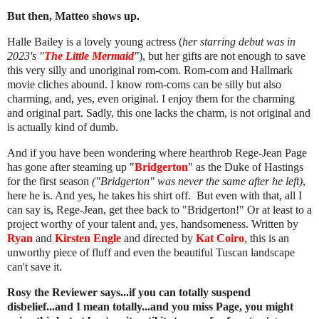
But then, Matteo shows up.
Halle Bailey is a lovely young actress (
her starring debut was in
2023's "
The Little Mermaid
"
), but her gifts are not enough to save
this very silly and unoriginal rom-com. Rom-com and Hallmark
movie cliches abound. I know rom-coms can be silly but also
charming, and, yes, even original. I enjoy them for the charming
and original part. Sadly, this one lacks the charm, is not original and
is actually kind of dumb.
And if you have been wondering where hearthrob Rege-Jean Page
has gone after steaming up "
Bridgerton
" as the Duke of Hastings
for the first season
("Bridgerton" was never the same after he left)
,
here he is. And yes, he takes his shirt off. But even with that, all I
can say is, Rege-Jean, get thee back to "Bridgerton!" Or at least to a
project worthy of your talent and, yes, handsomeness. Written by
Ryan
and
Kirsten Engle
and directed by
Kat Coiro
, this is an
unworthy piece of fluff and even the beautiful Tuscan landscape
can't save it.
Rosy the Reviewer says...if you can totally suspend
disbelief...and I mean totally...and you miss Page, you might