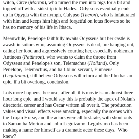
witch, Circe (
Morton
), who turned the men into pigs for a bit and
topped off with a side-trip into Hades. Odysseus eventually ends
up in Ogygia with the nymph, Calypso (
Theron
), who is infaturated
with him and keeps him high and forgetful on lotus flowers so he
has no memory of his life in Ithaca.
Meanwhile, Penelope faithfully awaits Odysseus but her castle is
awash in suitors who, assuming Odysseus is dead, are hanging out,
eating her food and aggressively courting her, especially
nobleman
Antinous (
Pattinson
)
, who wants
to claim the throne from
Odysseus and Penelope's son, Telemachus (
Holland
).
Only
Penelope, Telemachus, and half-blind servant, Eumaeus
(
Leguizamo
),
still believe Odysseus will return and the film has an
epic, if a bit overlong, conclusion.
Lots more happens, because, after all, this movie is an almost three
hour long epic, and I would say this is probably the apex of Nolan's
directorial career and has Oscar written all over it. The production
values and visual effects were amazing, especially the scenes with
the Trojan Horse, and
the actors were all first-rate, with shout outs
to Samantha Morton and John Leguizamo. Leguizamo has been
making a name for himself as a dramatic actor these days. Who
knew?