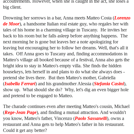
accoutrements. However, when she is caught in the act, she loses a
big client.
Drowning her sorrows in a bar, Anna meets Matteo Costa (
Lorenzo
de Moor
), a handsome Italian real estate guy, who regales her with
tales of his home in a charming village in Tuscany. He invites her
back to his room but he falls asleep before anything happens. The
next morning he is gone but leaves her a note apologizing for
leaving but encouraging her to follow her dreams. Well, that's all it
takes. Off Anna goes to Tuscany and, finding accommodations in
Matteo's village all booked because of a festival, Anna also gets the
bright idea to stay in Matteo's empty villa. She finds the hidden
housekeys, lets herself in and plans to do what she always does -
pretend she lives there. But then Matteo's mother, Gabriella
(
Isabella Ferrari
) and his grandmother Alessia (
Stefania Casini
),
show up. What should she do? Why, let's dig an even bigger hole
and pretend to be engaged to Matteo.
The charade continues even after meeting Matteo's cousin, Michael
(
Rege-Jean Page
), and finding a mutual attraction. And wouldn't
you know, Matteo's father, Vincenzo (
Paolo Sassanelli
), owns a
restaurant and Anna gets to help Matteo's father in his restaurant.
Could it get any better?