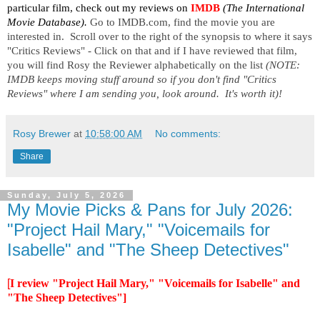
particular film, check out my reviews on
IMDB
 (The International 
Movie Database). 
Go to IMDB.com, find the movie you are 
interested in.  Scroll over to the right of the synopsis to where it says 
"Critics Reviews" - Click on that and if I have reviewed that film, 
you will find Rosy the Reviewer alphabetically on the list 
(NOTE:  
IMDB keeps moving stuff around so if you don't find "Critics 
Reviews" where I am sending you, look around.  It's worth it)!
Rosy Brewer
at
10:58:00 AM
No comments:
Share
Sunday, July 5, 2026
My Movie Picks & Pans for July 2026:
"Project Hail Mary," "Voicemails for
Isabelle" and "The Sheep Detectives"
[
I review "Project Hail Mary," "Voicemails for Isabelle" and
"The Sheep Detectives"]