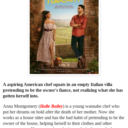
A aspiring American chef squats in an empty Italian villa
pretending to be the owner's fiance, not realizing what she has
gotten herself into.
Anna Montgomery (
Halle Bailey
) is a young wannabe chef who
put her dreams on hold after the death of her mother. Now she
works as a house sitter and has the bad habit of pretending to be the
owner of the house, helping herself to their clothes and other