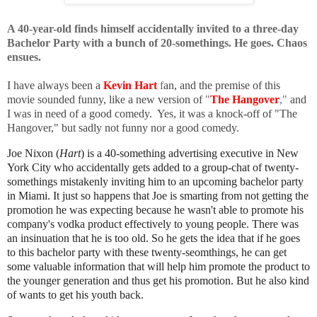
A 40-year-old finds himself accidentally invited to a three-day
Bachelor Party with a bunch of 20-somethings. He goes. Chaos
ensues.
I have always been a
Kevin Hart
f
an, and the premise of this
movie sounded funny, like a new version of
"
The Hangover
,"
and
I was in need of a good comedy. Yes, it was a knock-off of "The
Hangover," but sadly not funny nor a good comedy.
Joe Nixon (
Hart
) is a 40-something advertising executive in New
York City who accidentally gets added to a group-chat of twenty-
somethings mistakenly inviting him to an upcoming bachelor party
in Miami. It just so happens that Joe is smarting from not getting the
promotion he was expecting because he wasn't able to promote his
company's vodka product effectively to young people. There was
an insinuation that he is too old. So he gets the idea that if he goes
to this bachelor party with these twenty-seomthings, he can get
some valuable information that will help him promote the product to
the younger generation and thus get his promotion. But he also kind
of wants to get his youth back.