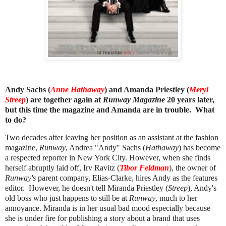
Andy Sachs (
Anne Hathaway
) and Amanda Priestley (
Meryl
Streep
) are together again at
Runway Magazine
20 years later,
but this time the magazine and Amanda are in trouble. What
to do?
Two decades after leaving her position as an assistant at the fashion
magazine,
Runway
,
Andrea "Andy" Sachs (
Hathaway
) has become
a respected reporter in New York City. However, when she finds
herself abruptly laid off, Irv Ravitz (
Tibor Feldman
), the owner of
Runway's
parent company, Elias-Clarke, hires Andy as the features
editor. However, he doesn't tell Miranda Priestley (
Streep
), Andy's
old boss who just happens to still be at
Runway
, much to her
annoyance. Miranda is in her usual bad mood especially because
she is under fire for publishing a story about a brand that uses