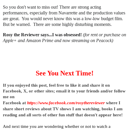
So you don't want to miss out! There are strong acting
performances, especially from Navarrette and the production values
are great. You would never know this was a low-low budget film.
But be warned. There are some highly disturbing moments.
Rosy the Reviewer says...I was obsessed!
(for rent or purchase on
Apple+ and Amazon Prime and now streaming on Peacock)
See You Next Time!
I
f you enjoyed this post, feel free to like it and share it on 
Facebook, X, or other sites; 
email it to your friends and/or follow 
me on 
Facebook at
https://www.facebook.com/rosythereviewer
where I 
share short reviews about TV shows I am watching, books I am 
reading and all sorts of other fun stuff that doesn't appear here!
And next time you are wondering whether or not to watch a 