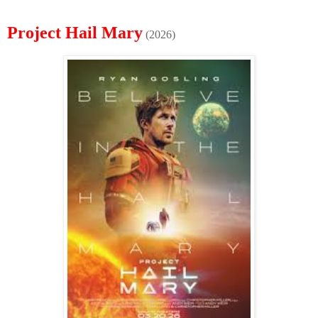
Project Hail Mary
(2026)