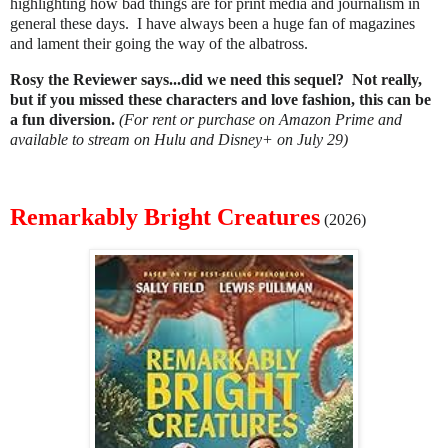
highlighting how bad things are for print media and journalism in
general these days. I have always been a huge fan of magazines
and lament their going the way of the albatross.
Rosy the Reviewer says...did we need this sequel? Not really,
but if you missed these characters and love fashion, this can be
a fun diversion.
(For rent or purchase on Amazon Prime and
available to stream on Hulu and Disney+ on July 29)
Remarkably Bright Creatures
(2026)