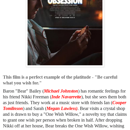
This film is a perfect example of the platitude - "Be careful
what you wish for."
Baron "Bear" Bailey (
Michael Johnston
) has romantic feelings for
his friend Nikki Freeman (
Inde Navarrette
), but she sees them both
as just friends. They work at a music store with friends Ian (
Cooper
Tomlinson
) and Sarah (
Megan Lawless)
. Bear visits a crystal shop
and is drawn to buy a "One Wish Willow," a novelty toy that claims
to grant one wish per person when broken in half. After dropping
Nikki off at her house, Bear breaks the One Wish Willow, wishing