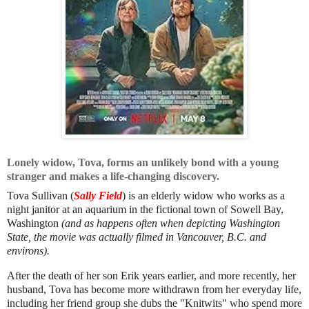
Lonely widow, Tova, forms an unlikely bond with a young
stranger and makes a life-changing discovery.
Tova Sullivan (
Sally Field
) is an elderly widow who works as a
night janitor at an aquarium in the fictional town of Sowell Bay,
Washington
(and as happens often when depicting Washington
State, the movie was actually filmed in Vancouver, B.C. and
environs).
After the death of her son Erik years earlier, and more recently, her
husband, Tova has become more withdrawn from her everyday life,
including her friend group she dubs the "Knitwits" who spend more