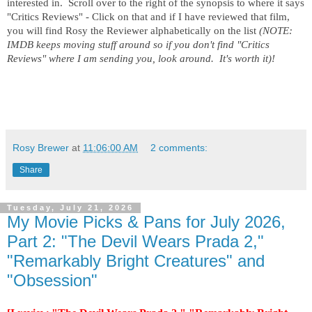
interested in.  Scroll over to the right of the synopsis to where it says 
"Critics Reviews" - Click on that and if I have reviewed that film, 
you will find Rosy the Reviewer alphabetically on the list 
(NOTE:  
IMDB keeps moving stuff around so if you don't find "Critics 
Reviews" where I am sending you, look around.  It's worth it)!
Rosy Brewer
at
11:06:00 AM
2 comments:
Share
Tuesday, July 21, 2026
My Movie Picks & Pans for July 2026,
Part 2: "The Devil Wears Prada 2,"
"Remarkably Bright Creatures" and
"Obsession"