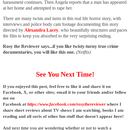
harassment continues. Then Angela reports that a man has appeared
at her home and attempted to rape her.
There are many twists and turns in this real life horror story, with
interviews and police body cam footage documenting this story
directed by
Alexandra Lacey
,
who beautifully structures and paces
the film to keep you absorbed to the very surprising ending.
Rosy the Reviewer says...if you like twisty-turny true crime
documentaries, you will like this one.
(Netflix)
See You Next Time!
I
f you enjoyed this post, feel free to like it and share it on 
Facebook, X, or other sites; 
email it to your friends and/or follow 
me on 
Facebook at
https://www.facebook.com/rosythereviewer
where I 
share short reviews about TV shows I am watching, books I am 
reading and all sorts of other fun stuff that doesn't appear here!
And next time you are wondering whether or not to watch a 