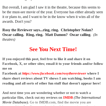
But overall, I am glad I saw it in the theatre, because this seems to
be the must-see movie of the year. Everyone has either already seen
it or plans to, and I want to be in the know when it wins all of the
awards. Don't you?
Rosy the Reviewer says...ring, ring. Christopher Nolan?
Oscar calling. Ring, ring. Matt Damon? Oscar calling
.
(In
theatres)
See You Next Time!
I
f you enjoyed this post, feel free to like it and share it on 
Facebook, X, or other sites; 
email it to your friends and/or follow 
me on 
Facebook at
https://www.facebook.com/rosythereviewer
where I 
share short reviews about TV shows I am watching, books I am 
reading and all sorts of other fun stuff that doesn't appear here!
And next time you are wondering whether or not to watch a 
particular film, check out my reviews on
IMDB
 (The International 
Movie Database). 
Go to IMDB.com, find the movie you are 