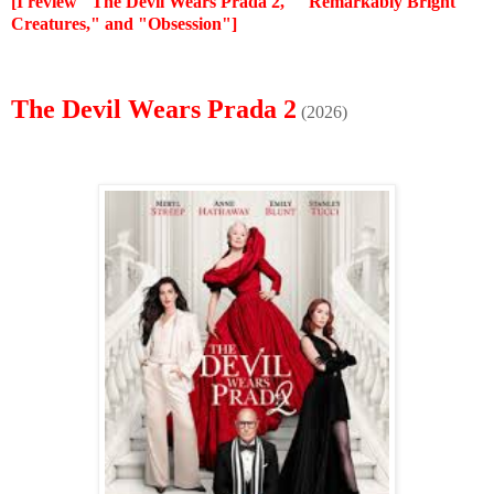
[I review "The Devil Wears Prada 2," "Remarkably Bright
Creatures," and "Obsession"]
The Devil Wears Prada 2
(2026)