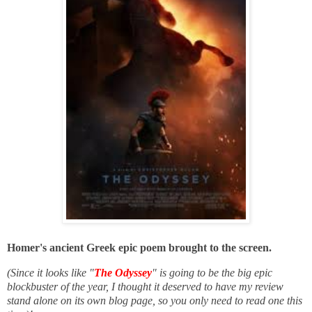
Homer's ancient Greek epic poem brought to the screen.
(Since it looks like "
The Odyssey
" is going to be the big epic
blockbuster of the year, I thought it deserved to have my review
stand alone on its own blog page, so you only need to read one this