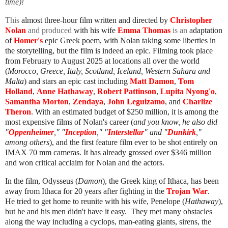
time)!
This
almost three-hour film
written and directed by
Christopher
Nolan
and produced
with his wife
Emma Thomas
is an
adaptation
of
Homer's
epic Greek poem
, with Nolan taking some liberties in
the storytelling, but the film is indeed an epic. Filming took place
from February to August 2025 at locations all over the world
(
Morocco, Greece, Italy, Scotland, Iceland, Western Sahara and
Malta
) and
stars an epic cast
including
Matt Damon
,
Tom
Holland
,
Anne Hathaway
,
Robert Pattinson
,
Lupita Nyong'o
,
Samantha Morton
,
Zendaya
,
John Leguizamo
, and
Charlize
Theron
.
With an estimated budget of $250
million, it is among the
most expensive films of Nolan's career (
and you know, he also did
"
Oppenheimer
," "
Inception
," "
Interstellar
" and "
Dunkirk
,"
among others
),
and the first feature film ever to be shot entirely on
IMAX 70 mm
cameras. It has already grossed over $346 million
and won critical acclaim for Nolan and the actors.
In the film, Odysseus
(
Damon
), the Greek king of Ithaca
, has been
away from Ithaca for 20 years after fighting in the
Trojan War
.
He tried to get home to reunite with his wife, Penelope (
Hathaway
),
but he and his men didn't have it easy. They met many obstacles
along the way including a cyclops, man-eating giants, sirens, the