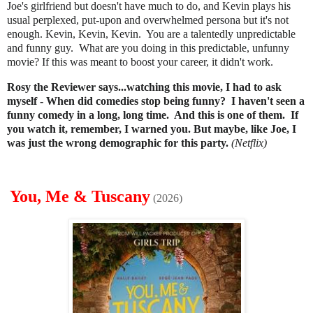
Joe's girlfriend but doesn't have much to do, and
Kevin plays his
usual perplexed, put-upon and overwhelmed persona but it's not
enough. Kevin, Kevin, Kevin. You are a talentedly unpredictable
and funny guy. What are you doing in this predictable, unfunny
movie? If this was meant to boost your career, it didn't work.
Rosy the Reviewer says...watching this movie, I had to ask
myself - When did comedies stop being funny? I haven't seen a
funny comedy in a long, long time. And this is one of them. If
you watch it, remember, I warned you. But maybe, like Joe, I
was just the wrong demographic for this party.
(Netflix)
You, Me & Tuscany
(2026)