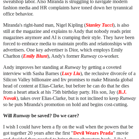
sweatshop labor. Also
Miranda is struggling to navigate modern
fashion media and HR complaints have toned down her tyrannical
office behavior.
Miranda's right-hand man, Nigel Kipling (
Stanley Tucci
), is also
still at the magazine and explains to Andy that nobody reads print
magazines anymore and AI is cramping their style. They have been
forced to embrace media to maintain profits and relationships with
advertisers. One key advertiser is Dior, which employs Emily
Charlton (
Emily Blunt
), Andy's former
Runway
co-worker.
Andy improves her standing at
Runway
by getting a coveted
interview with Sasha Barnes (
Lucy Liu
), the reclusive divorcée of a
Silicon Valley billionaire and Irv promises to make Miranda global
head of content at Elias-Clarke, but before he can do that he dies
from a heart attack at his 75th birthday party. His son, Jay (
B.J.
Novak
), takes over Elias-Clarke, but is not inclined to keep
Runway
so he puts Miranda's promotion on hold and begins cost-cutting.
Will
Runway
be saved? Do we care?
I wish I could have been a fly on the wall when the powers that be
got together 20 years after the first "
Devil Wears Prada
" movie