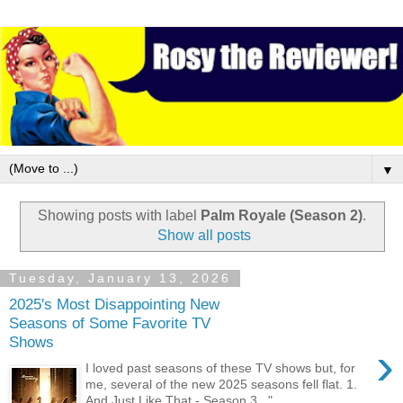
▼
Showing posts with label
Palm Royale (Season 2)
.
Show all posts
Tuesday, January 13, 2026
2025's Most Disappointing New
Seasons of Some Favorite TV
Shows
›
I loved past seasons of these TV shows but, for
me, several of the new 2025 seasons fell flat. 1.
And Just Like That - Season 3 " ...