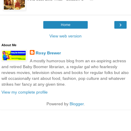
›
Home
View web version
About Me
Rosy Brewer
A mostly humorous blog from an ex-aspiring actress
and retired Baby Boomer librarian, a regular gal who fearlessly
reviews movies, television shows and books for regular folks but also
will occasionally rant about food, fashion, pop culture and whatever
strikes her fancy at any given time.
View my complete profile
Powered by
Blogger
.