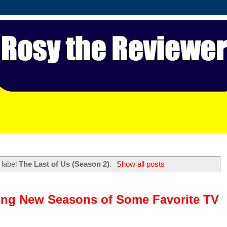
 label
The Last of Us (Season 2)
.
Show all posts
ing New Seasons of Some Favorite TV