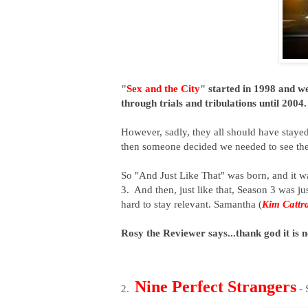
"
Sex and the City
"
started in 1998 and w
through trials and tribulations until 2004
However, sadly, they all should have stay
then someone decided we needed to see thes
So "And Just Like That" was born, and it 
3. And then, just like that, Season 3 was j
hard to stay relevant. Samantha (
Kim Cattra
Rosy the Reviewer says...thank god it is
Nine Perfect Strangers
2.
- 