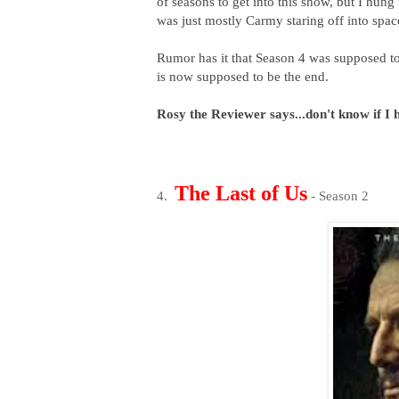
of seasons to get into this show, but I hun
was just mostly Carmy staring off into space
Rumor has it that Season 4 was supposed to
is now supposed to be the end.
Rosy the Reviewer says...don't know if I 
The Last of Us
4.
- Season 2