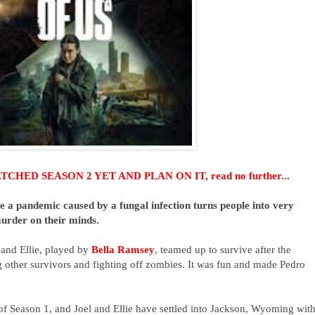
HED SEASON 2 YET AND PLAN ON IT, read no further...
 a pandemic caused by a fungal infection turns people into very
murder on their minds.
 and Ellie, played by
Bella Ramsey
, teamed up to survive after the
other survivors and fighting off zombies. It was fun and made Pedro
 of Season 1, and Joel and Ellie
have settled into Jackson, Wyoming
wit