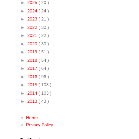
►
2025
( 20 )
►
2024
( 24 )
►
2023
( 21 )
►
2022
( 30 )
►
2021
( 22 )
►
2020
( 30 )
►
2019
( 51 )
►
2018
( 54 )
►
2017
( 64 )
►
2016
( 96 )
►
2015
( 103 )
►
2014
( 103 )
►
2013
( 43 )
Home
Privacy Policy
h