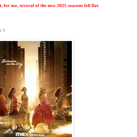
, for me, several of the new 2025 seasons fell flat.
on 3