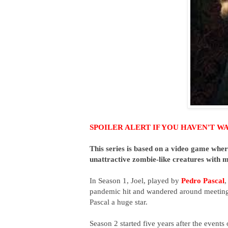
SPOILER ALERT IF YOU HAVEN'T WATC
This series is b
ased on a video game where
unattractive zombie-like creatures with 
In Season 1, Joel, played by
Pedro Pascal
,
pandemic hit and wandered around meeting 
Pascal a huge star.
Season 2 started
five years after the events