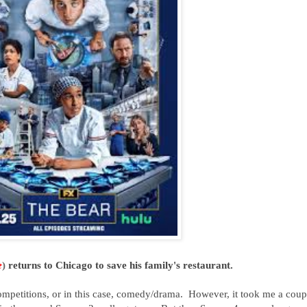
e
)
returns to Chicago to save his family's restaurant.
competitions, or in this case, comedy/drama. However, it took me a coup