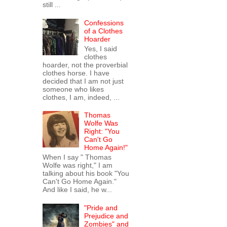
still ...
Confessions
of a Clothes
Hoarder
Yes, I said
clothes
hoarder, not the proverbial
clothes horse. I have
decided that I am not just
someone who likes
clothes, I am, indeed, ...
Thomas
Wolfe Was
Right: "You
Can't Go
Home Again!"
When I say " Thomas
Wolfe was right," I am
talking about his book "You
Can't Go Home Again."
And like I said, he w...
"Pride and
Prejudice and
Zombies" and