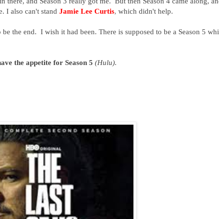
g in there, and Season 3 really got me. But then Season 4 came along, an
. I also can't stand
Jamie Lee Curtis
,
which didn't help.
 be the end. I wish it had been. There is supposed to be a Season 5 wh
have the appetite for Season 5
(Hulu).