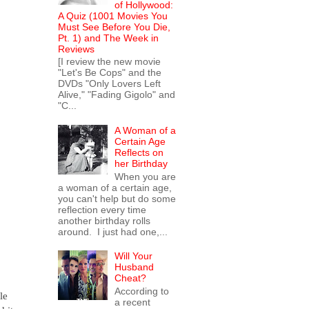
of Hollywood:
A Quiz (1001 Movies You
Must See Before You Die,
Pt. 1) and The Week in
Reviews
[I review the new movie
"Let's Be Cops" and the
DVDs "Only Lovers Left
Alive," "Fading Gigolo" and
"C...
A Woman of a
Certain Age
Reflects on
her Birthday
When you are
a woman of a certain age,
you can't help but do some
reflection every time
another birthday rolls
around. I just had one,...
Will Your
Husband
Cheat?
According to
le
a recent