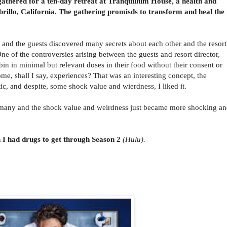
 gathered for a ten-day retreat at Tranquillum House, a health and
brillo, California. The gathering
promisds to transform and heal the
, and the guests discovered many secrets about each other and the resort
One of the controversies arising between the guests and resort director,
bin
in minimal but relevant doses in their food without their consent or
e, shall I say, experiences? That was an interesting concept, the
tic, and despite, some shock value and wierdness, I liked it.
many and the shock value and weirdness just became more shocking a
h I had drugs to get through Season 2
(Hulu).