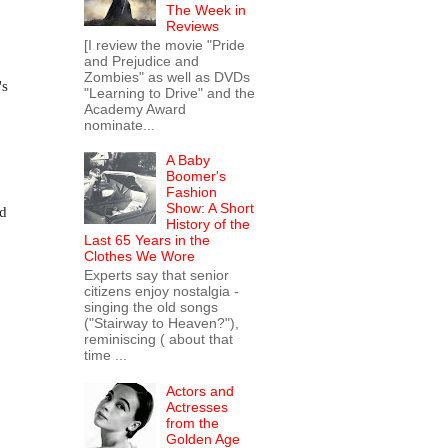
The Week in
Reviews
[I review the movie "Pride
and Prejudice and
Zombies" as well as DVDs
's
"Learning to Drive" and the
Academy Award
nominate...
A Baby
Boomer's
Fashion
Show: A Short
nd
History of the
Last 65 Years in the
Clothes We Wore
Experts say that senior
citizens enjoy nostalgia -
singing the old songs
("Stairway to Heaven?"),
reminiscing ( about that
time ...
Actors and
Actresses
from the
Golden Age