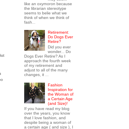
like an oxymoron because
the librarian stereotype
seems to belie what we
think of when we think of
fash...
Retirement:
Do Dogs Ever
Retire?
Did you ever
wonder... Do
But
Dogs Ever Retire? As I
approach the fourth week
of my retirement and
adjust to all of the many
n
changes, it ...
oo
Fashion
Inspiration for
the Woman of
a Certain Age
(and Size)!
If you have read my blog
over the years, you know
that I love fashion, and
despite being a woman of
a certain age ( and size ), I