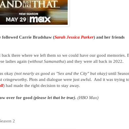
e followed Carrie Bradshaw (
Sarah Jessica Parker
) and her friends
.
ed back there where we left them so we could have our good memories. 
e ladies again (
without Samanatha
) and they were all back in 2022.
was okay
(not nearly as good as "Sex and the City" but okay)
until Seaso
ust cringeworthy. Plots and dialogue were just awful. And it was trying t
ll
) had made the right decision to stay away.
 now over for good
(please let that be true)
.
(HBO Max)
Season 2