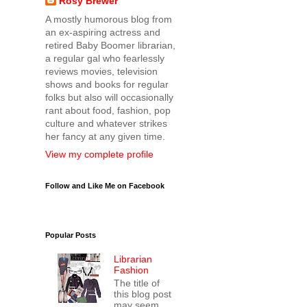
Rosy Brewer
A mostly humorous blog from
an ex-aspiring actress and
retired Baby Boomer librarian,
a regular gal who fearlessly
reviews movies, television
shows and books for regular
folks but also will occasionally
rant about food, fashion, pop
culture and whatever strikes
her fancy at any given time.
View my complete profile
Follow and Like Me on Facebook
Popular Posts
Librarian
Fashion
The title of
this blog post
may seem