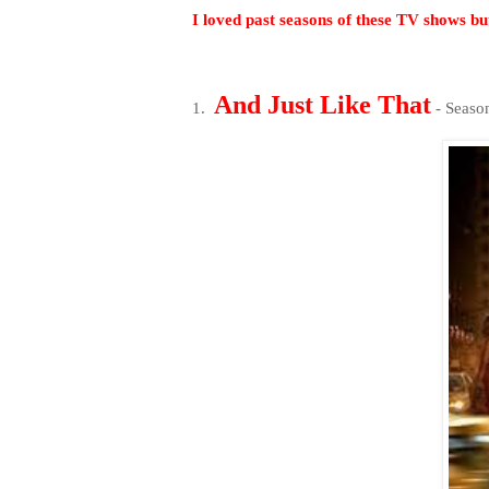
I loved past seasons of these TV shows but
And Just Like That
1.
- Seas