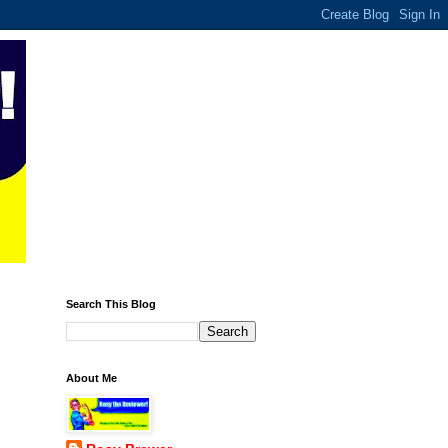
Search This Blog
About Me