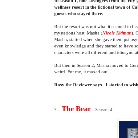
In season 1, nine strangers from the city
wellness resort in the fictional town of Ca
guests who stayed there.
But the resort was not what it seemed to be
mysterious host, Masha
(
Nicole Kidman
)
. 
Masha,
started when she gave them psilosy
even knowledge and they started to have som
characters were all different and idiosyncra
But then in Season 2, Masha moved to Ger
weird. For me, it maxed out.
Rosy the Reviewer says...I started to wis
The Bear
3.
- Season 4