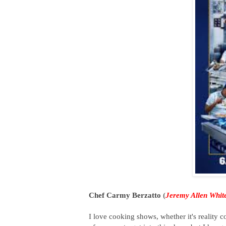
Chef Carmy Berzatto
(
Jeremy Allen Whit
I love cooking shows, whether it's reality 