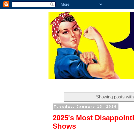
Showing posts with
Tuesday, January 13, 2026
2025's Most Disappoint
Shows