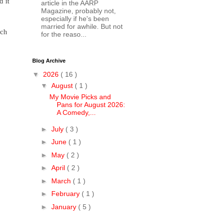
d it
article in the AARP
Magazine, probably not,
especially if he's been
married for awhile. But not
ich
for the reaso...
Blog Archive
▼
2026
( 16 )
▼
August
( 1 )
My Movie Picks and
Pans for August 2026:
A Comedy,...
►
July
( 3 )
►
June
( 1 )
►
May
( 2 )
►
April
( 2 )
►
March
( 1 )
►
February
( 1 )
►
January
( 5 )