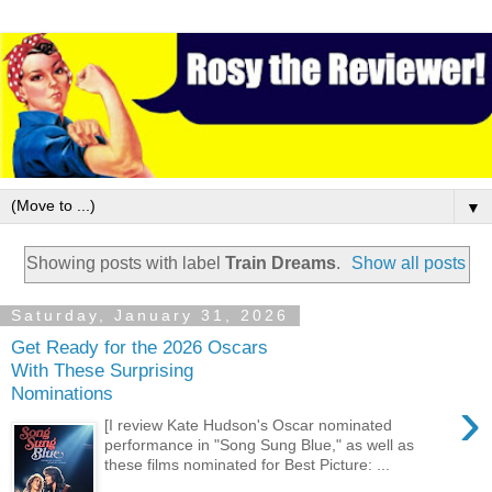
▼
Showing posts with label
Train Dreams
.
Show all posts
Saturday, January 31, 2026
Get Ready for the 2026 Oscars
With These Surprising
Nominations
›
[I review Kate Hudson's Oscar nominated
performance in "Song Sung Blue," as well as
these films nominated for Best Picture: ...