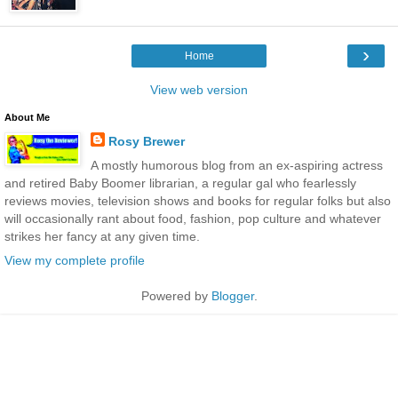
›
Home
View web version
About Me
Rosy Brewer
A mostly humorous blog from an ex-aspiring actress
and retired Baby Boomer librarian, a regular gal who fearlessly
reviews movies, television shows and books for regular folks but also
will occasionally rant about food, fashion, pop culture and whatever
strikes her fancy at any given time.
View my complete profile
Powered by
Blogger
.