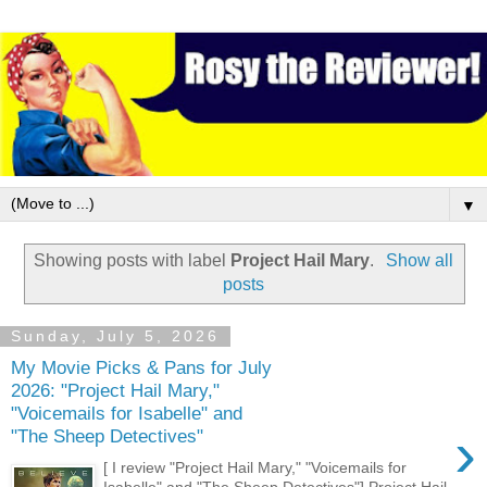
▼
Showing posts with label
Project Hail Mary
.
Show all
posts
Sunday, July 5, 2026
My Movie Picks & Pans for July
2026: "Project Hail Mary,"
"Voicemails for Isabelle" and
›
"The Sheep Detectives"
[ I review "Project Hail Mary," "Voicemails for
Isabelle" and "The Sheep Detectives"] Project Hail