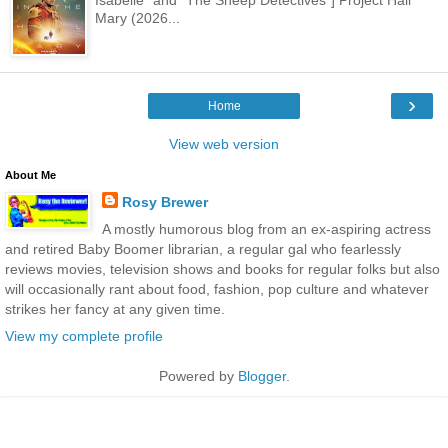
Mary (2026...
›
Home
View web version
About Me
Rosy Brewer
A mostly humorous blog from an ex-aspiring actress
and retired Baby Boomer librarian, a regular gal who fearlessly
reviews movies, television shows and books for regular folks but also
will occasionally rant about food, fashion, pop culture and whatever
strikes her fancy at any given time.
View my complete profile
Powered by
Blogger
.