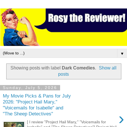
▼
Showing posts with label
Dark Comedies
.
Show all
posts
Sunday, July 5, 2026
My Movie Picks & Pans for July
2026: "Project Hail Mary,"
"Voicemails for Isabelle" and
›
"The Sheep Detectives"
[ I review "Project Hail Mary," "Voicemails for
Isabelle" and "The Sheep Detectives"] Project Hail