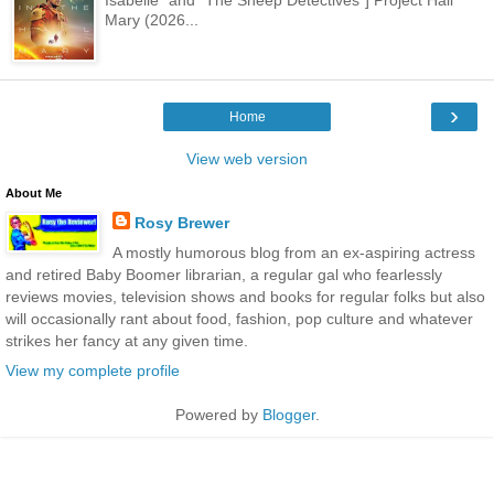
Mary (2026...
›
Home
View web version
About Me
Rosy Brewer
A mostly humorous blog from an ex-aspiring actress
and retired Baby Boomer librarian, a regular gal who fearlessly
reviews movies, television shows and books for regular folks but also
will occasionally rant about food, fashion, pop culture and whatever
strikes her fancy at any given time.
View my complete profile
Powered by
Blogger
.