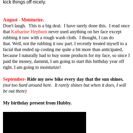
kick things off nicely.
August
-
Moisturize.
Don't laugh. This is a big deal. I have rarely done this. I read once
that
Katharine Hepburn
never used anything on her face except
rubbing it raw with a rough wash cloth. I thought, I can do
that. Well, not the rubbing it raw part. I recently treated myself to a
facial that ended up costing me quite a bit more than anticipated,
because I naturally had to buy some products for my face, so since I
paid the money, dammit, I am going to start this birthday year off
right. I am going to moisturize!
September
- Ride my new bike every day that the sun shines.
(not too hard around here. It rarely shines but when it does, I will
be out there)
My birthday present from Hubby.