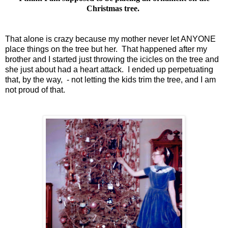
Christmas tree.
That alone is crazy because my mother never let ANYONE
place things on the tree but her. That happened after my
brother and I started just throwing the icicles on the tree and
she just about had a heart attack. I ended up perpetuating
that, by the way, - not letting the kids trim the tree, and I am
not proud of that.