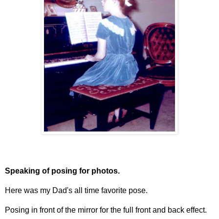
Speaking of posing for photos.
Here was my Dad's all time favorite pose.
Posing in front of the mirror for the full front and back effect.