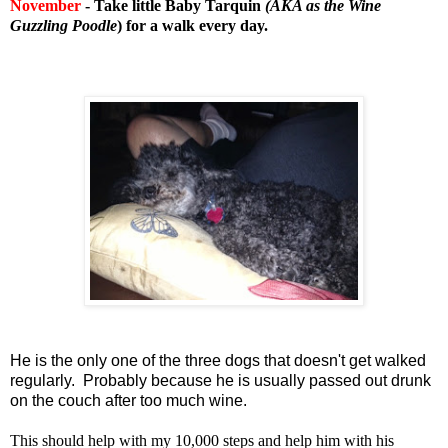
November
- Take little Baby Tarquin
(AKA as the Wine
Guzzling Poodle
) for a walk every day.
He is the only one of the three dogs that doesn't get walked
regularly. Probably because he is usually passed out drunk
on the couch after too much wine.
This should help with my 10,000 steps and help him with his