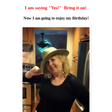
I am saying "Yes!" Bring it on!
Now I am going to enjoy my Birthday!