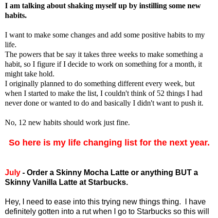
I am talking about shaking myself up by instilling some new
habits.
I want to make some changes and add some positive habits to my
life.
The powers that be say it takes three weeks to make something a
habit, so I figure if I decide to work on something for a month, it
might take hold.
I originally planned to do something different every week, but
when I started to make the list, I couldn't think of 52 things I had
never done or wanted to do and basically I didn't want to push it.
No, 12 new habits should work just fine.
So here is my life changing list for the next year
.
July
- Order a Skinny Mocha Latte or anything BUT a
Skinny Vanilla Latte at Starbucks.
Hey, I need to ease into this trying new things thing. I have
definitely gotten into a rut when I go to Starbucks so this will