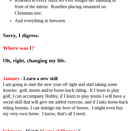
Rosellen in every outfit we ever bought her standing in
front of the mirror. Rosellen placing ornament on
Christmas tree.
And everything in between.
Sorry, I digress.
Where was I?
Oh, right, changing my life.
January
-
Learn a new skill
I am going to start the new year off right and start taking some
lessons: golf, tennis and/or horse-back riding. If I learn to play
golf, I can accompany Hubby, if I learn to play tennis I will have a
social skill that will give me added exercise, and if I take horse-back
riding lessons, I can indulge my love of horses. I might even buy
my very own horse.
I know, that's all I need.