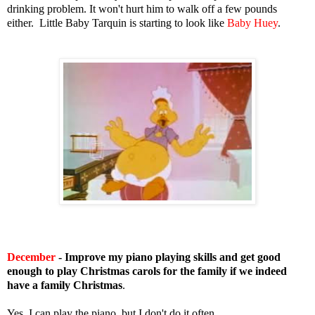
drinking problem. It won't hurt him to walk off a few pounds
either. Little Baby Tarquin is starting to look like
Baby Huey
.
December
- Improve my piano playing skills and get good
enough to play Christmas carols for the family if we indeed
have a family Christmas
.
Yes, I can play the piano, but I don't do it often.