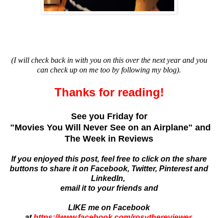
(I will check back in with you on this over the next year and you
can check up on me too by following my blog).
Thanks for reading!
See you Friday for
"Movies You Will Never See on an Airplane" and
The Week in Reviews
If you enjoyed this post, feel free to click on the share
buttons to share it on Facebook, Twitter, Pinterest and
LinkedIn,
email it to your friends and
LIKE me on Facebook
at
https://www.facebook.com/rosythereviewer
.