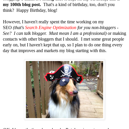
my 100th blog post.
That's a kind of birthday, too, don't you
think?
Happy Birthday, blog!
However, I haven't really spent the time working on my
SEO
(that's
Search Engine Optimization
for you non-bloggers -
See? I can talk blogger. Must mean I am a professional)
or making
contacts with other bloggers that I should. I met some great people
early on, but I haven't kept that up, so I plan to do one thing every
day that improves and markets my blog starting with this.