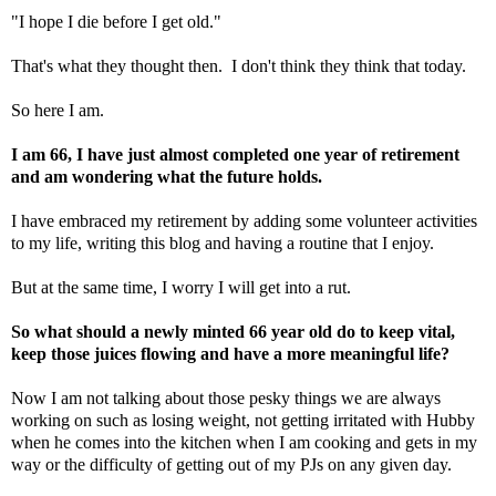
"I hope I die before I get old."
That's what they thought then. I don't think they think that today.
So here I am.
I am 66, I have just almost completed one year of retirement
and am wondering what the future holds.
I have embraced my retirement by adding some volunteer activities
to my life, writing this blog and having a routine that I enjoy.
But at the same time, I worry I will get into a rut.
So what should a newly minted 66 year old do to keep vital,
keep those juices flowing and have a more meaningful life?
Now I am not talking about those pesky things we are always
working on such as losing weight, not getting irritated with Hubby
when he comes into the kitchen when I am cooking and gets in my
way or the difficulty of getting out of my PJs on any given day.