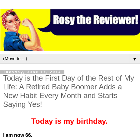
▼
Tuesday, June 17, 2014
Today is the First Day of the Rest of My
Life: A Retired Baby Boomer Adds a
New Habit Every Month and Starts
Saying Yes!
Today is my birthday.
I am now 66.