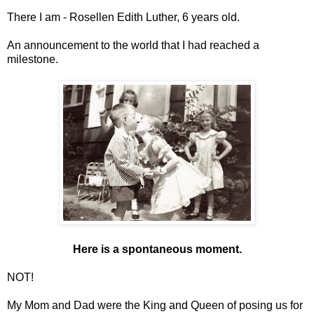
There I am - Rosellen Edith Luther, 6 years old.
An announcement to the world that I had reached a
milestone.
Here is a spontaneous moment.
NOT!
My Mom and Dad were the King and Queen of posing us for