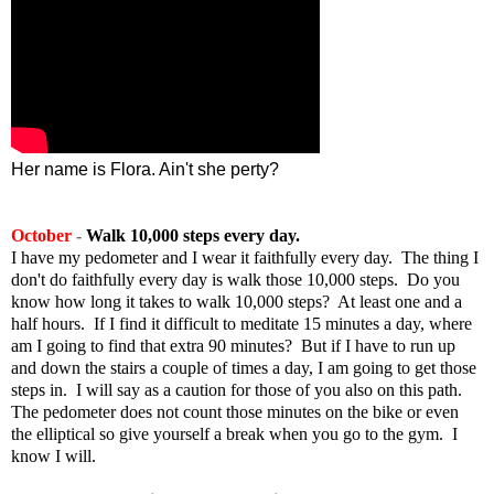
Her name is Flora. Ain't she perty?
October
-
Walk 10,000 steps every day.
I have my pedometer and I wear it faithfully every day. The thing I
don't do faithfully every day is walk those 10,000 steps. Do you
know how long it takes to walk 10,000 steps? At least one and a
half hours. If I find it difficult to meditate 15 minutes a day, where
am I going to find that extra 90 minutes? But if I have to run up
and down the stairs a couple of times a day, I am going to get those
steps in. I will say as a caution for those of you also on this path.
The pedometer does not count those minutes on the bike or even
the elliptical so give yourself a break when you go to the gym. I
know I will.