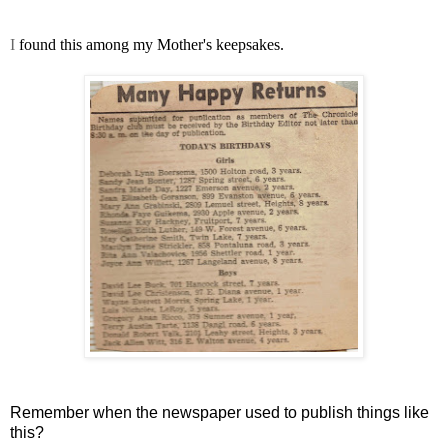
I
found this among my Mother's keepsakes.
Remember when the newspaper used to publish things like
this?