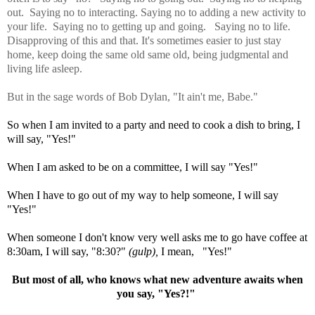
out. Saying no to interacting. Saying no to adding a new activity to
your life. Saying no to getting up and going. Saying no to life.
Disapproving of this and that. It's sometimes easier to just stay
home, keep doing the same old same old, being judgmental and
living life asleep.
But in the sage words of Bob Dylan, "It ain't me, Babe."
So when I am invited to a party and need to cook a dish to bring, I
will say, "Yes!"
When I am asked to be on a committee, I will say "Yes!"
When I have to go out of my way to help someone, I will say
"Yes!"
When someone I don't know very well asks me to go have coffee at
8:30am, I will say, "8:30?"
(gulp),
I mean, "Yes!"
But most of all, who knows what new adventure awaits when
you say, "Yes?!"