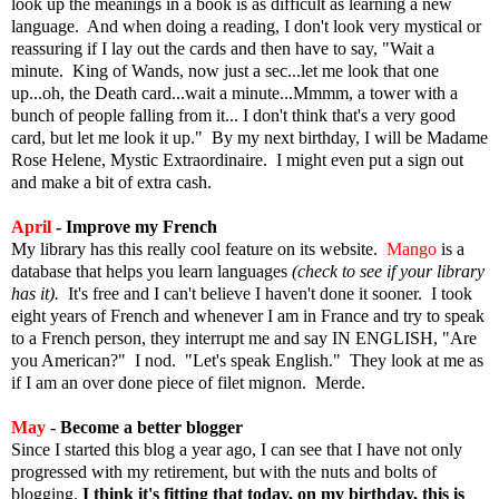
look up the meanings in a book is as difficult as learning a new
language. And when doing a reading, I don't look very mystical or
reassuring if I lay out the cards and then have to say, "Wait a
minute. King of Wands, now just a sec...let me look that one
up...oh, the Death card...wait a minute...Mmmm, a tower with a
bunch of people falling from it... I don't think that's a very good
card, but let me look it up."
By my next birthday, I will be Madame
Rose Helene, Mystic Extraordinaire.
I might even put a sign out
and make a bit of extra cash.
April
- Improve my French
My library has this really cool feature on its website.
Mango
is a
database that helps you learn languages
(check to see if your library
has it).
It's free and I can't believe I haven't done it sooner. I took
eight years of French and whenever I am in France and try to speak
to a French person, they interrupt me and say IN ENGLISH, "Are
you American?" I nod. "Let's speak English." They look at me as
if I am an over done piece of filet mignon. Merde.
May
- Become a better blogger
Since I started this blog a year ago, I can see that I have not only
progressed with my retirement, but with the nuts and bolts of
blogging.
I think it's fitting that today, on my birthday, this is