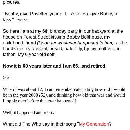
pictures.
"Bobby, give Rosellen your gift. Rosellen, give Bobby a
kiss." Geez.
So here I am at my 6th birthday party in our backyard at the
house on Forest Street kissing Bobby Bolthouse, my
childhood friend
(I wonder whatever happened to him)
, as he
hands me my present, posed, naturally, by my mother and
father. My 6-year-old self.
Now it is 60 years later and I am 66...and retired.
66?
When I was about 12, I can remember calculating how old I would
be in the year 2000
(52),
and thinking how old that was and would
I topple over before that ever happened?
Well, it happened and more.
What did The Who say in their song "
My Generation
?"