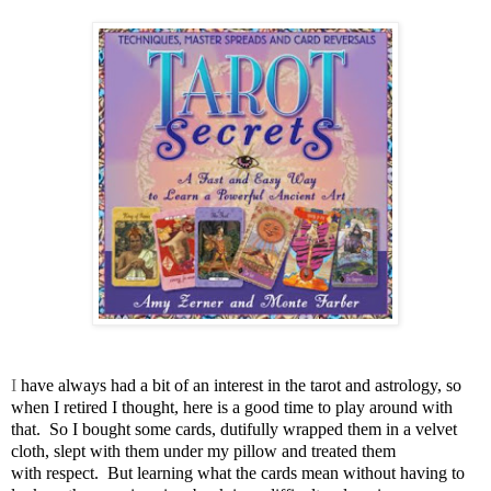
I
have always had a bit of an interest in the tarot and astrology, so
when I retired I thought, here is a good time to play around with
that. So I bought some cards, dutifully wrapped them in a velvet
cloth, slept with them under my pillow and treated them
with respect. But learning what the cards mean without having to