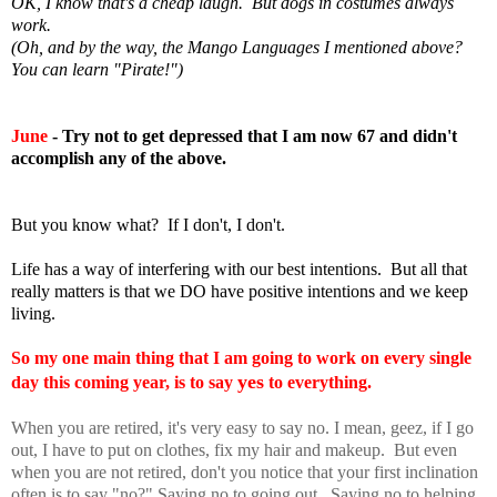
OK, I know that's a cheap laugh. But dogs in costumes always
work.
(Oh, and by the way, the Mango Languages I mentioned above?
You can learn "Pirate!")
June
- Try not to get depressed that I am now 67 and didn't
accomplish any of the above.
But you know what? If I don't, I don't.
Life has a way of interfering with our best intentions. But all that
really matters is that we DO have positive intentions and we keep
living.
So my one main thing that I am going to work on every single
yes
day this coming year, is to say
to everything.
When you are retired, it's very easy to say no. I mean, geez, if I go
out, I have to put on clothes, fix my hair and makeup. But even
when you are not retired, don't you notice that your first inclination
often is to say "no?" Saying no to going out. Saying no to helping