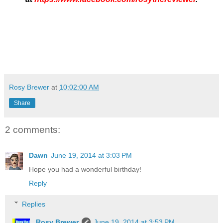
Rosy Brewer
at
10:02:00 AM
Share
2 comments:
Dawn
June 19, 2014 at 3:03 PM
Hope you had a wonderful birthday!
Reply
Replies
Rosy Brewer
June 19, 2014 at 3:53 PM