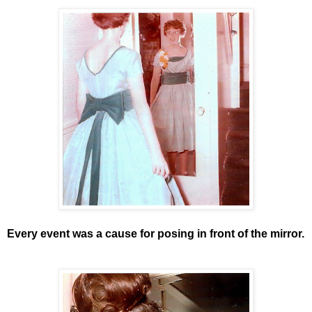
Every event was a cause for posing in front of the mirror.