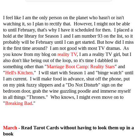
I feel like I am the only person on the planet who hasn't or isn't
watching it, so I plan to rectify that. However, I might not be able
to until February, that's why I have it scheduled for then. I placed a
hold at the library for Season 1 and I am number 93 on the list, so it
probably will be February until I can get started. But how did I miss
it the first time around? I am not good with most TV dramas. As
you know from my blog on
reality TV
, I am a reality TV girl, but I
also don't like being out of the loop, so it's time I dabbled in
something other than "
Marriage Boot Camp: Reality Stars
" and
"
Hell's Kitchen
." I will start with Season 1 and "binge watch" until
I am current. I will make food in advance, shut off the phone, put
on my pink fuzzy slippers and a "Do Not Disturb" sign on the
bedroom door, grab the wine guzzling poodle and immerse myself
in all things "Thrones." Who knows, I might even move on to
"
Breaking Bad
."
March
- Read Tarot Cards without having to look them up in a
book