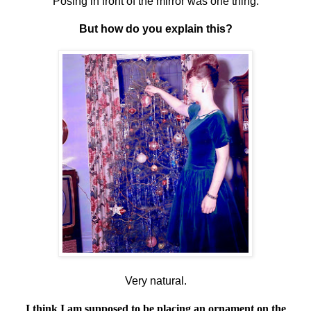
Posing in front of the mirror was one thing.
But how do you explain this?
Very natural.
I think I am supposed to be placing an ornament on the