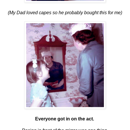
(My Dad loved capes so he probably bought this for me)
Everyone got in on the act.