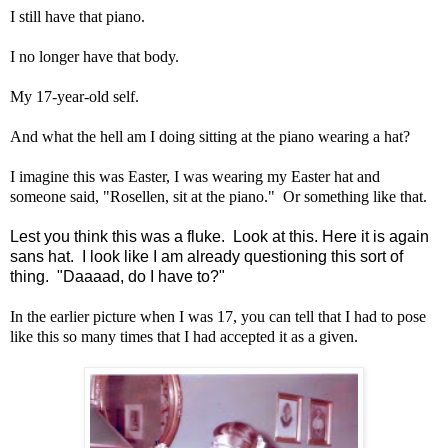
I still have that piano.
I no longer have that body.
My 17-year-old self.
And what the hell am I doing sitting at the piano wearing a hat?
I imagine this was Easter, I was wearing my Easter hat and
someone said, "Rosellen, sit at the piano." Or something like that.
Lest you think this was a fluke. Look at this. Here it is again
sans hat. I look like I am already questioning this sort of
thing. "Daaaad, do I have to?"
In the earlier picture when I was 17, you can tell that I had to pose
like this so many times that I had accepted it as a given.