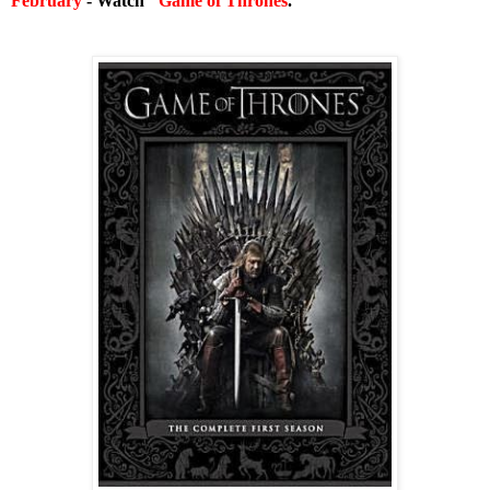
February
- Watch "
Game of Thrones
."