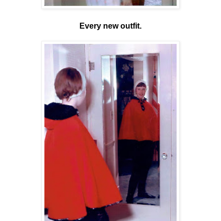
Every new outfit.