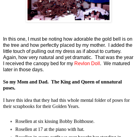
In this one, I must be noting how adorable the gold bell is on
the tree and how perfectly placed by my mother. I added the
little touch of pulling out my dress as if about to curtsey.
Again, how very natural and yet dramatic. That was the year
I received the canopy bed for my
Revlon Doll
. We matured
later in those days.
So my Mom and Dad. The King and Queen of unnatural
poses.
I have this idea that they had this whole mental folder of poses for
their scrapbooks for their Golden Years.
Rosellen at six kissing Bobby Bolthouse.
Rosellen at 17 at the piano with hat.