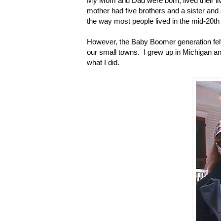
My Mom and Dad were born, lived their li
mother had five brothers and a sister and a
the way most people lived in the mid-20th
However, the Baby Boomer generation felt 
our small towns. I grew up in Michigan an
what I did.