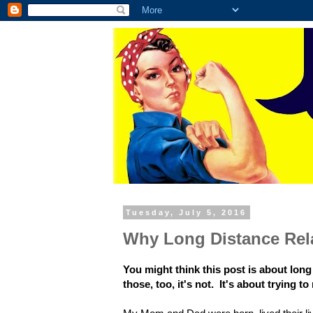
Tuesday, July 5, 2016
Why Long Distance Rel
You might think this post is about lon
those, too, it's not. It's about trying 