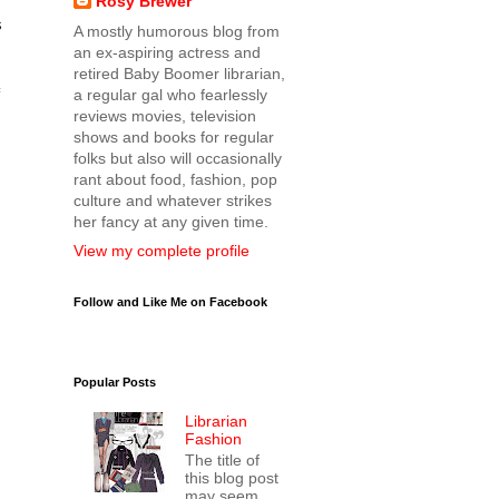
Rosy Brewer
s
A mostly humorous blog from
an ex-aspiring actress and
retired Baby Boomer librarian,
a regular gal who fearlessly
reviews movies, television
shows and books for regular
folks but also will occasionally
rant about food, fashion, pop
culture and whatever strikes
her fancy at any given time.
View my complete profile
Follow and Like Me on Facebook
Popular Posts
Librarian
Fashion
The title of
this blog post
may seem