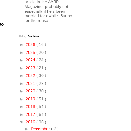
article in the AARP
Magazine, probably not,
especially if he's been
married for awhile. But not
for the reaso...
to
Blog Archive
►
2026
( 16 )
►
2025
( 20 )
►
2024
( 24 )
►
2023
( 21 )
►
2022
( 30 )
►
2021
( 22 )
►
2020
( 30 )
►
2019
( 51 )
►
2018
( 54 )
►
2017
( 64 )
▼
2016
( 96 )
►
December
( 7 )