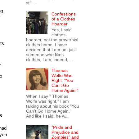
still ...
ng
Confessions
y
of a Clothes
Hoarder
Yes, I said
clothes
hoarder, not the proverbial
nts
clothes horse. I have
decided that I am not just
someone who likes
clothes, I am, indeed, ...
,
Thomas
Wolfe Was
to
Right: "You
Can't Go
Home Again!"
When I say " Thomas
Wolfe was right," I am
talking about his book "You
Can't Go Home Again."
he
And like I said, he w...
"Pride and
 had
Prejudice and
 you
Zombies" and