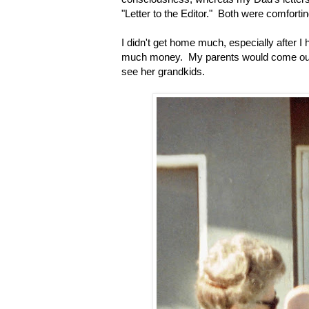
"Letter to the Editor." Both were comforti
I didn't get home much, especially after I
much money. My parents would come out fo
see her grandkids.