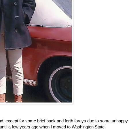
 and, except for some brief back and forth forays due to some unhappy
ed until a few years ago when I moved to Washington State.