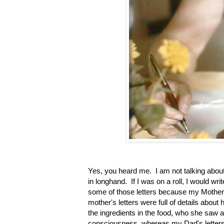
Yes, you heard me. I am not talking about t
in longhand. If I was on a roll, I would w
some of those letters because my Mother
mother's letters were full of details about
the ingredients in the food, who she saw 
consciousness, whereas my Dad's letters