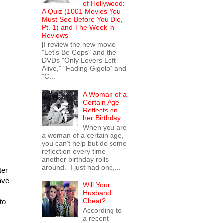
of Hollywood:
A Quiz (1001 Movies You
Must See Before You Die,
Pt. 1) and The Week in
Reviews
[I review the new movie
"Let's Be Cops" and the
DVDs "Only Lovers Left
Alive," "Fading Gigolo" and
"C...
A Woman of a
Certain Age
Reflects on
her Birthday
When you are
a woman of a certain age,
you can't help but do some
reflection every time
another birthday rolls
around. I just had one,...
ter
ave
Will Your
Husband
Cheat?
to
According to
a recent