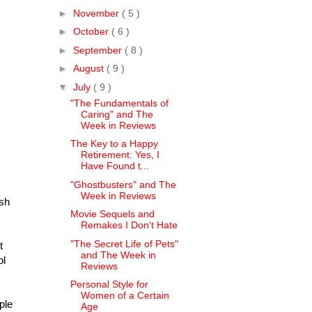
►
November
( 5 )
►
October
( 6 )
►
September
( 8 )
►
August
( 9 )
▼
July
( 9 )
"The Fundamentals of
Caring" and The
Week in Reviews
The Key to a Happy
Retirement: Yes, I
Have Found t...
"Ghostbusters" and The
Week in Reviews
ish
Movie Sequels and
Remakes I Don't Hate
"The Secret Life of Pets"
t
and The Week in
ol
Reviews
Personal Style for
Women of a Certain
ple
Age