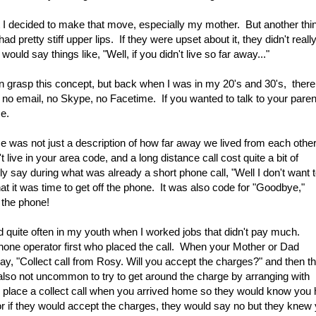
 I decided to make that move, especially my mother. But another thi
 pretty stiff upper lips. If they were upset about it, they didn't reall
uld say things like, "Well, if you didn't live so far away..."
even grasp this concept, but back when I was in my 20's and 30's, there
, no email, no Skype, no Facetime. If you wanted to talk to your pare
ce.
 was not just a description of how far away we lived from each other
 live in your area code, and a long distance call cost quite a bit of
say during what was already a short phone call, "Well I don't want 
at it was time to get off the phone.
It was also code for "Goodbye,"
 the phone!
did quite often in my youth when I worked jobs that didn't pay much.
ephone operator first who placed the call. When your Mother or Dad
y, "Collect call from Rosy. Will you accept the charges?" and then t
s also not uncommon to try to get around the charge by arranging with
d place a collect call when you arrived home so they would know you
r if they would accept the charges, they would say no but they knew