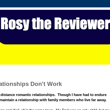
ationships Don't Work
g distance romantic relationships. Though I have had to endure
to maintain a relationship with family members who live far away.