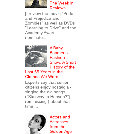
The Week in
Reviews
[I review the movie "Pride
and Prejudice and
Zombies" as well as DVDs
"Learning to Drive" and the
Academy Award
nominate...
A Baby
Boomer's
Fashion
Show: A Short
History of the
Last 65 Years in the
Clothes We Wore
Experts say that senior
citizens enjoy nostalgia -
singing the old songs
("Stairway to Heaven?"),
reminiscing ( about that
time ...
Actors and
Actresses
from the
Golden Age