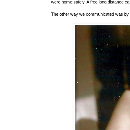
were home safely. A free long distance call
The other way we communicated was by wr