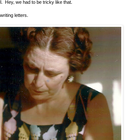
. Hey, we had to be tricky like that.
iting letters.