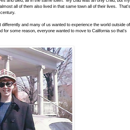
ves and died, all in the same town. My Dad was an only child, but my
lmost all of them also lived in that same town all of their lives. That'
 century.
differently and many of us wanted to experience the world outside of
d for some reason, everyone wanted to move to California so that's