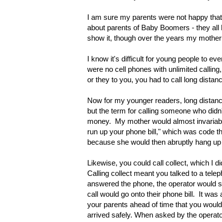
I am sure my parents were not happy that
about parents of Baby Boomers - they all had
show it, though over the years my mother wo
I know it's difficult for young people to 
were no cell phones with unlimited calling
or they to you, you had to call long distan
Now for my younger readers, long distance
but the term for calling someone who didn't
money. My mother would almost invariably 
run up your phone bill," which was code th
because
s
he would then abruptly hang up
Likewise, you could call collect, which I 
Calling collect meant you talked to a tel
answered the phone, the operator would sa
call would go onto their phone bill. It wa
your parents ahead of time that you woul
arrived safely. When asked by the operato