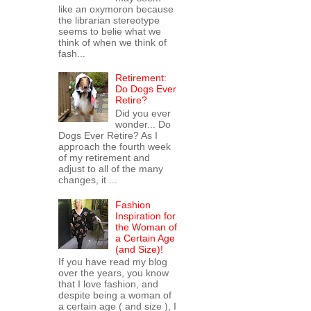
like an oxymoron because
the librarian stereotype
seems to belie what we
think of when we think of
fash...
Retirement:
Do Dogs Ever
Retire?
Did you ever
wonder... Do
Dogs Ever Retire? As I
approach the fourth week
of my retirement and
adjust to all of the many
changes, it ...
Fashion
Inspiration for
the Woman of
a Certain Age
(and Size)!
If you have read my blog
over the years, you know
that I love fashion, and
despite being a woman of
a certain age ( and size ), I