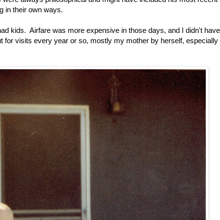
ng in their own ways.
 had kids. Airfare was more expensive in those days, and I didn't have
r visits every year or so, mostly my mother by herself, especially 