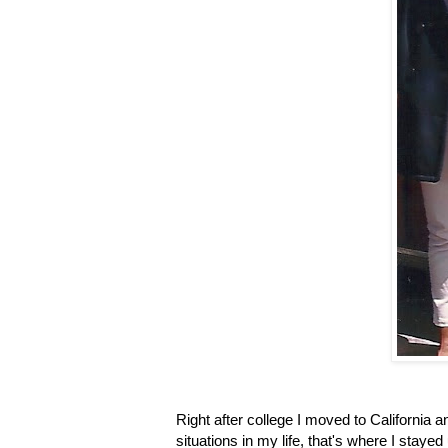
Right after college I moved to California
situations in my life, that's where I stay