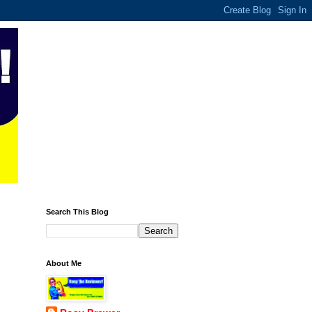
Search This Blog
About Me