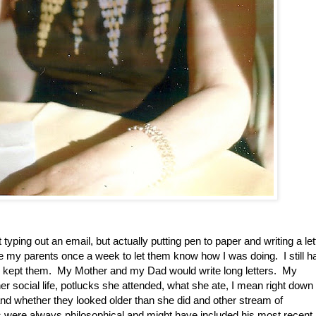
yping out an email, but actually putting pen to paper and writing a let
rite my parents once a week to let them know how I was doing. I still h
 kept them. My Mother and my Dad would write long letters. My
 her social life, potlucks she attended, what she ate, I mean right down 
and whether they looked older than she did and other stream of
 were always philosophical and might have included his most recent