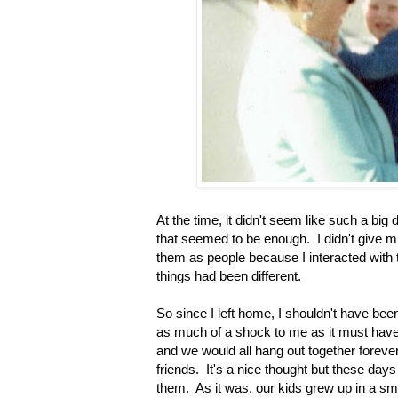
At the time, it didn't seem like such a bi
that seemed to be enough. I didn't give mu
them as people because I interacted with t
things had been different.
So since I left home, I shouldn't have be
as much of a shock to me as it must have 
and we would all hang out together foreve
friends. It's a nice thought but these day
them. As it was, our kids grew up in a sma