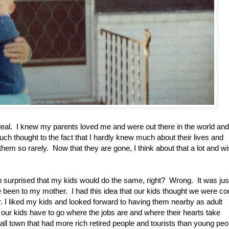
g deal. I knew my parents loved me and were out there in the world and
ch thought to the fact that I hardly knew much about their lives and
hem so rarely. Now that they are gone, I think about that a lot and w
en surprised that my kids would do the same, right? Wrong. It was jus
been to my mother. I had this idea that our kids thought we were co
r. I liked my kids and looked forward to having them nearby as adult
s our kids have to go where the jobs are and where their hearts take
ll town that had more rich retired people and tourists than young peo