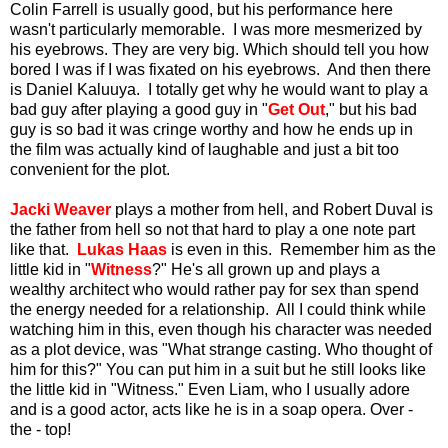
Colin Farrell is usually good, but his performance here
wasn't particularly memorable. I was more mesmerized by
his eyebrows. They are very big. Which should tell you how
bored I was if I was fixated on his eyebrows. And then there
is Daniel Kaluuya. I totally get why he would want to play a
bad guy after playing a good guy in "
Get Out
," but his bad
guy is so bad it was cringe worthy and how he ends up in
the film was actually kind of laughable and just a bit too
convenient for the plot.
Jacki Weaver
plays a mother from hell, and Robert Duval is
the father from hell so not that hard to play a one note part
like that.
Lukas Haas
is even in this. Remember him as the
little kid in "
Witness
?" He's all grown up and plays a
wealthy architect who would rather pay for sex than spend
the energy needed for a relationship. All I could think while
watching him in this, even though his character was needed
as a plot device, was "What strange casting. Who thought of
him for this?" You can put him in a suit but he still looks like
the little kid in "Witness."
Even Liam, who I usually adore
and is a good actor, acts like he is in a soap opera. Over -
the - top!