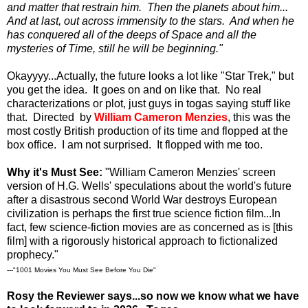
and matter that restrain him. Then the planets about him...
And at last, out across immensity to the stars. And when he
has conquered all of the deeps of Space and all the
mysteries of Time, still he will be beginning."
Okayyyy...Actually, the future looks a lot like "Star Trek," but
you get the idea. It goes on and on like that. No real
characterizations or plot, just guys in togas saying stuff like
that. Directed by
William Cameron Menzies
, this was the
most costly British production of its time and flopped at the
box office. I am not surprised. It flopped with me too.
Why it's Must See:
"William Cameron Menzies' screen
version of H.G. Wells' speculations about the world's future
after a disastrous second World War destroys European
civilization is perhaps the first true science fiction film...In
fact, few science-fiction movies are as concerned as is [this
film] with a rigorously historical approach to fictionalized
prophecy."
---"1001 Movies You Must See Before You Die"
Rosy the Reviewer says...so now we know what we have