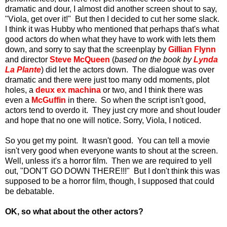
dramatic and dour, I almost did another screen shout to say,
"Viola, get over it!" But then I decided to cut her some slack.
I think it was Hubby who mentioned that perhaps that's what
good actors do when what they have to work with lets them
down, and sorry to say that the screenplay by
Gillian Flynn
and director
Steve McQueen
(
based on the book by
Lynda
La Plante
) did let the actors down. The dialogue was over
dramatic and there were just too many odd moments, plot
holes, a
deux ex machina
or two, and I think there was
even a
McGuffin
in there. So when the script isn't good,
actors tend to overdo it. They just cry more and shout louder
and hope that no one will notice. Sorry, Viola, I noticed.
So you get my point. It wasn't good. You can tell a movie
isn't very good when everyone wants to shout at the screen.
Well, unless it's a horror film. Then we are required to yell
out, "DON'T GO DOWN THERE!!!" But I don't think this was
supposed to be a horror film, though, I supposed that could
be debatable.
OK, so what about the other actors?