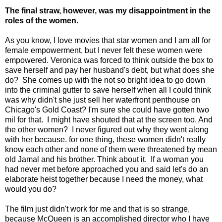
The final straw, however, was my disappointment in the
roles of the women.
As you know, I love movies that star women and I am all for
female empowerment, but I never felt these women were
empowered. Veronica was forced to think outside the box to
save herself and pay her husband's debt, but what does she
do? She comes up with the not so bright idea to go down
into the criminal gutter to save herself when all I could think
was why didn't she just sell her waterfront penthouse on
Chicago's Gold Coast? I'm sure she could have gotten two
mil for that. I might have shouted that at the screen too. And
the other women? I never figured out why they went along
with her because. for one thing, these women didn't really
know each other and none of them were threatened by mean
old Jamal and his brother. Think about it. If a woman you
had never met before approached you and said let's do an
elaborate heist together because I need the money, what
would you do?
The film just didn't work for me and that is so strange,
because McQueen is an accomplished director who I have