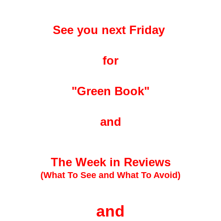
See you next Friday
for
"Green Book"
and
The Week in Reviews
(What To See and What To Avoid)
and