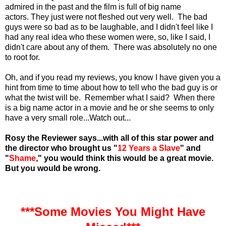
admired in the past and the film is full of big name
actors.
They just were not fleshed out very well. The bad
guys were so bad as to be laughable, and I didn't feel like I
had any real idea who these women were, so, like I said, I
didn't care about any of them. There was absolutely no one
to root for.
Oh, and if you read my reviews, you know I have given you a
hint from time to time about how to tell who the bad guy is or
what the twist will be. Remember what I said? When there
is a big name actor in a movie and he or she seems to only
have a very small role...Watch out...
Rosy the Reviewer says...with all of this star power and
the director who brought us "
12 Years a Slave
" and
"
Shame
," you would think this would be a great movie.
But you would be wrong.
***Some Movies You Might Have