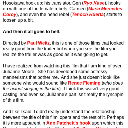
Hosokawa hook up; his translator, Gen (
Ryo Kase
), hooks
up with one of the female rebels, Carmen (
Maria Mercedes
Coroy
), and even the head rebel (
Tenoch Huerta
) starts to
loosen up a bit.
And then it all goes to hell.
Directed by
Paul Weitz
, this is one of those films that looked
really good from the trailer but when you see the film you
realize the trailer was as good as it was going to get.
I have realized from watching this film that I am kind of over
Julianne Moore. She has developed some actressy
mannerisms that bother me. And she just doesn't look like
someone who would sound like
Renee Fleming
(
who does
the actual singing in the film
). I think this wasn't very good
casting, and even so, Julianne's part isn't really the lynchpin
of this film.
And like I said, I didn't really understand the relationship
between the title of this film, opera and the rest of it. Perhaps
it is more apparent in
Ann Patchett's book
upon which this