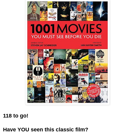
118 to go!
Have YOU seen this classic film?