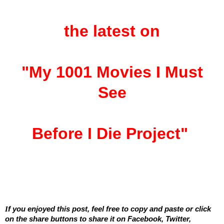
the latest on
"My 1001 Movies I Must
See
Before I Die Project"
I
f you enjoyed this post, feel free to copy and paste or click
on the share buttons to share it on Facebook, Twitter,