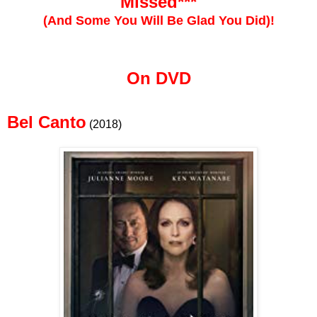
Missed***
(And Some You Will Be Glad You Did)!
On DVD
Bel Canto
(2018)