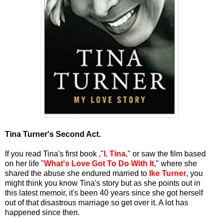
Tina Turner's Second Act.
If you read Tina's first book ,"
I, Tina
," or saw the film based
on her life "
What's Love Got To Do With It
," where she
shared the abuse she endured married to
Ike Turner
, you
might think you know Tina's story but as she points out in
this latest memoir, it's been 40 years since she got herself
out of that disastrous marriage so get over it. A lot has
happened since then.