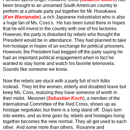
been brought to an unnamed South American country to
perform at a private party put together for Mr. Hosokawa
(
Ken Wantanabe
), a rich Japanese industrialist who is also
a huge fan of Ms. Coss's. He has been lured there in hopes
that he will invest in the country with one of his factories.
However, the party is disturbed by rebels who thought the
President would be in attendance. They had planned to take
him hostage in hopes of an exchange for political prisoners.
However, the President had begged off the party saying he
had an important political engagement when in fact he
wanted to stay home and watch his favorite telenovela.
Sounds like someone we know.
Now the rebels are stuck with a party full of rich folks
instead. They let the women, elderly and disabled leave but
keep Ms. Coss, realizing they have someone of worth in
their midst. Messner (
Sebastian Koch
), a member of the
International Committee of the Red Cross, shows up as
hostage negotiator, but there is a long stand off. Days turn
into weeks, and as time goes by, rebels and hostages living
together becomes the new normal. They all get used to each
other. And some more than others. Roxanne and