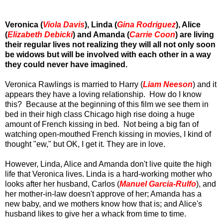
Veronica (
Viola Davis
), Linda (
Gina Rodriguez
), Alice
(
Elizabeth Debicki
) and Amanda (
Carrie Coon
) are living
their regular lives not realizing they will all not only soon
be widows but will be involved with each other in a way
they could never have imagined.
Veronica Rawlings is married to Harry (
Liam Neeson
) and it
appears they have a loving relationship. How do I know
this? Because at the beginning of this film we see them in
bed in their high class Chicago high rise doing a huge
amount of French kissing in bed. Not being a big fan of
watching open-mouthed French kissing in movies, I kind of
thought "ew," but OK, I get it. They are in love.
However, Linda, Alice and Amanda don't live quite the high
life that Veronica lives. Linda is a hard-working mother who
looks after her husband, Carlos (
Manuel Garcia-Rulfo
), and
her mother-in-law doesn't approve of her; Amanda has a
new baby, and we mothers know how that is; and Alice's
husband likes to give her a whack from time to time.