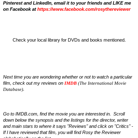
Pinterest and LinkedIn,
email it to your friends and
LIKE me
on Facebook at
https://www.facebook.com/rosythereviewer
Check your local library for DVDs and books mentioned.
Next time you are wondering whether or not to watch a particular
film, check out my reviews on
IMDB
(The International Movie
Database)
.
Go to IMDB.com, find the movie you are interested in. Scroll
down below the synopsis and the listings for the director, writer
and main stars to where it says "Reviews" and click on "Critics" -
If I have reviewed that film, you will find Rosy the Reviewer