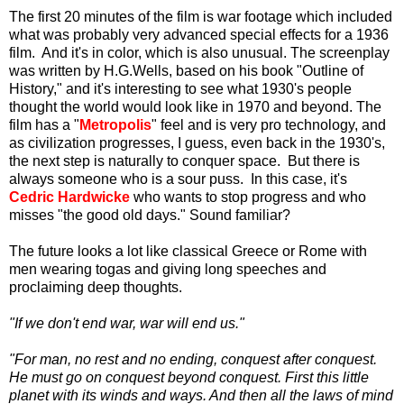
The first 20 minutes of the film is war footage which included
what was probably very advanced special effects for a 1936
film. And it's in color, which is also unusual. The screenplay
was written by H.G.Wells, based on his book "Outline of
History," and it's interesting to see what 1930's people
thought the world would look like in 1970 and beyond. The
film has a "
Metropolis
" feel and is very pro technology, and
as civilization progresses, I guess, even back in the 1930's,
the next step is naturally to conquer space. But there is
always someone who is a sour puss. In this case, it's
Cedric Hardwicke
who wants to stop progress and who
misses "the good old days." Sound familiar?
The future looks a lot like classical Greece or Rome with
men wearing togas and giving long speeches and
proclaiming deep thoughts.
"If we don't end war, war will end us."
"For man, no rest and no ending, conquest after conquest.
He must go on conquest beyond conquest. First this little
planet with its winds and ways. And then all the laws of mind