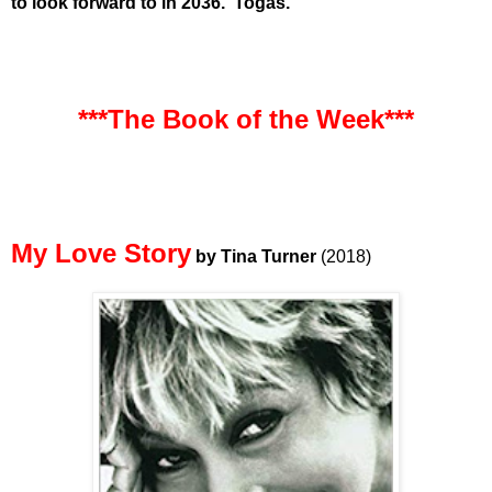
to look forward to in 2036. Togas.
***The Book of the Week***
My Love Story
by Tina Turner
(2018)