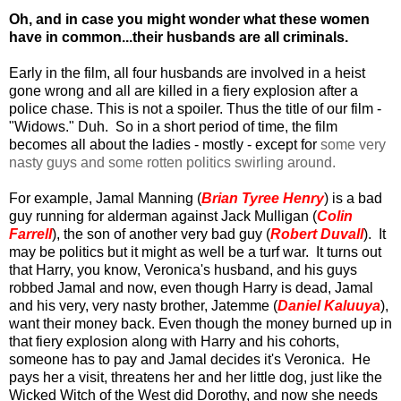
Oh, and in case you might wonder what these women
have in common...their husbands are all criminals.
Early in the film, all four husbands are involved in a heist
gone wrong and all are killed in a fiery explosion after a
police chase. This is not a spoiler. Thus the title of our film -
"Widows." Duh. So in a short period of time, the film
becomes all about the ladies - mostly - except for
some very
nasty guys and some rotten politics swirling around.
For example, Jamal Manning (
Brian Tyree Henry
) is a bad
guy running for alderman against Jack Mulligan (
Colin
Farrell
), the son of another very bad guy (
Robert Duvall
). It
may be politics but it might as well be a turf war. It turns out
that Harry, you know, Veronica's husband, and his guys
robbed Jamal and now, even though Harry is dead, Jamal
and his very, very nasty brother, Jatemme (
Daniel Kaluuya
),
want their money back. Even though the money burned up in
that fiery explosion along with Harry and his cohorts,
someone has to pay and Jamal decides it's Veronica. He
pays her a visit, threatens her and her little dog, just like the
Wicked Witch of the West did Dorothy, and now she needs