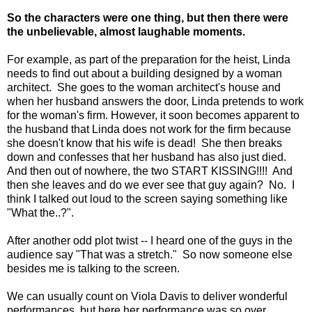
So the characters were one thing, but then there were
the unbelievable, almost laughable moments.
For example, as part of the preparation for the heist, Linda
needs to find out about a building designed by a woman
architect. She goes to the woman architect's house and
when her husband answers the door, Linda pretends to work
for the woman's firm. However, it soon becomes apparent to
the husband that Linda does not work for the firm because
she doesn't know that his wife is dead! She then breaks
down and confesses that her husband has also just died.
And then out of nowhere, the two START KISSING!!!! And
then she leaves and do we ever see that guy again? No. I
think I talked out loud to the screen saying something like
"What the..?".
After another odd plot twist -- I heard one of the guys in the
audience say "That was a stretch." So now someone else
besides me is talking to the screen.
We can usually count on Viola Davis to deliver wonderful
performances, but here her performance was so over