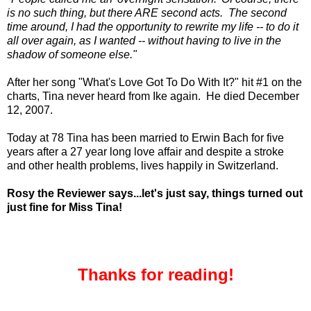
is no such thing, but there ARE second acts. The second
time around, I had the opportunity to rewrite my life -- to do it
all over again, as I wanted -- without having to live in the
shadow of someone else."
After her song "What's Love Got To Do With It?" hit #1 on the
charts, Tina never heard from Ike again. He died December
12, 2007.
Today at 78 Tina has been married to Erwin Bach for five
years after a 27 year long love affair and despite a stroke
and other health problems, lives happily in Switzerland.
Rosy the Reviewer says...let's just say, things turned out
just fine for Miss Tina!
Thanks for reading!