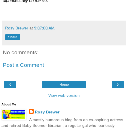
alphabetically on the list.
Rosy Brewer
at
9:07:00 AM
Share
No comments:
Post a Comment
‹
›
Home
View web version
About Me
Rosy Brewer
A mostly humorous blog from an ex-aspiring actress
and retired Baby Boomer librarian, a regular gal who fearlessly