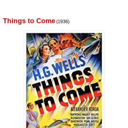
Things to Come
(1936)