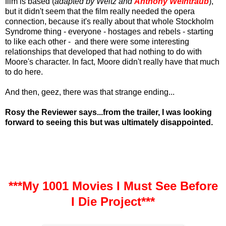
film is based (
adapted by Weitz and
Anthony Weintraub
),
but it didn't seem that the film really needed the opera
connection, because it's really about that whole Stockholm
Syndrome thing - everyone - hostages and rebels - starting
to like each other - and there were some interesting
relationships that developed that had nothing to do with
Moore's character. In fact, Moore didn't really have that much
to do here.
And then, geez, there was that strange ending...
Rosy the Reviewer says...from the trailer, I was looking
forward to seeing this but was ultimately disappointed.
***My 1001 Movies I Must See Before
I Die Project***