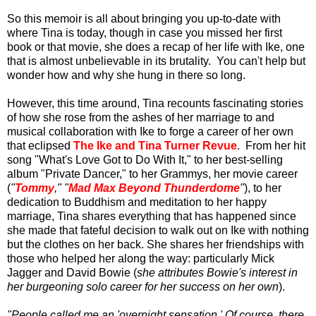
So this memoir is all about bringing you up-to-date with
where Tina is today, though in case you missed her first
book or that movie, she does a recap of her life with Ike, one
that is almost unbelievable in its brutality. You can't help but
wonder how and why she hung in there so long.
However, this time around, Tina recounts fascinating stories
of how she rose from the ashes of her marriage to and
musical collaboration with Ike to forge a career of her own
that eclipsed
The Ike and Tina Turner Revue
. From her hit
song "What's Love Got to Do With It," to her best-selling
album "Private Dancer," to her Grammys, her movie career
(
"
Tommy
," "
Mad Max Beyond Thunderdome
"
), to her
dedication to Buddhism and meditation to her happy
marriage, Tina shares everything that has happened since
she made that fateful decision to walk out on Ike with nothing
but the clothes on her back. She shares her friendships with
those who helped her along the way: particularly Mick
Jagger and David Bowie (
she attributes Bowie's interest in
her burgeoning solo career for her success on her own
).
"People called me an 'overnight sensation.' Of course, there