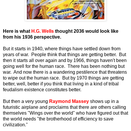
Here is what
H.G. Wells
thought 2036 would look like
from his 1936 perspective.
But it starts in 1940, where things have settled down from
years of war. People think that things are getting better. But
then it starts all over again and by 1966, things haven't been
going well for the human race. There has been nothing but
war. And now there is a wandering pestilence that threatens
to wipe out the human race. But by 1970 things are getting
better, well, better if you think that living in a kind of tribal
feudalism existence constitutes better.
But then a very young
Raymond Massey
shows up in a
futuristic airplane and proclaims that there are others calling
themselves "Wings over the world" who have figured out that
the world needs "the brotherhood of efficiency to save
civilization."