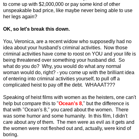
to come up with $2,000,000 or pay some kind of other
unspeakable bad price, like maybe never being able to use
her legs again?
OK, so let's break this down.
You, Veronica, are a recent widow who supposedly had no
idea about your husband's criminal activities. Now those
criminal activities have come to roost on YOU and your life is
being threatened over something your husband did. So
what do you do? Why, you would do what any normal
woman would do, right? - you come up with the brilliant idea
of entering into criminal activities yourself, to pull off a
complicated heist to pay off the debt. WHAAAT???
Speaking of heist films with women as the heisters, one can't
help but compare this to "
Ocean's 8
," but the difference is
that with "Ocean's 8," you cared about the women. There
was some humor and some humanity. In this film, I didn't
care about any of them. The men were as evil as it gets and
the women were not fleshed out and, actually, were kind of
boring.