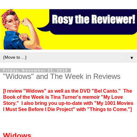
▼
Friday, November 23, 2018
"Widows" and The Week in Reviews
[I review "Widows" as well as the DVD "Bel Canto." The
Book of the Week is Tina Turner's memoir "My Love
Story." I also bring you up-to-date with "My 1001 Movies
I Must See Before I Die Project" with "Things to Come."]
Widows