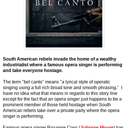
South American rebels invade the home of a wealthy
industrialist where a famous opera singer is performing
and take everyone hostage.
The term "bel canto" means "
a lyrical style of operatic
singing using a full rich broad tone and smooth phrasing." I
have no idea what that means in regards to this story line
except for the fact that an opera singer just happens to be a
prominent member of those held hostage when South
American rebels take over a private party where the opera
singer is performing.
Famous opera singer Roxanne Coss (
Julianne Moore
) has