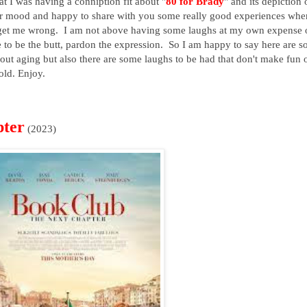
t I was having a conniption fit about "
80 for Brady
" and its depiction 
ter mood and happy to share with you some really good experiences whe
't get me wrong. I am not above having some laughs at my own expense 
ke to be the butt, pardon the expression. So I am happy to say here are 
bout aging but also there are some laughs to be had that don't make fun 
old. Enjoy.
pter
(2023)