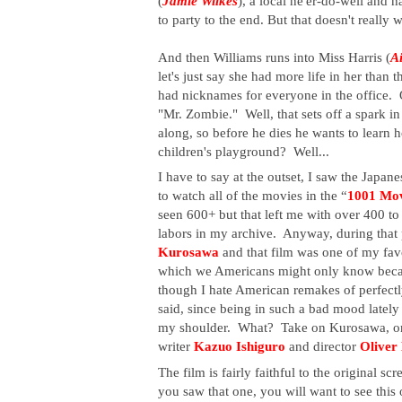
(
Jamie Wilkes
), a local ne'er-do-well and h
to party to the end. But that doesn't really w
And then Williams runs into Miss Harris (
A
let's just say she had more life in her than t
had nicknames for everyone in the office. 
"Mr. Zombie."  Well, that sets off a spark in
along, so before he dies he wants to learn 
children's playground?  Well...
I have to say at the outset, I saw the Japane
to watch all of the movies in the “
1001 Mov
seen 600+ but that left me with over 400 to w
labors in my archive.  Anyway, during that p
Kurosawa 
and that film was one of my fav
which we Americans might only know beca
though I hate American remakes of perfectly
said, since being in such a bad mood lately 
my shoulder.  What?  Take on Kurosawa, one o
writer
 Kazuo Ishiguro
 and director 
Oliver
The film is fairly faithful to the original s
you saw that one, you will want to see this 