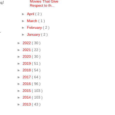
Movies That Give
g! 
Respect to th...
►
April
( 2 )
►
March
( 1 )
►
February
( 2 )
 
►
January
( 2 )
►
2022
( 30 )
►
2021
( 22 )
►
2020
( 30 )
►
2019
( 51 )
►
2018
( 54 )
►
2017
( 64 )
►
2016
( 96 )
►
2015
( 103 )
►
2014
( 103 )
►
2013
( 43 )