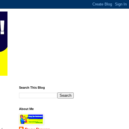
Search This Blog
About Me