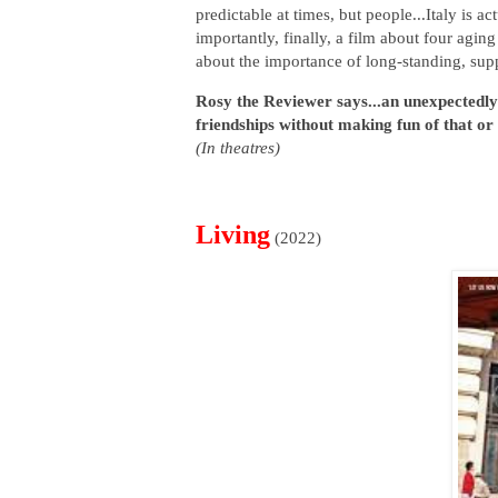
predictable at times, but people...Italy is a
importantly, finally, a film about four agin
about the importance of long-standing, sup
Rosy the Reviewer says...an unexpectedly 
friendships without making fun of that or
(In theatres)
Living
(2022)