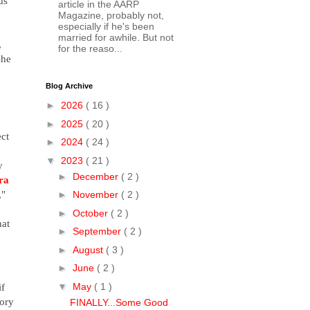
s 
article in the AARP
Magazine, probably not,
especially if he's been
married for awhile. But not
 
for the reaso...
he 
Blog Archive
►
2026
( 16 )
►
2025
( 20 )
ct 
►
2024
( 24 )
▼
2023
( 21 )
 
►
December
( 2 )
ra 
," 
►
November
( 2 )
►
October
( 2 )
at 
►
September
( 2 )
►
August
( 3 )
►
June
( 2 )
f 
▼
May
( 1 )
ory 
FINALLY...Some Good