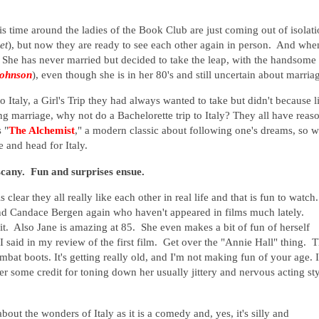
his time around the ladies of the Book Club are just coming out of isolat
et
), but now they are ready to see each other again in person. And whe
. She has never married but decided to take the leap, with the handsome
ohnson
), even though she is in her 80's and still uncertain about marria
o Italy, a Girl's Trip they had always wanted to take but didn't because l
g marriage, why not do a Bachelorette trip to Italy? They all have reas
 "
The Alchemist
," a modern classic about following one's dreams, so w
e and head for Italy.
scany. Fun and surprises ensue.
 clear they all really like each other in real life and that is fun to watch
nd Candace Bergen again who haven't appeared in films much lately.
t. Also Jane is amazing at 85. She even makes a bit of fun of herself
I said in my review of the first film. Get over the "Annie Hall" thing. 
ombat boots. It's getting really old, and I'm not making fun of your age. I
her some credit for toning down her usually jittery and nervous acting sty
bout the wonders of Italy as it is a comedy and, yes, it's silly and