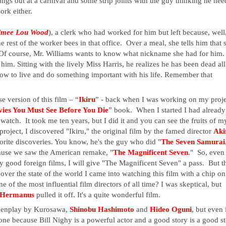
angs out at a carnival and some strip joints with the guy thinking he need
ork either.  
imee Lou Wood
), a clerk who had worked for him but left because, well,
he rest of the worker bees in that office.  Over a meal, she tells him that s
 Of course, Mr. Williams wants to know what nickname she had for him.  
 him. Sitting with the lively Miss Harris, he realizes he has been dead all 
how to live and do something important with his life. Remember that 
se version of this film – “
Ikiru
” - back when I was working on my proje
ies You Must See Before You Die
” book.  When I started I had already 
atch.  It took me ten years, but I did it and you can see the fruits of my
roject, I discovered "Ikiru," the original film by the famed director 
Aki
orite discoveries. You know, he's the guy who did "
The Seven Samurai
use we saw the American remake, "
The Magnificent Seven
."  So, even 
 good foreign films, I will give "The Magnificent Seven" a pass.  But th
over the state of the world I came into watching this film with a chip on 
f the most influential film directors of all time? I was skeptical, but 
 Hermanus
 pulled it off. It's a quite wonderful film. 
creenplay by Kurosawa, 
Shinobu Hashimoto 
and 
Hideo Oguni
, but even i
one because Bill Nighy is a powerful actor and a good story is a good st