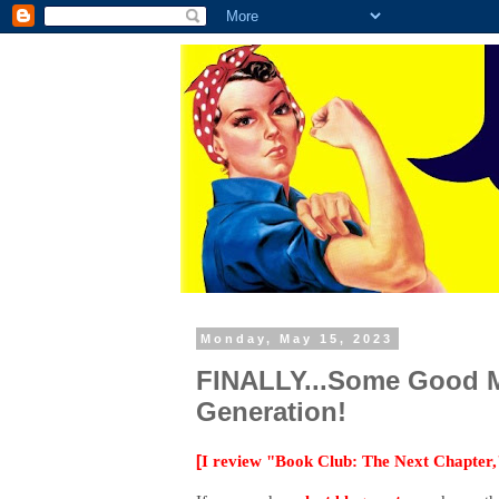
Monday, May 15, 2023
FINALLY...Some Good Mo
Generation!
[
I review "Book Club: The Next Chapter