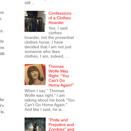
still ...
ion
Confessions
of a Clothes
n
Hoarder
Yes, I said
ge.
clothes
hoarder, not the proverbial
ife
clothes horse. I have
decided that I am not just
ons
someone who likes
ith
clothes, I am, indeed, ...
Thomas
Wolfe Was
Right: "You
Can't Go
.
Home Again!"
When I say " Thomas
Wolfe was right," I am
The
talking about his book "You
Can't Go Home Again."
t's
And like I said, he w...
le.
"Pride and
Prejudice and
Zombies" and