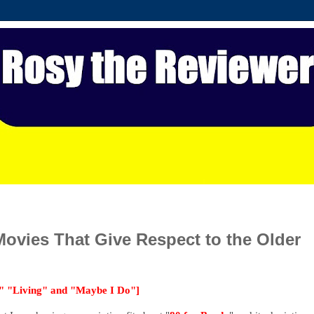
vies That Give Respect to the Older
," "Living" and "Maybe I Do"]