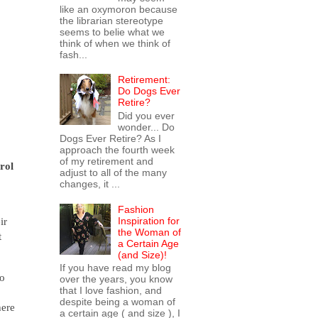
like an oxymoron because
the librarian stereotype
seems to belie what we
think of when we think of
fash...
Retirement:
Do Dogs Ever
Retire?
Did you ever
wonder... Do
Dogs Ever Retire? As I
approach the fourth week
of my retirement and
rol
adjust to all of the many
changes, it ...
Fashion
Inspiration for
ir
the Woman of
t
a Certain Age
(and Size)!
If you have read my blog
Go
over the years, you know
that I love fashion, and
despite being a woman of
here
a certain age ( and size ), I