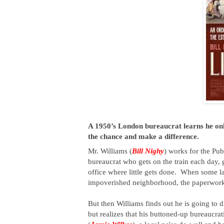
A 1950’s London bureaucrat learns he only 
the chance and make a difference.
Mr. 
Williams (
Bill Nighy
) works for the Pu
bureaucrat who gets on the train each day, g
office where little gets done.  
When some ladi
impoverished neighborhood, the paperwork go
But then Williams finds out he is going to di
but realizes that his buttoned-up bureaucrati