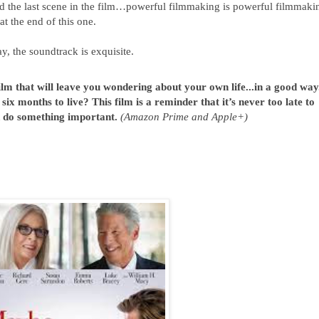
 the last scene in the film…powerful filmmaking is powerful filmmakin
 at the end of this one.
ay, the soundtrack is exquisite.
m that will leave you wondering about your own life...in a good way. 
x months to live? This film is a reminder that it’s never too late to 
d do something important. 
(Amazon Prime and Apple+)