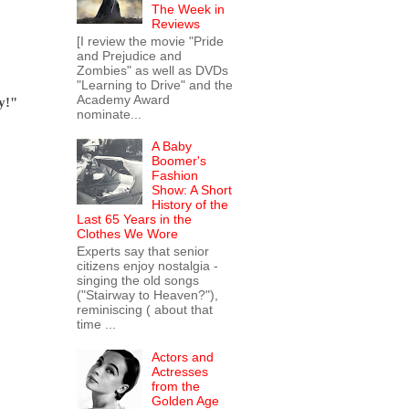
The Week in
Reviews
[I review the movie "Pride
and Prejudice and
Zombies" as well as DVDs
"Learning to Drive" and the
Academy Award
y!"
nominate...
A Baby
Boomer's
Fashion
Show: A Short
History of the
Last 65 Years in the
Clothes We Wore
Experts say that senior
citizens enjoy nostalgia -
singing the old songs
("Stairway to Heaven?"),
reminiscing ( about that
time ...
Actors and
Actresses
from the
Golden Age