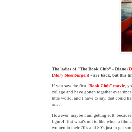
The ladies of "The Book Club" - Diane (
D
(
Mary Steenburgen
) - are back, but this 
If you saw the first "
Book Club" movie
, y
college and have gotten together ever sinc
little world, and I have to say, that could 
one.
However, maybe I am getting soft, because I
figure! But what's not to like when a film 
women in their 70's and 80's just to get so