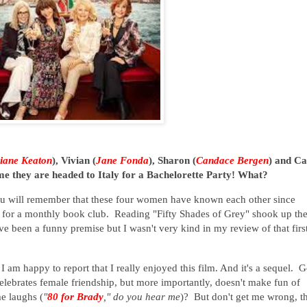
iane Keaton
), Vivian (
Jane Fonda
), Sharon (
Candace Bergen
) and Ca
time they are headed to Italy for a Bachelorette Party! What?
ou will remember that these four women have known each other since
e for a monthly book club. Reading "Fifty Shades of Grey" shook up the
have been a funny premise but I wasn't very kind in my review of that firs
 am happy to report that I really enjoyed this film. And it's a sequel. 
celebrates female friendship, but more importantly, doesn't make fun of
me laughs (
"
80 for Brady
," do you hear me
)? But don't get me wrong, t