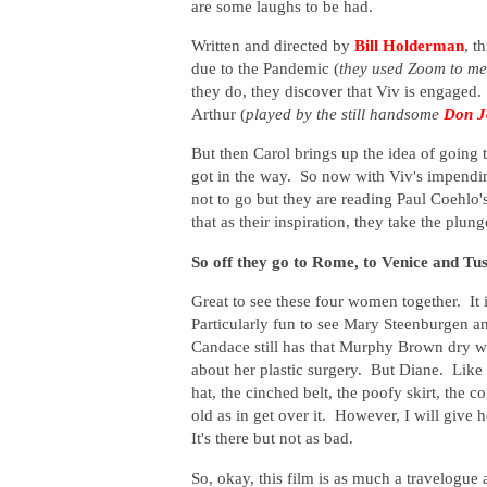
are some laughs to be had.
Written and directed by
Bill Holderman
, t
due to the Pandemic (
they used Zoom to me
they do, they discover that Viv is engaged
Arthur (
played by the still handsome
Don J
But then Carol brings up the idea of going t
got in the way. So now with Viv's impendin
not to go but they are reading Paul Coehlo's
that as their inspiration, they take the plung
So off they go to Rome, to Venice and Tu
Great to see these four women together. It is
Particularly fun to see Mary Steenburgen a
Candace still has that Murphy Brown dry wi
about her plastic surgery. But Diane. Like 
hat, the cinched belt, the poofy skirt, the c
old as in get over it. However, I will give 
It's there but not as bad.
So, okay, this film is as much a travelogue a