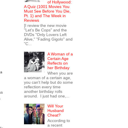
of Hollywood:
A Quiz (1001 Movies You
Must See Before You Die,
Pt. 1) and The Week in
Reviews
[I review the new movie
"Let's Be Cops" and the
DVDs "Only Lovers Left
Alive," "Fading Gigolo" and
"C...
A Woman of a
Certain Age
Reflects on
her Birthday
s 
When you are
a woman of a certain age,
you can't help but do some
reflection every time
another birthday rolls
n 
around. I just had one,...
 
Will Your
Husband
Cheat?
According to
a recent