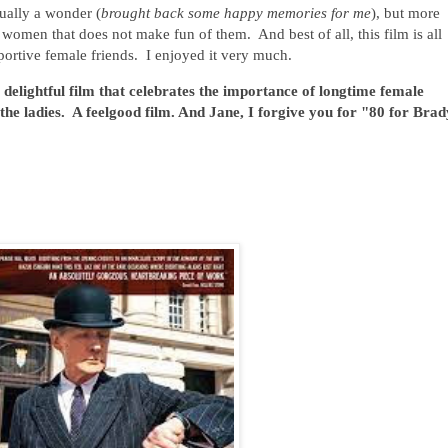
ctually a wonder (
brought back some happy memories for me
), but more
g women that does not make fun of them. And best of all, this film is all
portive female friends. I enjoyed it very much.
delightful film that celebrates the importance of longtime female
 the ladies. A feelgood film. And Jane, I forgive you for "80 for Brad