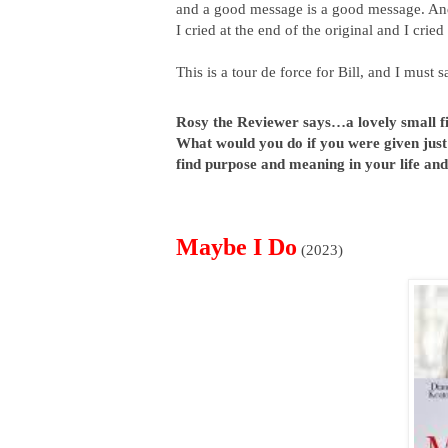
and a good message is a good message. And
I cried at the end of the original and I cried
This is a tour de force for Bill, and I must s
Rosy the Reviewer says…a lovely small fil
What would you do if you were given just si
find purpose and meaning in your life an
Maybe I Do
(2023)