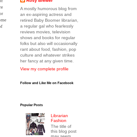
Rosy Brewer
of
re
A mostly humorous blog from
or
an ex-aspiring actress and
some
retired Baby Boomer librarian,
a regular gal who fearlessly
of
reviews movies, television
shows and books for regular
folks but also will occasionally
rant about food, fashion, pop
culture and whatever strikes
her fancy at any given time.
View my complete profile
Follow and Like Me on Facebook
Popular Posts
Librarian
Fashion
The title of
this blog post
may seem