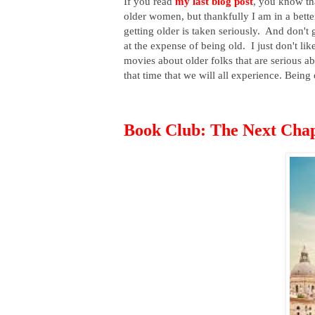
If you read
my last blog post
, you know tha
older women, but thankfully I am in a bet
getting older is taken seriously. And don
at the expense of being old. I just don't li
movies about older folks that are serious a
that time that we will all experience. Being 
Book Club: The Next Cha