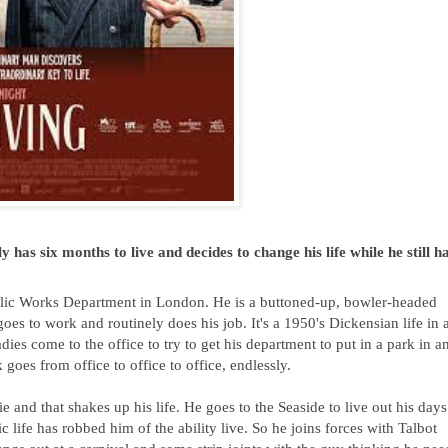
has six months to live and decides to change his life while he still ha
blic Works Department in London. He is a buttoned-up, bowler-headed 
oes to work and routinely does his job. It's a 1950's Dickensian life in a
es come to the office to try to get his department to put in a park in an
es from office to office to office, endlessly.  
e and that shakes up his life. He goes to the Seaside to live out his days 
c life has robbed him of the ability live. So he joins forces with Talbot 